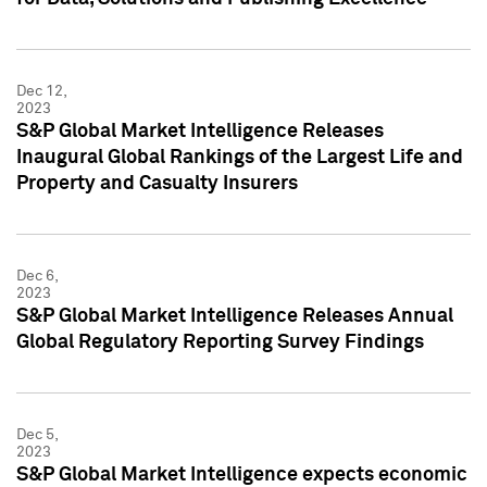
Dec 12,
2023
S&P Global Market Intelligence Releases
Inaugural Global Rankings of the Largest Life and
Property and Casualty Insurers
Dec 6,
2023
S&P Global Market Intelligence Releases Annual
Global Regulatory Reporting Survey Findings
Dec 5,
2023
S&P Global Market Intelligence expects economic