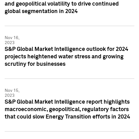
and geopolitical volatility to drive continued
global segmentation in 2024
Nov 16,
2023
S&P Global Market Intelligence outlook for 2024
projects heightened water stress and growing
scrutiny for businesses
Nov 15,
2023
S&P Global Market Intelligence report highlights
macroeconomic, geopolitical, regulatory factors
that could slow Energy Transition efforts in 2024