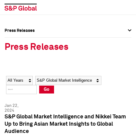
Press Releases
Press Overview
Press Overview
Press Releases
Press Releases
Press Releases
Media Contacts
Media Contacts
Year
Category
Keywords
Social Media Directory
Social Media Directory
Go
Press Kit
Press Kit
Jan 22,
2024
S&P Global Market Intelligence and Nikkei Team
Up to Bring Asian Market Insights to Global
Audience