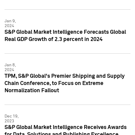
Jan 9,
2024
S&P Global Market Intelligence Forecasts Global
Real GDP Growth of 2.3 percent in 2024
Jan 8,
2024
TPM, S&P Global's Premier Shipping and Supply
Chain Conference, to Focus on Extreme
Normalization Fallout
Dec 19,
2023
S&P Global Market Intelligence Receives Awards
for Data, Solutions and Publishing Excellence