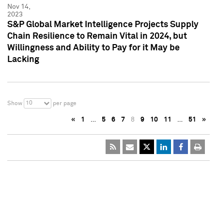
Nov 14,
2023
S&P Global Market Intelligence Projects Supply
Chain Resilience to Remain Vital in 2024, but
Willingness and Ability to Pay for it May be
Lacking
10
Show
per page
«
1
…
5
6
7
8
9
10
11
…
51
»