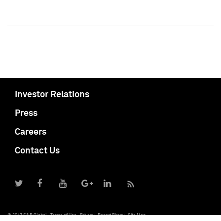
Investor Relations
Press
Careers
Contact Us
© 2017 S&P Global
Terms of Use
Privacy
Report Piracy
Site Map