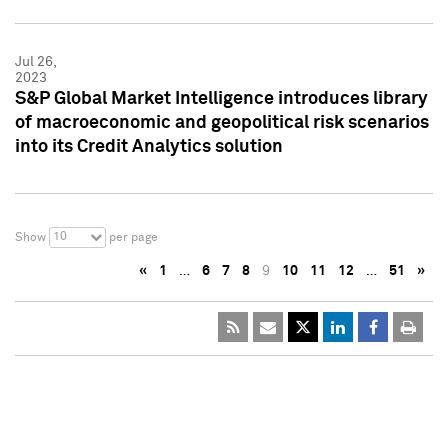
Jul 26,
2023
S&P Global Market Intelligence introduces library
of macroeconomic and geopolitical risk scenarios
into its Credit Analytics solution
10
Show
per page
«
1
…
6
7
8
9
10
11
12
…
51
»