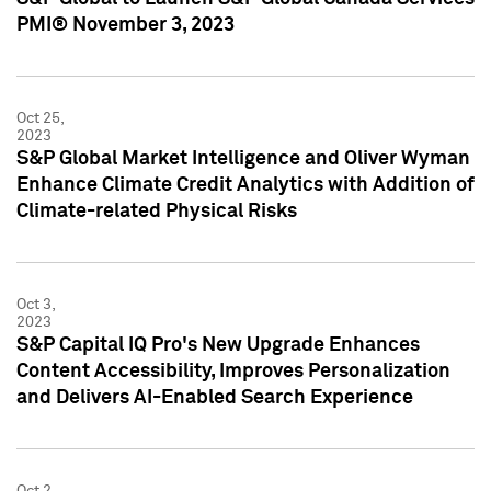
PMI® November 3, 2023
Oct 25,
2023
S&P Global Market Intelligence and Oliver Wyman
Enhance Climate Credit Analytics with Addition of
Climate-related Physical Risks
Oct 3,
2023
S&P Capital IQ Pro's New Upgrade Enhances
Content Accessibility, Improves Personalization
and Delivers AI-Enabled Search Experience
Oct 2,