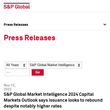
Press Releases
Press Overview
Press Overview
Press Releases
Press Releases
Press Releases
Media Contacts
Media Contacts
Year
Category
Keywords
Social Media Directory
Social Media Directory
Go
Press Kit
Press Kit
Nov 13,
2023
S&P Global Market Intelligence 2024 Capital
Markets Outlook says issuance looks to rebound
despite notably higher rates