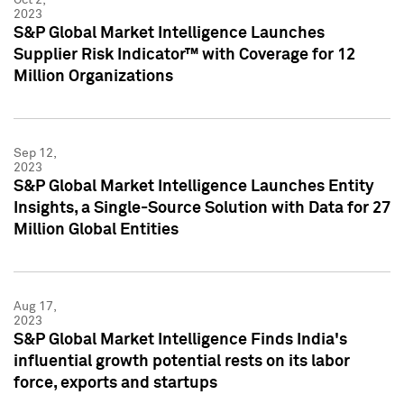
2023
S&P Global Market Intelligence Launches
Supplier Risk Indicator™ with Coverage for 12
Million Organizations
Sep 12,
2023
S&P Global Market Intelligence Launches Entity
Insights, a Single-Source Solution with Data for 27
Million Global Entities
Aug 17,
2023
S&P Global Market Intelligence Finds India's
influential growth potential rests on its labor
force, exports and startups