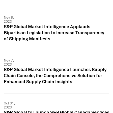
Nov 8,
2023
S&P Global Market Intelligence Applauds
Bipartisan Legislation to Increase Transparency
of Shipping Manifests
Nov 7,
2023
S&P Global Market Intelligence Launches Supply
Chain Console, the Comprehensive Solution for
Enhanced Supply Chain Insights
Oct 31,
2023
S&P Global to Launch S&P Global Canada Services