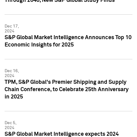
Through 2040, New S&P Global Study Finds
Dec 17,
2024
S&P Global Market Intelligence Announces Top 10
Economic Insights for 2025
Dec 16,
2024
TPM, S&P Global's Premier Shipping and Supply
Chain Conference, to Celebrate 25th Anniversary
in 2025
Dec 5,
2024
S&P Global Market Intelligence expects 2024