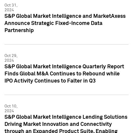
Oct 31,
2024
S&P Global Market Intelligence and MarketAxess
Announce Strategic Fixed-Income Data
Partnership
Oct 29,
2024
S&P Global Market Intelligence Quarterly Report
Finds Global M&A Continues to Rebound while
IPO Activity Continues to Falter in Q3
Oct 10,
2024
S&P Global Market Intelligence Lending Solutions
Driving Market Innovation and Connectivity
through an Expanded Product Suite, Enabling