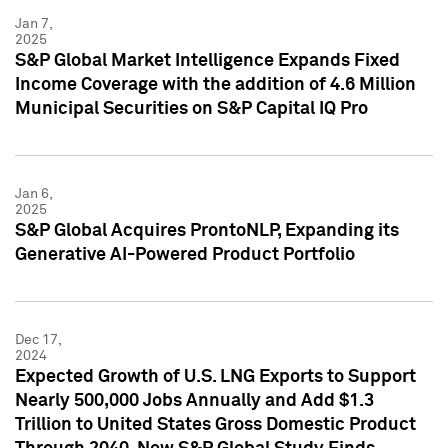
Jan 7,
2025
S&P Global Market Intelligence Expands Fixed
Income Coverage with the addition of 4.6 Million
Municipal Securities on S&P Capital IQ Pro
Jan 6,
2025
S&P Global Acquires ProntoNLP, Expanding its
Generative AI-Powered Product Portfolio
Dec 17,
2024
Expected Growth of U.S. LNG Exports to Support
Nearly 500,000 Jobs Annually and Add $1.3
Trillion to United States Gross Domestic Product