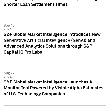
Shorter Loan Settlement Times
Sep 19,
2024
S&P Global Market Intelligence Introduces New
Generative Artificial Intelligence (GenAI) and
Advanced Analytics Solutions through S&P
Capital IQ Pro Labs
Aug 27,
2024
S&P Global Market Intelligence Launches AI
Monitor Tool Powered by Visible Alpha Estimates
of U.S. Technology Companies