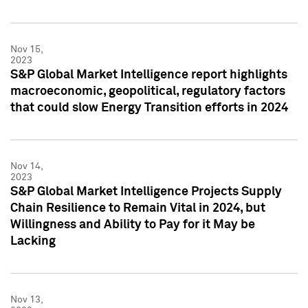
Nov 15,
2023
S&P Global Market Intelligence report highlights
macroeconomic, geopolitical, regulatory factors
that could slow Energy Transition efforts in 2024
Nov 14,
2023
S&P Global Market Intelligence Projects Supply
Chain Resilience to Remain Vital in 2024, but
Willingness and Ability to Pay for it May be
Lacking
Nov 13,