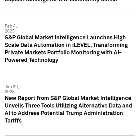
Feb 4,
2025
S&P Global Market Intelligence Launches High
Scale Data Automation in iLEVEL, Transforming
Private Markets Portfolio Monitoring with AI-
Powered Technology
Jan 29,
2025
New Report from S&P Global Market Intelligence
Unveils Three Tools Utilizing Alternative Data and
AI to Address Potential Trump Administration
Tariffs