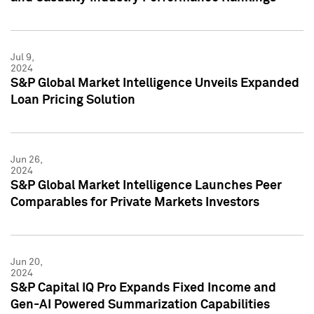
Jul 9,
2024
S&P Global Market Intelligence Unveils Expanded
Loan Pricing Solution
Jun 26,
2024
S&P Global Market Intelligence Launches Peer
Comparables for Private Markets Investors
Jun 20,
2024
S&P Capital IQ Pro Expands Fixed Income and
Gen-AI Powered Summarization Capabilities