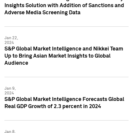
Insights Solution with Addition of Sanctions and
Adverse Media Screening Data
Jan 22,
2024
S&P Global Market Intelligence and Nikkei Team
Up to Bring Asian Market Insights to Global
Audience
Jan 9,
2024
S&P Global Market Intelligence Forecasts Global
Real GDP Growth of 2.3 percent in 2024
Jan 8,