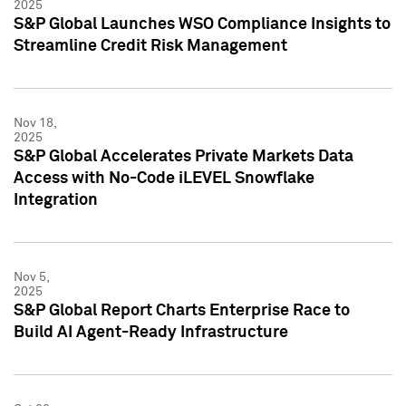
2025
S&P Global Launches WSO Compliance Insights to
Streamline Credit Risk Management
Nov 18,
2025
S&P Global Accelerates Private Markets Data
Access with No-Code iLEVEL Snowflake
Integration
Nov 5,
2025
S&P Global Report Charts Enterprise Race to
Build AI Agent-Ready Infrastructure