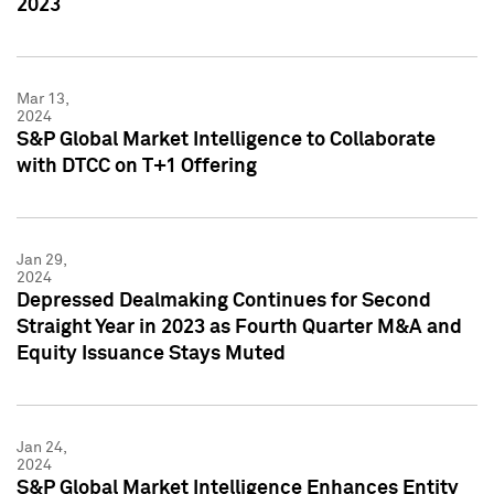
2023
Mar 13,
2024
S&P Global Market Intelligence to Collaborate
with DTCC on T+1 Offering
Jan 29,
2024
Depressed Dealmaking Continues for Second
Straight Year in 2023 as Fourth Quarter M&A and
Equity Issuance Stays Muted
Jan 24,
2024
S&P Global Market Intelligence Enhances Entity