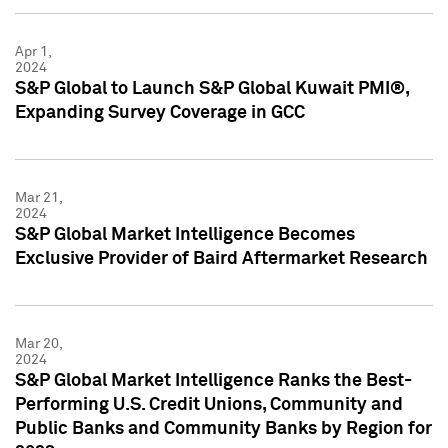
Apr 1,
2024
S&P Global to Launch S&P Global Kuwait PMI®,
Expanding Survey Coverage in GCC
Mar 21,
2024
S&P Global Market Intelligence Becomes
Exclusive Provider of Baird Aftermarket Research
Mar 20,
2024
S&P Global Market Intelligence Ranks the Best-
Performing U.S. Credit Unions, Community and
Public Banks and Community Banks by Region for