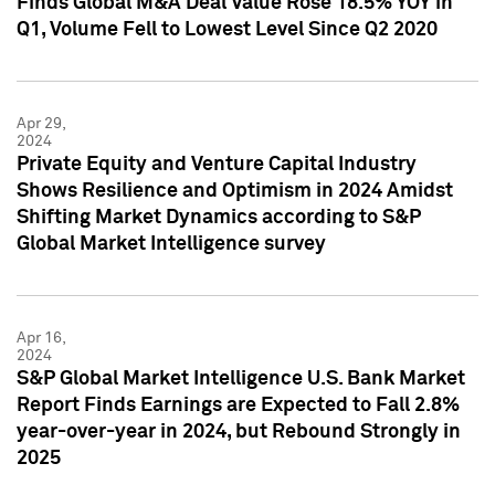
Finds Global M&A Deal Value Rose 18.5% YOY in
Q1, Volume Fell to Lowest Level Since Q2 2020
Apr 29,
2024
Private Equity and Venture Capital Industry
Shows Resilience and Optimism in 2024 Amidst
Shifting Market Dynamics according to S&P
Global Market Intelligence survey
Apr 16,
2024
S&P Global Market Intelligence U.S. Bank Market
Report Finds Earnings are Expected to Fall 2.8%
year-over-year in 2024, but Rebound Strongly in
2025