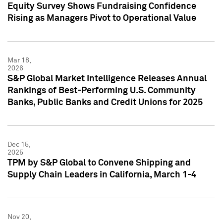
Equity Survey Shows Fundraising Confidence
Rising as Managers Pivot to Operational Value
Mar 18,
2026
S&P Global Market Intelligence Releases Annual
Rankings of Best-Performing U.S. Community
Banks, Public Banks and Credit Unions for 2025
Dec 15,
2025
TPM by S&P Global to Convene Shipping and
Supply Chain Leaders in California, March 1-4
Nov 20,