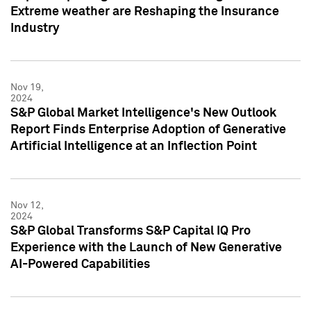
Extreme weather are Reshaping the Insurance
Industry
Nov 19,
2024
S&P Global Market Intelligence's New Outlook
Report Finds Enterprise Adoption of Generative
Artificial Intelligence at an Inflection Point
Nov 12,
2024
S&P Global Transforms S&P Capital IQ Pro
Experience with the Launch of New Generative
AI-Powered Capabilities