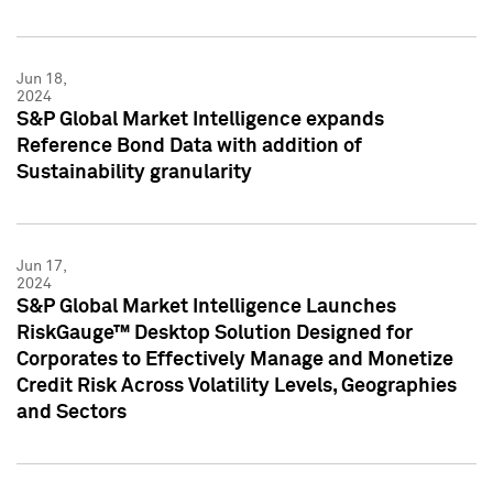
Jun 18,
2024
S&P Global Market Intelligence expands
Reference Bond Data with addition of
Sustainability granularity
Jun 17,
2024
S&P Global Market Intelligence Launches
RiskGauge™ Desktop Solution Designed for
Corporates to Effectively Manage and Monetize
Credit Risk Across Volatility Levels, Geographies
and Sectors