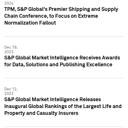
2024
TPM, S&P Global's Premier Shipping and Supply
Chain Conference, to Focus on Extreme
Normalization Fallout
Dec 19,
2023
S&P Global Market Intelligence Receives Awards
for Data, Solutions and Publishing Excellence
Dec 12,
2023
S&P Global Market Intelligence Releases
Inaugural Global Rankings of the Largest Life and
Property and Casualty Insurers