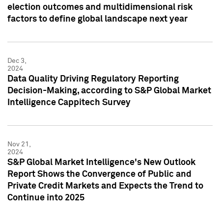
election outcomes and multidimensional risk
factors to define global landscape next year
Dec 3,
2024
Data Quality Driving Regulatory Reporting
Decision-Making, according to S&P Global Market
Intelligence Cappitech Survey
Nov 21,
2024
S&P Global Market Intelligence's New Outlook
Report Shows the Convergence of Public and
Private Credit Markets and Expects the Trend to
Continue into 2025