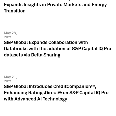
Expands Insights in Private Markets and Energy
Transition
May 28,
2025
S&P Global Expands Collaboration with
Databricks with the addition of S&P Capital IQ Pro
datasets via Delta Sharing
May 21,
2025
S&P Global Introduces CreditCompanion™,
Enhancing RatingsDirect® on S&P Capital IQ Pro
with Advanced AI Technology