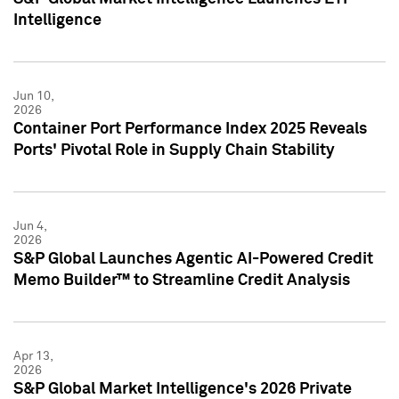
Intelligence
Jun 10,
2026
Container Port Performance Index 2025 Reveals
Ports' Pivotal Role in Supply Chain Stability
Jun 4,
2026
S&P Global Launches Agentic AI-Powered Credit
Memo Builder™ to Streamline Credit Analysis
Apr 13,
2026
S&P Global Market Intelligence's 2026 Private