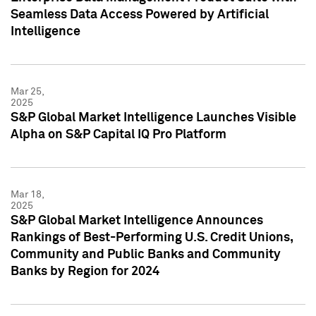
Seamless Data Access Powered by Artificial
Intelligence
Mar 25,
2025
S&P Global Market Intelligence Launches Visible
Alpha on S&P Capital IQ Pro Platform
Mar 18,
2025
S&P Global Market Intelligence Announces
Rankings of Best-Performing U.S. Credit Unions,
Community and Public Banks and Community
Banks by Region for 2024