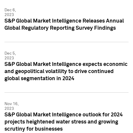
Dec 6,
2023
S&P Global Market Intelligence Releases Annual
Global Regulatory Reporting Survey Findings
Dec 5,
2023
S&P Global Market Intelligence expects economic
and geopolitical volatility to drive continued
global segmentation in 2024
Nov 16,
2023
S&P Global Market Intelligence outlook for 2024
projects heightened water stress and growing
scrutiny for businesses