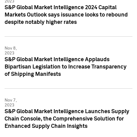
2023
S&P Global Market Intelligence 2024 Capital
Markets Outlook says issuance looks to rebound
despite notably higher rates
Nov 8,
2023
S&P Global Market Intelligence Applauds
Bipartisan Legislation to Increase Transparency
of Shipping Manifests
Nov 7,
2023
S&P Global Market Intelligence Launches Supply
Chain Console, the Comprehensive Solution for
Enhanced Supply Chain Insights