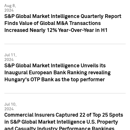
Aug 8,
2024
S&P Global Market Intelligence Quarterly Report
Finds Value of Global M&A Transactions
Increased Nearly 12% Year-Over-Year in H1
Jul 11,
2024
S&P Global Market Intelligence Unveils its
Inaugural European Bank Ranking revealing
Hungary's OTP Bank as the top performer
Jul 10,
2024
Commercial Insurers Captured 22 of Top 25 Spots
in S&P Global Market Intelligence U.S. Property
and Casualty Industry Performance Rankings