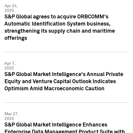
Apr 24,
2025
S&P Global agrees to acquire ORBCOMM's
Automatic Identification System business,
strengthening its supply chain and maritime
offerings
Apr 1,
2025
S&P Global Market Intelligence's Annual Private
Equity and Venture Capital Outlook Indicates
Optimism Amid Macroeconomic Caution
Mar 27,
2025
S&P Global Market Intelligence Enhances
Enterprise Data Management Product Suite with