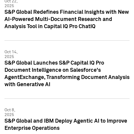
Oct 22,
2025
S&P Global Redefines Financial Insights with New
AI-Powered Multi-Document Research and
Analysis Tool in Capital IQ Pro ChatIQ
Oct 14,
2025
S&P Global Launches S&P Capital IQ Pro
Document Intelligence on Salesforce's
AgentExchange, Transforming Document Analysis
with Generative AI
Oct 8,
2025
S&P Global and IBM Deploy Agentic AI to Improve
Enterprise Operations