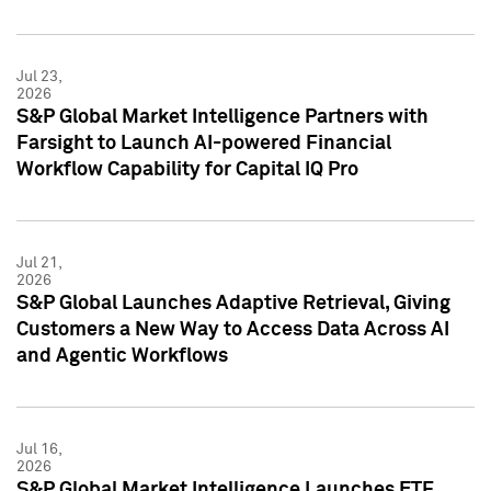
Jul 23,
2026
S&P Global Market Intelligence Partners with
Farsight to Launch AI-powered Financial
Workflow Capability for Capital IQ Pro
Jul 21,
2026
S&P Global Launches Adaptive Retrieval, Giving
Customers a New Way to Access Data Across AI
and Agentic Workflows
Jul 16,
2026
S&P Global Market Intelligence Launches ETF