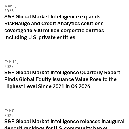
Mar 3,
2025
S&P Global Market Intelligence expands
RiskGauge and Credit Analytics solutions
coverage to 400 million corporate entities
including U.S. private entities
Feb 13,
2025
S&P Global Market Intelligence Quarterly Report
Finds Global Equity Issuance Value Rose to the
Highest Level Since 2021 in Q4 2024
Feb 5,
2025
S&P Global Market Intelligence releases inaugural
deposit rankings for U.S. community banks