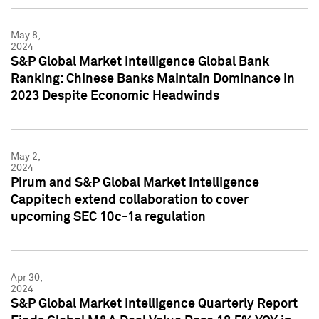
May 8,
2024
S&P Global Market Intelligence Global Bank
Ranking: Chinese Banks Maintain Dominance in
2023 Despite Economic Headwinds
May 2,
2024
Pirum and S&P Global Market Intelligence
Cappitech extend collaboration to cover
upcoming SEC 10c-1a regulation
Apr 30,
2024
S&P Global Market Intelligence Quarterly Report