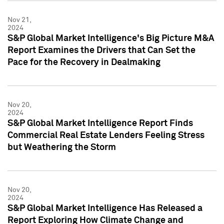
Nov 21,
2024
S&P Global Market Intelligence's Big Picture M&A
Report Examines the Drivers that Can Set the
Pace for the Recovery in Dealmaking
Nov 20,
2024
S&P Global Market Intelligence Report Finds
Commercial Real Estate Lenders Feeling Stress
but Weathering the Storm
Nov 20,
2024
S&P Global Market Intelligence Has Released a
Report Exploring How Climate Change and