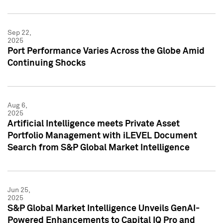
Sep 22,
2025
Port Performance Varies Across the Globe Amid
Continuing Shocks
Aug 6,
2025
Artificial Intelligence meets Private Asset
Portfolio Management with iLEVEL Document
Search from S&P Global Market Intelligence
Jun 25,
2025
S&P Global Market Intelligence Unveils GenAI-
Powered Enhancements to Capital IQ Pro and