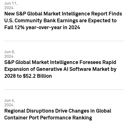
Jun 11,
2024
New S&P Global Market Intelligence Report Finds
U.S. Community Bank Earnings are Expected to
Fall 12% year-over-year in 2024
Jun 6,
2024
S&P Global Market Intelligence Foresees Rapid
Expansion of Generative AI Software Market by
2028 to $52.2 Billion
Jun 4,
2024
Regional Disruptions Drive Changes in Global
Container Port Performance Ranking