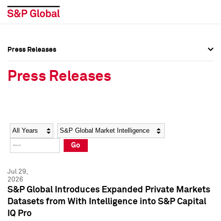
Press Releases
Press Overview
Press Overview
Press Releases
Press Releases
Press Releases
Media Contacts
Media Contacts
Year
Category
Keywords
Social Media Directory
Social Media Directory
Go
Press Kit
Press Kit
Jul 29,
2026
S&P Global Introduces Expanded Private Markets
Datasets from With Intelligence into S&P Capital
IQ Pro