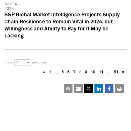
Nov 14,
2023
S&P Global Market Intelligence Projects Supply
Chain Resilience to Remain Vital in 2024, but
Willingness and Ability to Pay for it May be
Lacking
10
Show
per page
«
1
…
5
6
7
8
9
10
11
…
51
»