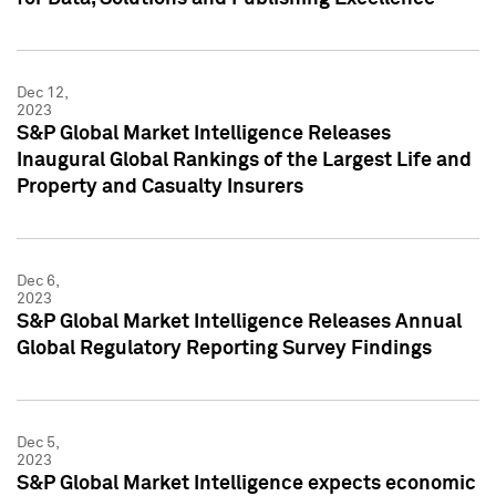
Dec 12,
2023
S&P Global Market Intelligence Releases
Inaugural Global Rankings of the Largest Life and
Property and Casualty Insurers
Dec 6,
2023
S&P Global Market Intelligence Releases Annual
Global Regulatory Reporting Survey Findings
Dec 5,
2023
S&P Global Market Intelligence expects economic