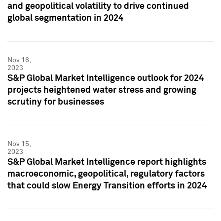
and geopolitical volatility to drive continued
global segmentation in 2024
Nov 16,
2023
S&P Global Market Intelligence outlook for 2024
projects heightened water stress and growing
scrutiny for businesses
Nov 15,
2023
S&P Global Market Intelligence report highlights
macroeconomic, geopolitical, regulatory factors
that could slow Energy Transition efforts in 2024