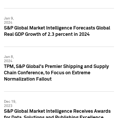
Jan 9,
2024
S&P Global Market Intelligence Forecasts Global
Real GDP Growth of 2.3 percent in 2024
Jan 8,
2024
TPM, S&P Global's Premier Shipping and Supply
Chain Conference, to Focus on Extreme
Normalization Fallout
Dec 19,
2023
S&P Global Market Intelligence Receives Awards
for Data, Solutions and Publishing Excellence