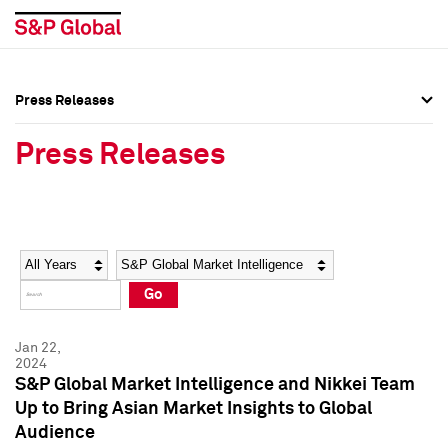
Press Releases
Press Overview
Press Overview
Press Releases
Press Releases
Press Releases
Media Contacts
Media Contacts
Year
Category
Keywords
Social Media Directory
Social Media Directory
Go
Press Kit
Press Kit
Jan 22,
2024
S&P Global Market Intelligence and Nikkei Team
Up to Bring Asian Market Insights to Global
Audience