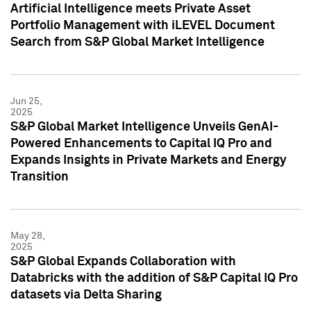
Artificial Intelligence meets Private Asset
Portfolio Management with iLEVEL Document
Search from S&P Global Market Intelligence
Jun 25,
2025
S&P Global Market Intelligence Unveils GenAI-
Powered Enhancements to Capital IQ Pro and
Expands Insights in Private Markets and Energy
Transition
May 28,
2025
S&P Global Expands Collaboration with
Databricks with the addition of S&P Capital IQ Pro
datasets via Delta Sharing