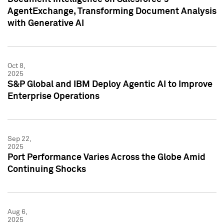
AgentExchange, Transforming Document Analysis
with Generative AI
Oct 8,
2025
S&P Global and IBM Deploy Agentic AI to Improve
Enterprise Operations
Sep 22,
2025
Port Performance Varies Across the Globe Amid
Continuing Shocks
Aug 6,
2025