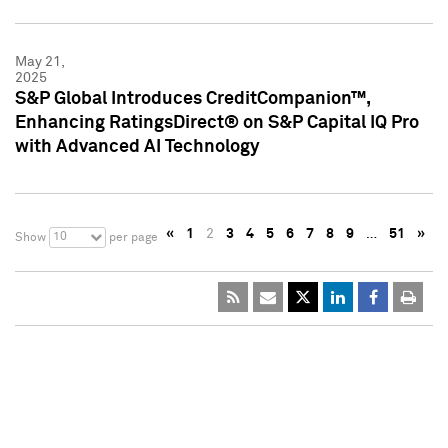
May 21,
2025
S&P Global Introduces CreditCompanion™,
Enhancing RatingsDirect® on S&P Capital IQ Pro
with Advanced AI Technology
«
1
2
3
4
5
6
7
8
9
…
51
»
10
Show
per page