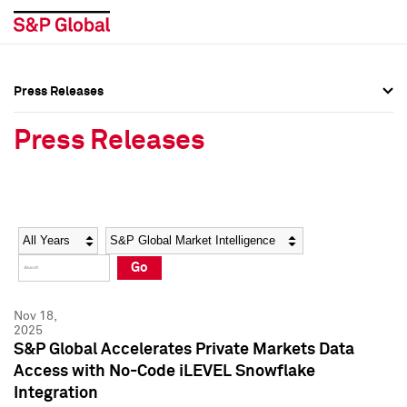
Press Releases
Press Overview
Press Overview
Press Releases
Press Releases
Press Releases
Media Contacts
Media Contacts
Year
Category
Keywords
Social Media Directory
Social Media Directory
Go
Press Kit
Press Kit
Nov 18,
2025
S&P Global Accelerates Private Markets Data
Access with No-Code iLEVEL Snowflake
Integration