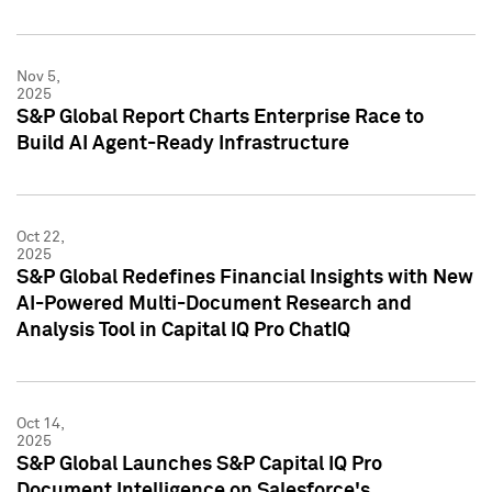
Nov 5,
2025
S&P Global Report Charts Enterprise Race to
Build AI Agent-Ready Infrastructure
Oct 22,
2025
S&P Global Redefines Financial Insights with New
AI-Powered Multi-Document Research and
Analysis Tool in Capital IQ Pro ChatIQ
Oct 14,
2025
S&P Global Launches S&P Capital IQ Pro
Document Intelligence on Salesforce's