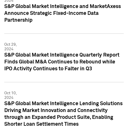
2024
S&P Global Market Intelligence and MarketAxess
Announce Strategic Fixed-Income Data
Partnership
Oct 29,
2024
S&P Global Market Intelligence Quarterly Report
Finds Global M&A Continues to Rebound while
IPO Activity Continues to Falter in Q3
Oct 10,
2024
S&P Global Market Intelligence Lending Solutions
Driving Market Innovation and Connectivity
through an Expanded Product Suite, Enabling
Shorter Loan Settlement Times