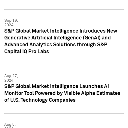
Sep 19,
2024
S&P Global Market Intelligence Introduces New
Generative Artificial Intelligence (GenAI) and
Advanced Analytics Solutions through S&P
Capital IQ Pro Labs
Aug 27,
2024
S&P Global Market Intelligence Launches AI
Monitor Tool Powered by Visible Alpha Estimates
of U.S. Technology Companies
Aug 8,