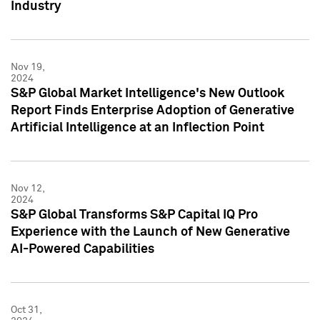
Industry
Nov 19,
2024
S&P Global Market Intelligence's New Outlook
Report Finds Enterprise Adoption of Generative
Artificial Intelligence at an Inflection Point
Nov 12,
2024
S&P Global Transforms S&P Capital IQ Pro
Experience with the Launch of New Generative
AI-Powered Capabilities
Oct 31,