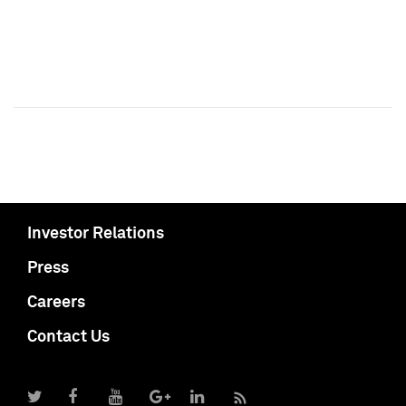
Investor Relations
Press
Careers
Contact Us