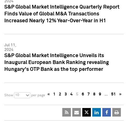
2024
S&P Global Market Intelligence Quarterly Report
Finds Value of Global M&A Transactions
Increased Nearly 12% Year-Over-Year in H1
Jul 11,
2024
S&P Global Market Intelligence Unveils its
Inaugural European Bank Ranking revealing
Hungary's OTP Bank as the top performer
«
1
2
3
4
5
6
7
8
9
…
51
»
10
Show
per page