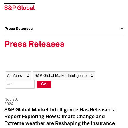
Press Releases
Press Overview
Press Overview
Press Releases
Press Releases
Press Releases
Media Contacts
Media Contacts
Year
Category
Keywords
Social Media Directory
Social Media Directory
Go
Press Kit
Press Kit
Nov 20,
2024
S&P Global Market Intelligence Has Released a
Report Exploring How Climate Change and
Extreme weather are Reshaping the Insurance