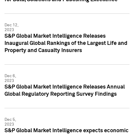
Dec 12,
2023
S&P Global Market Intelligence Releases
Inaugural Global Rankings of the Largest Life and
Property and Casualty Insurers
Dec 6,
2023
S&P Global Market Intelligence Releases Annual
Global Regulatory Reporting Survey Findings
Dec 5,
2023
S&P Global Market Intelligence expects economic