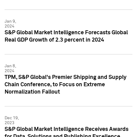
Jan 9,
2024
S&P Global Market Intelligence Forecasts Global
Real GDP Growth of 2.3 percent in 2024
Jan 8,
2024
TPM, S&P Global's Premier Shipping and Supply
Chain Conference, to Focus on Extreme
Normalization Fallout
Dec 19,
2023
S&P Global Market Intelligence Receives Awards
for Data, Solutions and Publishing Excellence