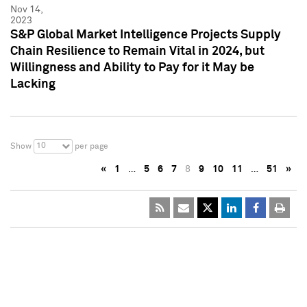
Nov 14,
2023
S&P Global Market Intelligence Projects Supply
Chain Resilience to Remain Vital in 2024, but
Willingness and Ability to Pay for it May be
Lacking
10
Show
per page
«
1
…
5
6
7
8
9
10
11
…
51
»