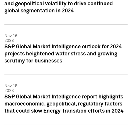
and geopolitical volatility to drive continued
global segmentation in 2024
Nov 16,
2023
S&P Global Market Intelligence outlook for 2024
projects heightened water stress and growing
scrutiny for businesses
Nov 15,
2023
S&P Global Market Intelligence report highlights
macroeconomic, geopolitical, regulatory factors
that could slow Energy Transition efforts in 2024