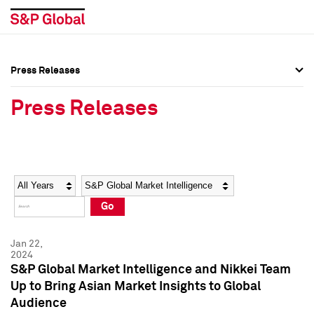
Press Releases
Press Overview
Press Overview
Press Releases
Press Releases
Press Releases
Media Contacts
Media Contacts
Year
Category
Keywords
Social Media Directory
Social Media Directory
Go
Press Kit
Press Kit
Jan 22,
2024
S&P Global Market Intelligence and Nikkei Team
Up to Bring Asian Market Insights to Global
Audience