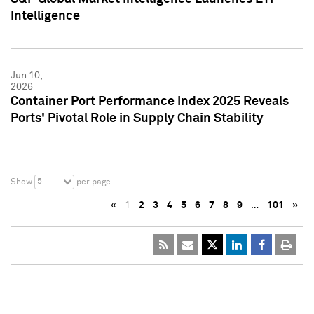
Intelligence
Jun 10,
2026
Container Port Performance Index 2025 Reveals
Ports' Pivotal Role in Supply Chain Stability
5
Show
per page
«
1
2
3
4
5
6
7
8
9
…
101
»