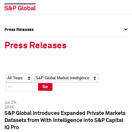
Press Releases
Press Overview
Press Overview
Press Releases
Press Releases
Press Releases
Media Contacts
Media Contacts
Year
Category
Keywords
Social Media Directory
Social Media Directory
Go
Press Kit
Press Kit
Jul 29,
2026
S&P Global Introduces Expanded Private Markets
Datasets from With Intelligence into S&P Capital
IQ Pro