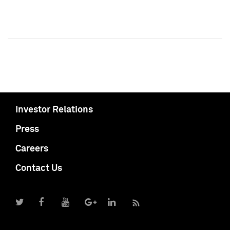
Investor Relations
Press
Careers
Contact Us