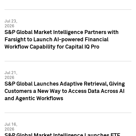
Jul 23,
2026
S&P Global Market Intelligence Partners with
Farsight to Launch AI-powered Financial
Workflow Capability for Capital IQ Pro
Jul 21,
2026
S&P Global Launches Adaptive Retrieval, Giving
Customers a New Way to Access Data Across AI
and Agentic Workflows
Jul 16,
2026
S&P Global Market Intelligence Launches ETF