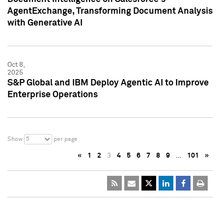
AgentExchange, Transforming Document Analysis
with Generative AI
Oct 8,
2025
S&P Global and IBM Deploy Agentic AI to Improve
Enterprise Operations
5
Show
per page
«
1
2
3
4
5
6
7
8
9
…
101
»