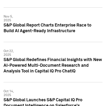
Nov 5,
2025
S&P Global Report Charts Enterprise Race to
Build AI Agent-Ready Infrastructure
Oct 22,
2025
S&P Global Redefines Financial Insights with New
AI-Powered Multi-Document Research and
Analysis Tool in Capital IQ Pro ChatIQ
Oct 14,
2025
S&P Global Launches S&P Capital IQ Pro
Document Intelligence on Salesforce's