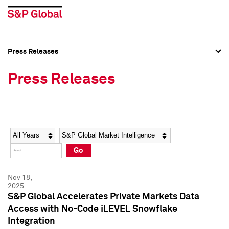
Press Releases
Press Overview
Press Overview
Press Releases
Press Releases
Press Releases
Media Contacts
Media Contacts
Year
Category
Keywords
Social Media Directory
Social Media Directory
Go
Press Kit
Press Kit
Nov 18,
2025
S&P Global Accelerates Private Markets Data
Access with No-Code iLEVEL Snowflake
Integration