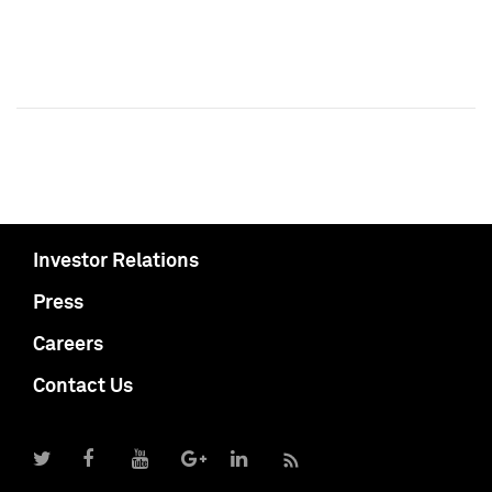
Investor Relations
Press
Careers
Contact Us