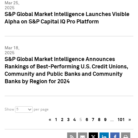
Mar 25,
2025
S&P Global Market Intelligence Launches Visible
Alpha on S&P Capital IQ Pro Platform
Mar 18,
2025
S&P Global Market Intelligence Announces
Rankings of Best-Performing U.S. Credit Unions,
Community and Public Banks and Community
Banks by Region for 2024
5
Show
per page
«
1
2
3
4
5
6
7
8
9
…
101
»