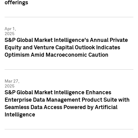
offerings
Apr 1,
2025
S&P Global Market Intelligence's Annual Private
Equity and Venture Capital Outlook Indicates
Optimism Amid Macroeconomic Caution
Mar 27,
2025
S&P Global Market Intelligence Enhances
Enterprise Data Management Product Suite with
Seamless Data Access Powered by Artificial
Intelligence