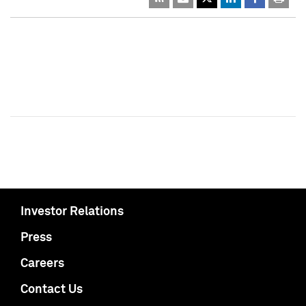
Investor Relations
Press
Careers
Contact Us