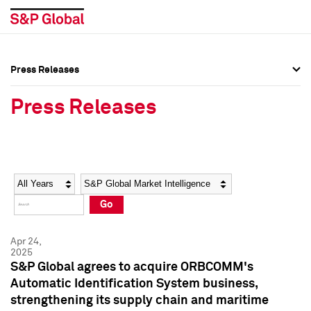
Press Releases
Press Overview
Press Overview
Press Releases
Press Releases
Press Releases
Media Contacts
Media Contacts
Year
Category
Keywords
Social Media Directory
Social Media Directory
Go
Press Kit
Press Kit
Apr 24,
2025
S&P Global agrees to acquire ORBCOMM's
Automatic Identification System business,
strengthening its supply chain and maritime