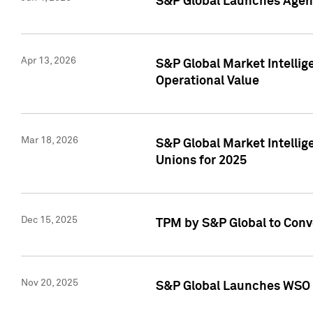
S&P Global Launches Agent
Apr 13, 2026
S&P Global Market Intellig
Operational Value
Mar 18, 2026
S&P Global Market Intelli
Unions for 2025
Dec 15, 2025
TPM by S&P Global to Conv
Nov 20, 2025
S&P Global Launches WSO 