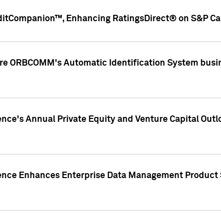
ditCompanion™, Enhancing RatingsDirect® on S&P Cap
ire ORBCOMM's Automatic Identification System busin
gence's Annual Private Equity and Venture Capital O
gence Enhances Enterprise Data Management Product 