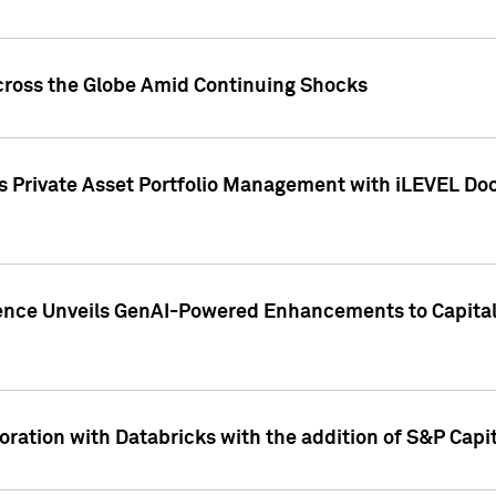
cross the Globe Amid Continuing Shocks
eets Private Asset Portfolio Management with iLEVEL 
ence Unveils GenAI-Powered Enhancements to Capital 
ration with Databricks with the addition of S&P Capita