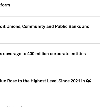
tform
edit Unions, Community and Public Banks and
 coverage to 400 million corporate entities
lue Rose to the Highest Level Since 2021 in Q4