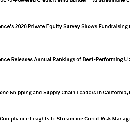
ic AI-Powered Credit Memo Builder™ to Streamline Cr
ence's 2026 Private Equity Survey Shows Fundraising 
gence Releases Annual Rankings of Best-Performing U
ene Shipping and Supply Chain Leaders in California,
Compliance Insights to Streamline Credit Risk Mana