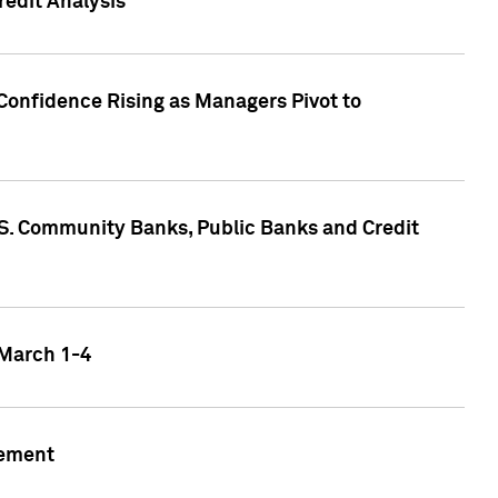
edit Analysis
Confidence Rising as Managers Pivot to
.S. Community Banks, Public Banks and Credit
 March 1-4
gement