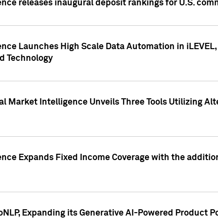
ence releases inaugural deposit rankings for U.S. co
ence Launches High Scale Data Automation in iLEVEL, 
ed Technology
 Market Intelligence Unveils Three Tools Utilizing Al
ence Expands Fixed Income Coverage with the addition 
NLP, Expanding its Generative AI-Powered Product Po