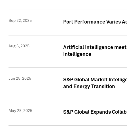
Sep 22, 2025
Port Performance Varies A
Aug 6, 2025
Artificial Intelligence m
Intelligence
Jun 25, 2025
S&P Global Market Intellig
and Energy Transition
May 28, 2025
S&P Global Expands Collabo