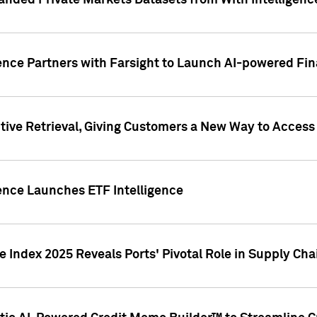
nded Private Markets Datasets from With Intelligence
ence Partners with Farsight to Launch AI-powered Fina
ive Retrieval, Giving Customers a New Way to Access
ence Launches ETF Intelligence
 Index 2025 Reveals Ports' Pivotal Role in Supply Chai