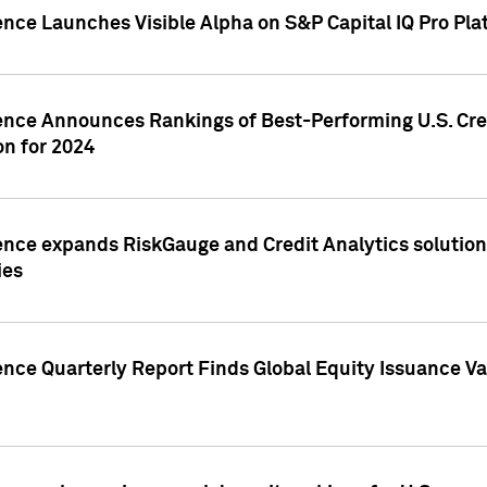
ence Launches Visible Alpha on S&P Capital IQ Pro Pla
gence Announces Rankings of Best-Performing U.S. Cr
n for 2024
ence expands RiskGauge and Credit Analytics solutions
ies
ence Quarterly Report Finds Global Equity Issuance Va