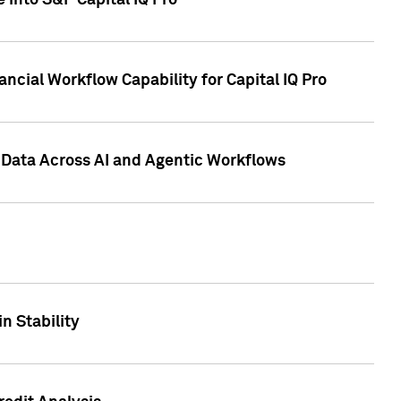
 into S&P Capital IQ Pro
ncial Workflow Capability for Capital IQ Pro
 Data Across AI and Agentic Workflows
n Stability