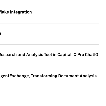
lake Integration
e
search and Analysis Tool in Capital IQ Pro ChatIQ
s AgentExchange, Transforming Document Analysis