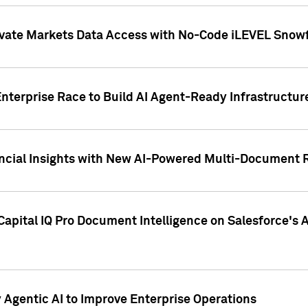
ivate Markets Data Access with No-Code iLEVEL Snowf
nterprise Race to Build AI Agent-Ready Infrastructur
cial Insights with New AI-Powered Multi-Document Re
apital IQ Pro Document Intelligence on Salesforce'
Agentic AI to Improve Enterprise Operations