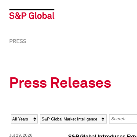
PRESS
Press Releases
Year
Category
Keywords
Jul 29, 2026