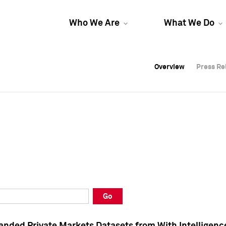
Who We Are
What We Do
Overview
Overview
Press Re
Press Re
Overview
Press Re
Go