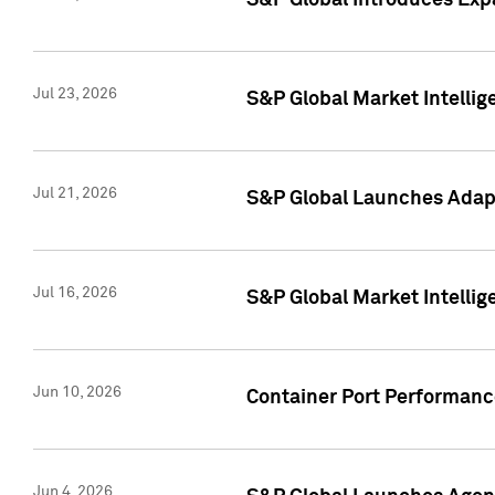
S&P Global Introduces Expa
Jul 23, 2026
S&P Global Market Intellig
Jul 21, 2026
S&P Global Launches Adapt
Jul 16, 2026
S&P Global Market Intellig
Jun 10, 2026
Container Port Performance
Jun 4, 2026