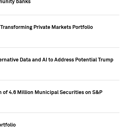
mmunity banks
Transforming Private Markets Portfolio
ternative Data and AI to Address Potential Trump
of 4.6 Million Municipal Securities on S&P
rtfolio