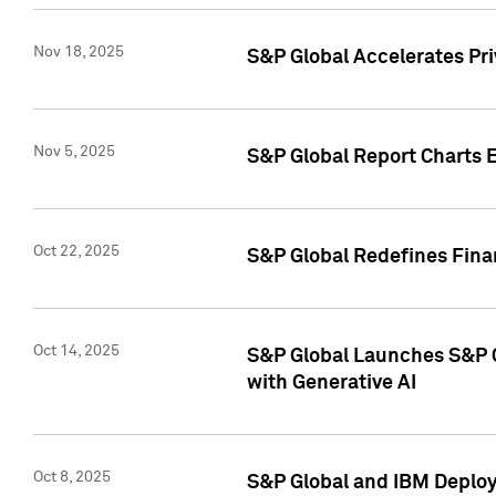
Nov 18, 2025
S&P Global Accelerates Pr
Nov 5, 2025
S&P Global Report Charts E
Oct 22, 2025
S&P Global Redefines Finan
Oct 14, 2025
S&P Global Launches S&P C
with Generative AI
Oct 8, 2025
S&P Global and IBM Deploy 