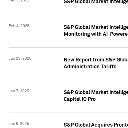
Feb 5, 2025
S&P Global Market Intellig
Feb 4, 2025
S&P Global Market Intellig
Monitoring with AI-Power
Jan 29, 2025
New Report from S&P Global
Administration Tariffs
Jan 7, 2025
S&P Global Market Intellig
Capital IQ Pro
Jan 6, 2025
S&P Global Acquires Pronto