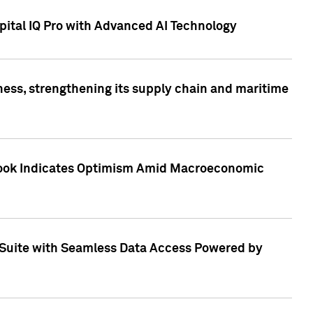
ital IQ Pro with Advanced AI Technology
ess, strengthening its supply chain and maritime
utlook Indicates Optimism Amid Macroeconomic
Suite with Seamless Data Access Powered by