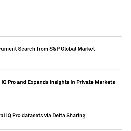
Document Search from S&P Global Market
IQ Pro and Expands Insights in Private Markets
l IQ Pro datasets via Delta Sharing