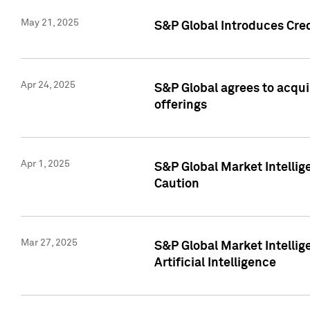
May 21, 2025
S&P Global Introduces Cre
Apr 24, 2025
S&P Global agrees to acqu
offerings
Apr 1, 2025
S&P Global Market Intelli
Caution
Mar 27, 2025
S&P Global Market Intelli
Artificial Intelligence