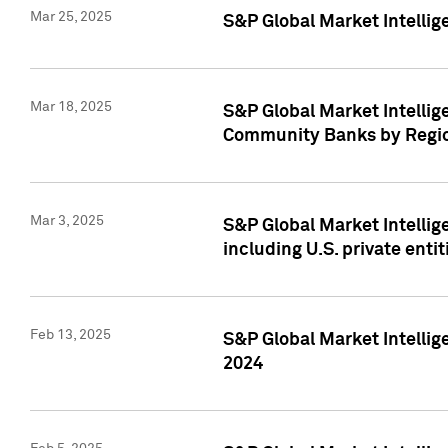
Mar 25, 2025
S&P Global Market Intellig
Mar 18, 2025
S&P Global Market Intelli
Community Banks by Regio
Mar 3, 2025
S&P Global Market Intellig
including U.S. private entit
Feb 13, 2025
S&P Global Market Intellig
2024