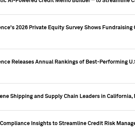
ic AI-Powered Credit Memo Builder™ to Streamline Cr
ence's 2026 Private Equity Survey Shows Fundraising 
gence Releases Annual Rankings of Best-Performing U
ene Shipping and Supply Chain Leaders in California,
Compliance Insights to Streamline Credit Risk Mana