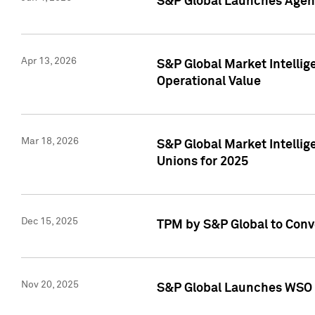
S&P Global Launches Agent
Apr 13, 2026
S&P Global Market Intellig
Operational Value
Mar 18, 2026
S&P Global Market Intelli
Unions for 2025
Dec 15, 2025
TPM by S&P Global to Conv
Nov 20, 2025
S&P Global Launches WSO 