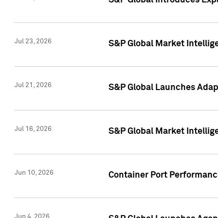
S&P Global Introduces Expa
Jul 23, 2026
S&P Global Market Intellig
Jul 21, 2026
S&P Global Launches Adapt
Jul 16, 2026
S&P Global Market Intellig
Jun 10, 2026
Container Port Performance
Jun 4, 2026