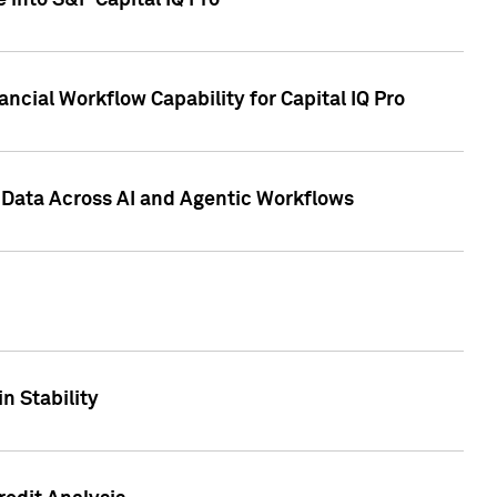
 into S&P Capital IQ Pro
ncial Workflow Capability for Capital IQ Pro
 Data Across AI and Agentic Workflows
n Stability