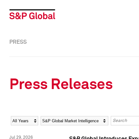
PRESS
Press Releases
Year
Category
Keywords
Jul 29, 2026