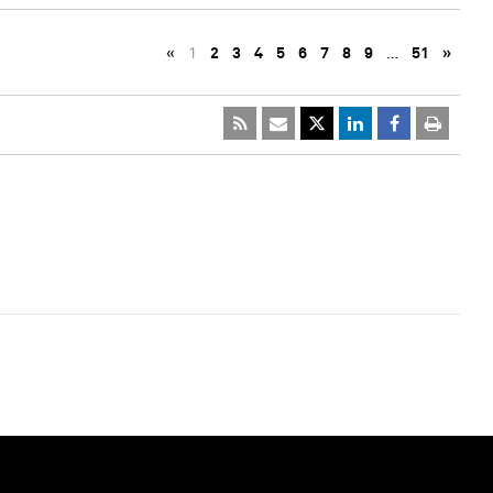
«
1
2
3
4
5
6
7
8
9
…
51
»