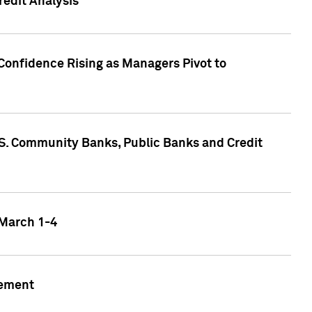
edit Analysis
Confidence Rising as Managers Pivot to
.S. Community Banks, Public Banks and Credit
 March 1-4
gement