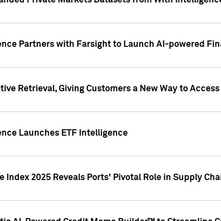
nded Private Markets Datasets from With Intelligence
ence Partners with Farsight to Launch AI-powered Fina
ive Retrieval, Giving Customers a New Way to Access
ence Launches ETF Intelligence
 Index 2025 Reveals Ports' Pivotal Role in Supply Chai