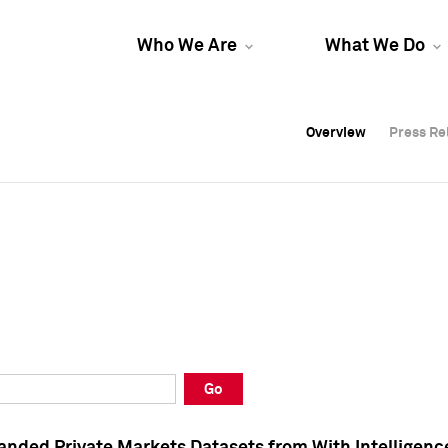
Who We Are
What We Do
Overview
Overview
Press Re
Press Re
Overview
Press Re
Go