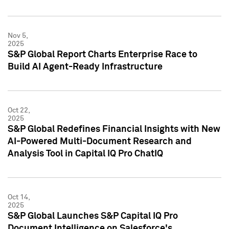
Nov 5,
2025
S&P Global Report Charts Enterprise Race to
Build AI Agent-Ready Infrastructure
Oct 22,
2025
S&P Global Redefines Financial Insights with New
AI-Powered Multi-Document Research and
Analysis Tool in Capital IQ Pro ChatIQ
Oct 14,
2025
S&P Global Launches S&P Capital IQ Pro
Document Intelligence on Salesforce's