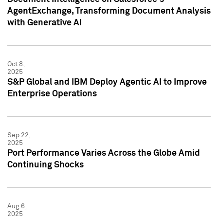
AgentExchange, Transforming Document Analysis
with Generative AI
Oct 8,
2025
S&P Global and IBM Deploy Agentic AI to Improve
Enterprise Operations
Sep 22,
2025
Port Performance Varies Across the Globe Amid
Continuing Shocks
Aug 6,
2025