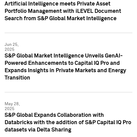
Artificial Intelligence meets Private Asset
Portfolio Management with iLEVEL Document
Search from S&P Global Market Intelligence
Jun 25,
2025
S&P Global Market Intelligence Unveils GenAI-
Powered Enhancements to Capital IQ Pro and
Expands Insights in Private Markets and Energy
Transition
May 28,
2025
S&P Global Expands Collaboration with
Databricks with the addition of S&P Capital IQ Pro
datasets via Delta Sharing