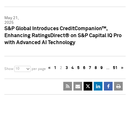
May 21,
2025
S&P Global Introduces CreditCompanion™,
Enhancing RatingsDirect® on S&P Capital IQ Pro
with Advanced AI Technology
«
1
2
3
4
5
6
7
8
9
…
51
»
10
Show
per page