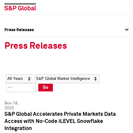
Press Releases
Press Overview
Press Overview
Press Releases
Press Releases
Press Releases
Media Contacts
Media Contacts
Year
Category
Keywords
Social Media Directory
Social Media Directory
Go
Press Kit
Press Kit
Nov 18,
2025
S&P Global Accelerates Private Markets Data
Access with No-Code iLEVEL Snowflake
Integration