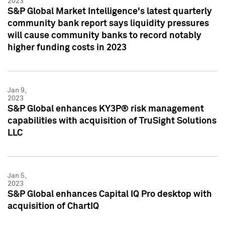
2023
S&P Global Market Intelligence's latest quarterly
community bank report says liquidity pressures
will cause community banks to record notably
higher funding costs in 2023
Jan 9,
2023
S&P Global enhances KY3P® risk management
capabilities with acquisition of TruSight Solutions
LLC
Jan 5,
2023
S&P Global enhances Capital IQ Pro desktop with
acquisition of ChartIQ