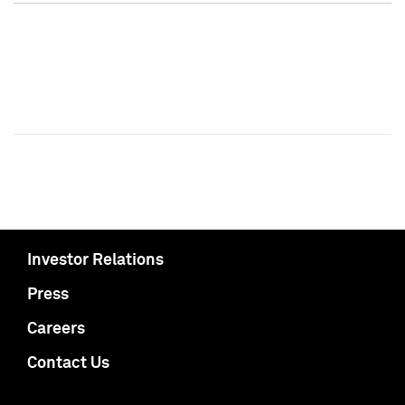
Investor Relations
Press
Careers
Contact Us