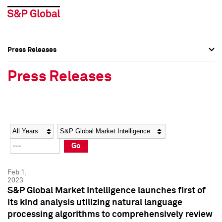
Press Releases
Press Overview
Press Overview
Press Releases
Press Releases
Press Releases
Media Contacts
Media Contacts
Year
Category
Keywords
Social Media Directory
Social Media Directory
Go
Press Kit
Press Kit
Feb 1,
2023
S&P Global Market Intelligence launches first of
its kind analysis utilizing natural language
processing algorithms to comprehensively review