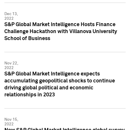
Dec 13,
2022
S&P Global Market Intelligence Hosts Finance
Challenge Hackathon with Villanova University
School of Business
Nov 22,
2022
S&P Global Market Intelligence expects
accumulating geopolitical shocks to continue
driving global political and economic
relationships in 2023
Nov 15,
2022