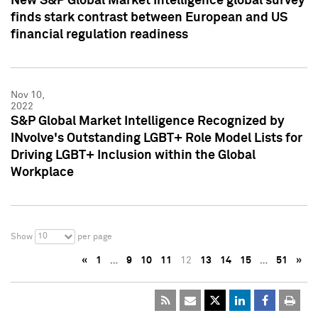
New S&P Global Market Intelligence global survey
finds stark contrast between European and US
financial regulation readiness
Nov 10,
2022
S&P Global Market Intelligence Recognized by
INvolve's Outstanding LGBT+ Role Model Lists for
Driving LGBT+ Inclusion within the Global
Workplace
10
Show
per page
«
1
…
9
10
11
12
13
14
15
…
51
»