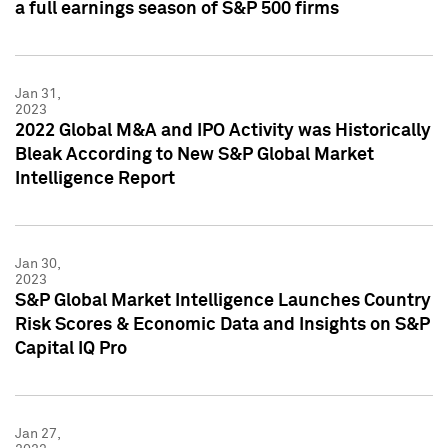
a full earnings season of S&P 500 firms
Jan 31,
2023
2022 Global M&A and IPO Activity was Historically
Bleak According to New S&P Global Market
Intelligence Report
Jan 30,
2023
S&P Global Market Intelligence Launches Country
Risk Scores & Economic Data and Insights on S&P
Capital IQ Pro
Jan 27,