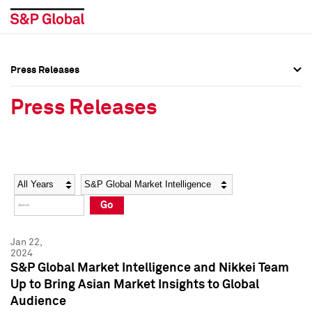
Press Releases
Press Overview
Press Overview
Press Releases
Press Releases
Press Releases
Media Contacts
Media Contacts
Year
Category
Keywords
Social Media Directory
Social Media Directory
Go
Press Kit
Press Kit
Jan 22,
2024
S&P Global Market Intelligence and Nikkei Team
Up to Bring Asian Market Insights to Global
Audience