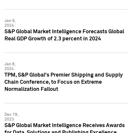
Jan 9,
2024
S&P Global Market Intelligence Forecasts Global
Real GDP Growth of 2.3 percent in 2024
Jan 8,
2024
TPM, S&P Global's Premier Shipping and Supply
Chain Conference, to Focus on Extreme
Normalization Fallout
Dec 19,
2023
S&P Global Market Intelligence Receives Awards
for Data, Solutions and Publishing Excellence