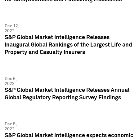
Dec 12,
2023
S&P Global Market Intelligence Releases
Inaugural Global Rankings of the Largest Life and
Property and Casualty Insurers
Dec 6,
2023
S&P Global Market Intelligence Releases Annual
Global Regulatory Reporting Survey Findings
Dec 5,
2023
S&P Global Market Intelligence expects economic