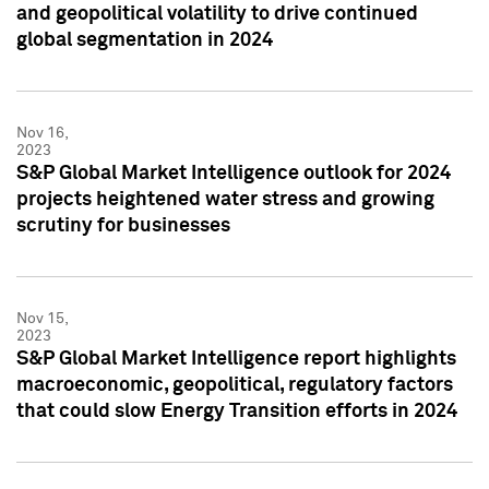
and geopolitical volatility to drive continued
global segmentation in 2024
Nov 16,
2023
S&P Global Market Intelligence outlook for 2024
projects heightened water stress and growing
scrutiny for businesses
Nov 15,
2023
S&P Global Market Intelligence report highlights
macroeconomic, geopolitical, regulatory factors
that could slow Energy Transition efforts in 2024