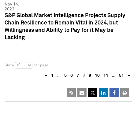
Nov 14,
2023
S&P Global Market Intelligence Projects Supply
Chain Resilience to Remain Vital in 2024, but
Willingness and Ability to Pay for it May be
Lacking
10
Show
per page
«
1
…
5
6
7
8
9
10
11
…
51
»