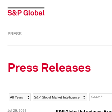
PRESS
Press Releases
Year
Category
Keywords
Jul 29, 2026