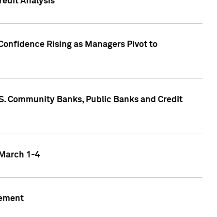
edit Analysis
Confidence Rising as Managers Pivot to
.S. Community Banks, Public Banks and Credit
 March 1-4
gement