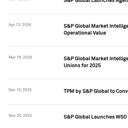
S&P Global Launches Agent
Apr 13, 2026
S&P Global Market Intellig
Operational Value
Mar 18, 2026
S&P Global Market Intelli
Unions for 2025
Dec 15, 2025
TPM by S&P Global to Conv
Nov 20, 2025
S&P Global Launches WSO 