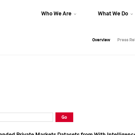
Who We Are
What We Do
Overview
Overview
Press Re
Press Re
Overview
Press Re
Go