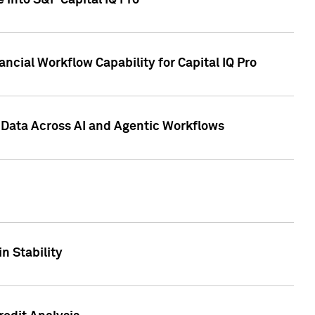
 into S&P Capital IQ Pro
ncial Workflow Capability for Capital IQ Pro
 Data Across AI and Agentic Workflows
n Stability