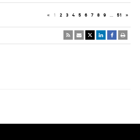
«
1
2
3
4
5
6
7
8
9
…
51
»