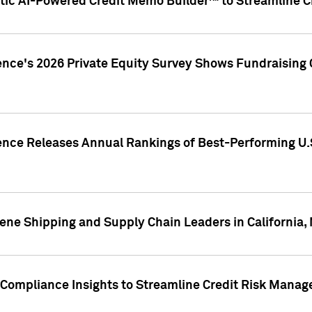
ic AI-Powered Credit Memo Builder™ to Streamline Cr
ence's 2026 Private Equity Survey Shows Fundraising 
gence Releases Annual Rankings of Best-Performing U
ene Shipping and Supply Chain Leaders in California,
Compliance Insights to Streamline Credit Risk Mana