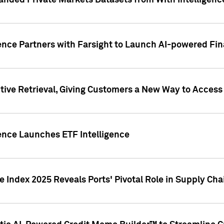
nded Private Markets Datasets from With Intelligence
ence Partners with Farsight to Launch AI-powered Fina
ive Retrieval, Giving Customers a New Way to Access
ence Launches ETF Intelligence
 Index 2025 Reveals Ports' Pivotal Role in Supply Chai