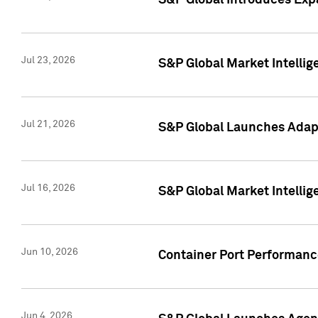
S&P Global Introduces Expa
Jul 23, 2026
S&P Global Market Intellig
Jul 21, 2026
S&P Global Launches Adapt
Jul 16, 2026
S&P Global Market Intellig
Jun 10, 2026
Container Port Performance
Jun 4, 2026