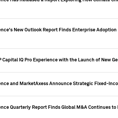
gence Has Released a Report Exploring How Climate C
nce's New Outlook Report Finds Enterprise Adoption of
 Capital IQ Pro Experience with the Launch of New Ge
gence and MarketAxess Announce Strategic Fixed-Inc
ence Quarterly Report Finds Global M&A Continues to R