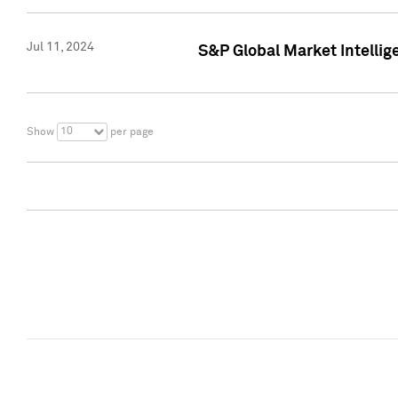
Jul 11, 2024
S&P Global Market Intellig
10
Show
per page