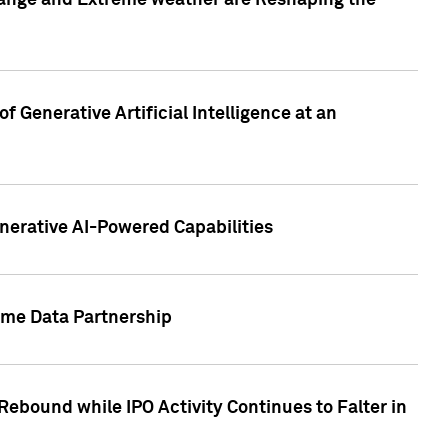
hange and Extreme weather are Reshaping the
 Generative Artificial Intelligence at an
nerative AI-Powered Capabilities
ome Data Partnership
ebound while IPO Activity Continues to Falter in