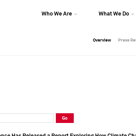
Who We Are
What We Do
Overview
Overview
Press Re
Press Re
Overview
Press Re
Go