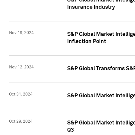
S&P Global Market Intelli
Insurance Industry
Nov 19, 2024
S&P Global Market Intellige
Inflection Point
Nov 12, 2024
S&P Global Transforms S&P
Oct 31, 2024
S&P Global Market Intelli
Oct 29, 2024
S&P Global Market Intellig
Q3