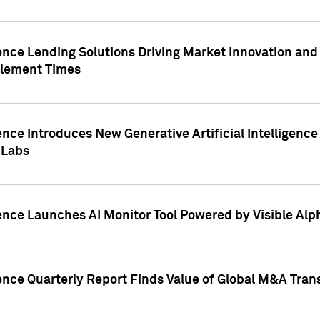
ence Lending Solutions Driving Market Innovation and
tlement Times
ence Introduces New Generative Artificial Intelligenc
 Labs
ence Launches AI Monitor Tool Powered by Visible Al
ence Quarterly Report Finds Value of Global M&A Tran