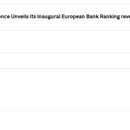
ence Unveils its Inaugural European Bank Ranking rev