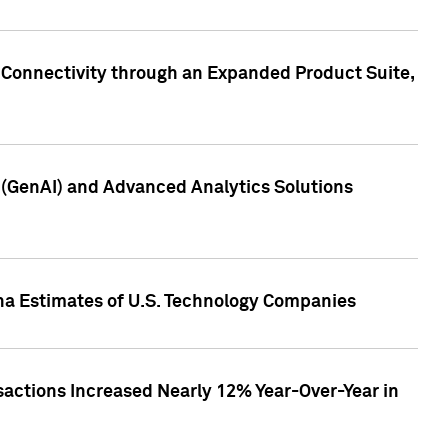
 Connectivity through an Expanded Product Suite,
e (GenAI) and Advanced Analytics Solutions
pha Estimates of U.S. Technology Companies
sactions Increased Nearly 12% Year-Over-Year in