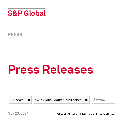
PRESS
Press Releases
Year
Category
Keywords
Nov 20, 2024