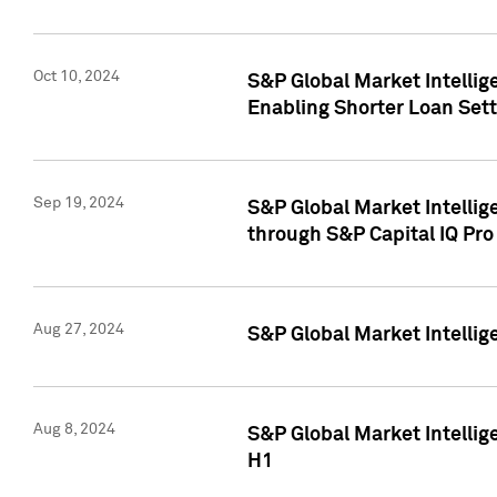
Oct 10, 2024
S&P Global Market Intellig
Enabling Shorter Loan Set
Sep 19, 2024
S&P Global Market Intellig
through S&P Capital IQ Pro
Aug 27, 2024
S&P Global Market Intellig
Aug 8, 2024
S&P Global Market Intellig
H1