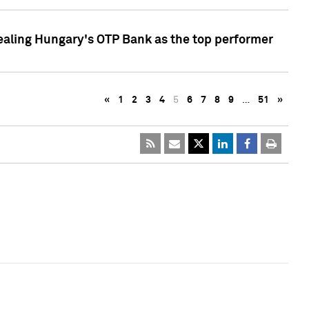
ealing Hungary's OTP Bank as the top performer
«
1
2
3
4
5
6
7
8
9
…
51
»