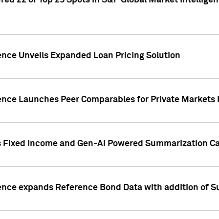
ed 22 of Top 25 Spots in S&P Global Market Intelligen
ence Unveils Expanded Loan Pricing Solution
gence Launches Peer Comparables for Private Markets 
s Fixed Income and Gen-AI Powered Summarization Cap
ence expands Reference Bond Data with addition of Su