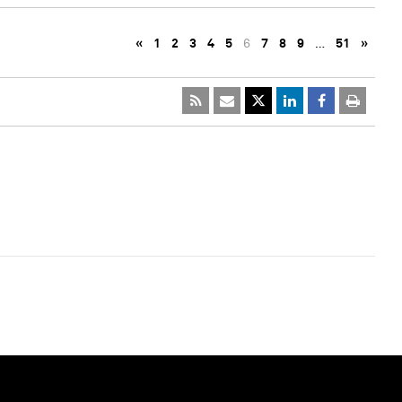
«
1
2
3
4
5
6
7
8
9
…
51
»