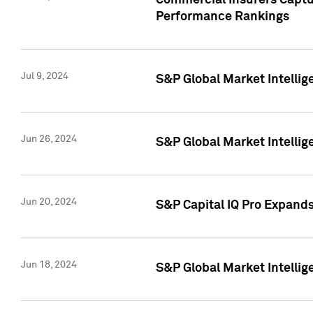
Commercial Insurers Captur
Performance Rankings
Jul 9, 2024
S&P Global Market Intellig
Jun 26, 2024
S&P Global Market Intelli
Jun 20, 2024
S&P Capital IQ Pro Expand
Jun 18, 2024
S&P Global Market Intellig