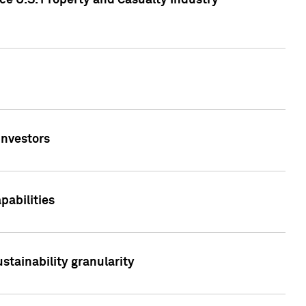
ce U.S. Property and Casualty Industry
Investors
abilities
stainability granularity