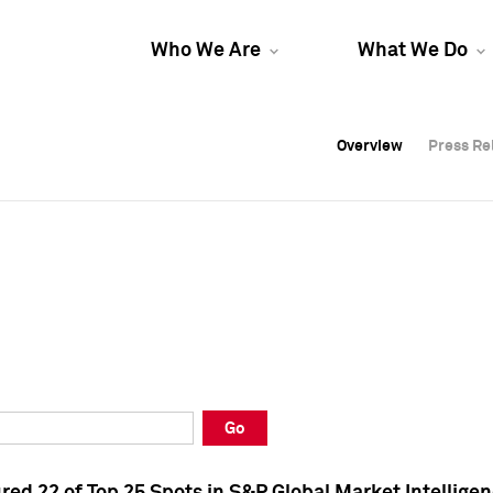
Who We Are
What We Do
Overview
Overview
Press Re
Press Re
Overview
Press Re
Go