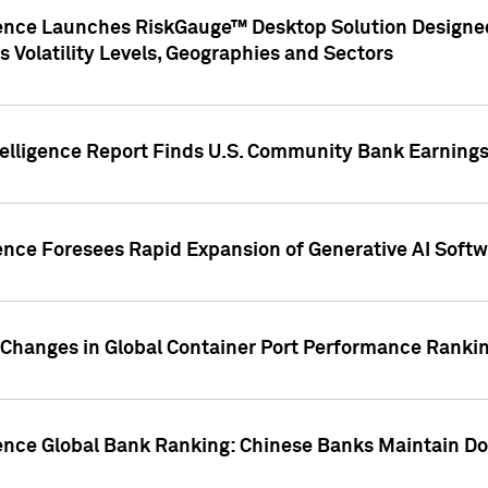
gence Launches RiskGauge™ Desktop Solution Designed
s Volatility Levels, Geographies and Sectors
elligence Report Finds U.S. Community Bank Earnings 
ence Foresees Rapid Expansion of Generative AI Softwa
e Changes in Global Container Port Performance Ranki
gence Global Bank Ranking: Chinese Banks Maintain 