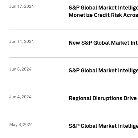
Jun 17, 2024
S&P Global Market Intelli
Monetize Credit Risk Acros
Jun 11, 2024
New S&P Global Market Int
Jun 6, 2024
S&P Global Market Intellig
Jun 4, 2024
Regional Disruptions Driv
May 8, 2024
S&P Global Market Intelli