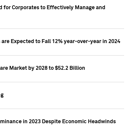
 for Corporates to Effectively Manage and
are Expected to Fall 12% year-over-year in 2024
re Market by 2028 to $52.2 Billion
ng
Dominance in 2023 Despite Economic Headwinds