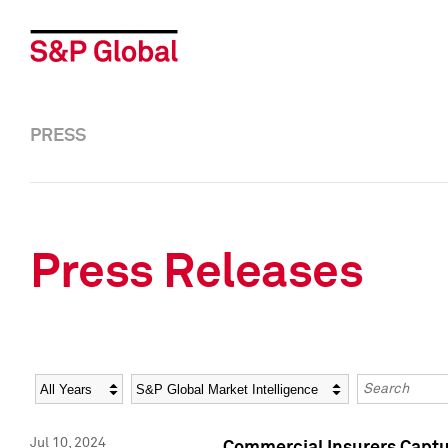
PRESS
Press Releases
Year
Category
Keywords
Jul 10, 2024