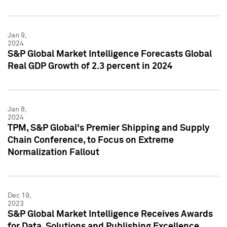
Jan 9,
2024
S&P Global Market Intelligence Forecasts Global
Real GDP Growth of 2.3 percent in 2024
Jan 8,
2024
TPM, S&P Global's Premier Shipping and Supply
Chain Conference, to Focus on Extreme
Normalization Fallout
Dec 19,
2023
S&P Global Market Intelligence Receives Awards
for Data, Solutions and Publishing Excellence