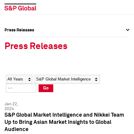
Press Releases
Press Overview
Press Overview
Press Releases
Press Releases
Press Releases
Media Contacts
Media Contacts
Year
Category
Keywords
Social Media Directory
Social Media Directory
Go
Press Kit
Press Kit
Jan 22,
2024
S&P Global Market Intelligence and Nikkei Team
Up to Bring Asian Market Insights to Global
Audience