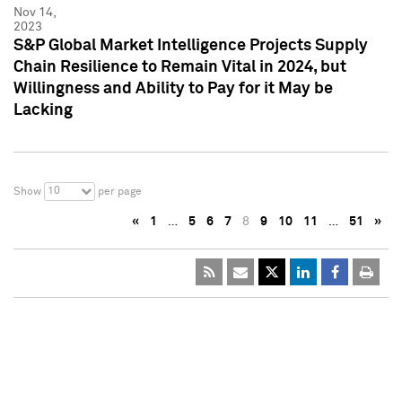
Nov 14,
2023
S&P Global Market Intelligence Projects Supply
Chain Resilience to Remain Vital in 2024, but
Willingness and Ability to Pay for it May be
Lacking
10
Show
per page
«
1
…
5
6
7
8
9
10
11
…
51
»