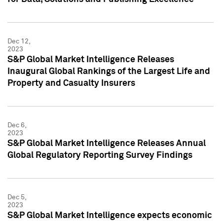
Dec 12,
2023
S&P Global Market Intelligence Releases
Inaugural Global Rankings of the Largest Life and
Property and Casualty Insurers
Dec 6,
2023
S&P Global Market Intelligence Releases Annual
Global Regulatory Reporting Survey Findings
Dec 5,
2023
S&P Global Market Intelligence expects economic