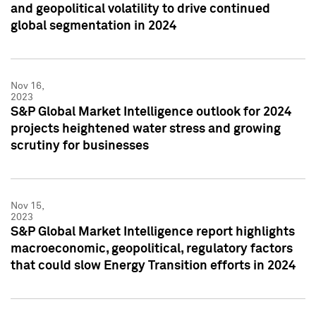
and geopolitical volatility to drive continued
global segmentation in 2024
Nov 16,
2023
S&P Global Market Intelligence outlook for 2024
projects heightened water stress and growing
scrutiny for businesses
Nov 15,
2023
S&P Global Market Intelligence report highlights
macroeconomic, geopolitical, regulatory factors
that could slow Energy Transition efforts in 2024