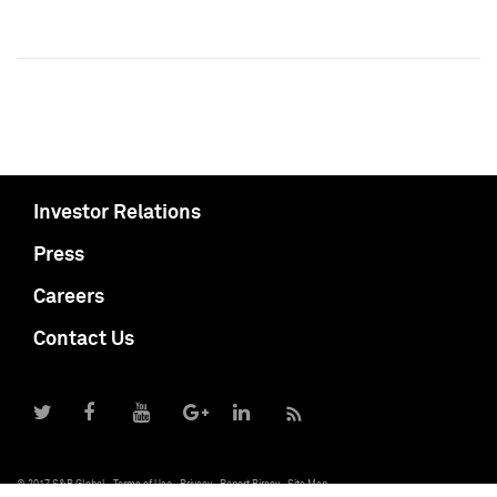
Investor Relations
Press
Careers
Contact Us
© 2017 S&P Global
Terms of Use
Privacy
Report Piracy
Site Map