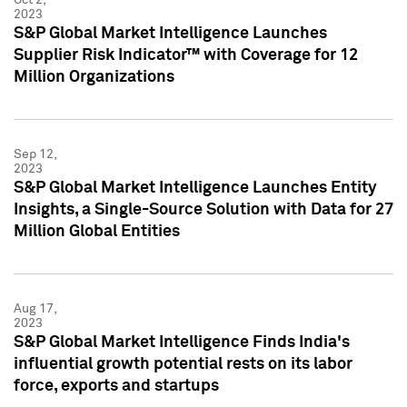
2023
S&P Global Market Intelligence Launches
Supplier Risk Indicator™ with Coverage for 12
Million Organizations
Sep 12,
2023
S&P Global Market Intelligence Launches Entity
Insights, a Single-Source Solution with Data for 27
Million Global Entities
Aug 17,
2023
S&P Global Market Intelligence Finds India's
influential growth potential rests on its labor
force, exports and startups