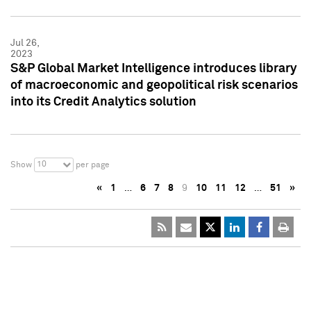
Jul 26,
2023
S&P Global Market Intelligence introduces library
of macroeconomic and geopolitical risk scenarios
into its Credit Analytics solution
10
Show
per page
«
1
…
6
7
8
9
10
11
12
…
51
»