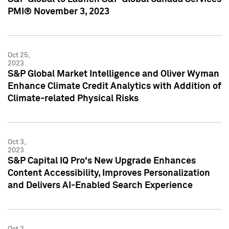
PMI® November 3, 2023
Oct 25,
2023
S&P Global Market Intelligence and Oliver Wyman
Enhance Climate Credit Analytics with Addition of
Climate-related Physical Risks
Oct 3,
2023
S&P Capital IQ Pro's New Upgrade Enhances
Content Accessibility, Improves Personalization
and Delivers AI-Enabled Search Experience
Oct 2,