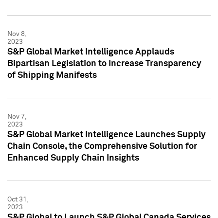
Nov 8,
2023
S&P Global Market Intelligence Applauds
Bipartisan Legislation to Increase Transparency
of Shipping Manifests
Nov 7,
2023
S&P Global Market Intelligence Launches Supply
Chain Console, the Comprehensive Solution for
Enhanced Supply Chain Insights
Oct 31,
2023
S&P Global to Launch S&P Global Canada Services