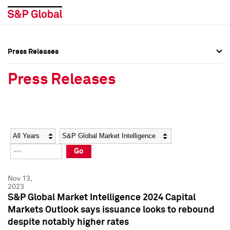
Press Releases
Press Overview
Press Overview
Press Releases
Press Releases
Press Releases
Media Contacts
Media Contacts
Year
Category
Keywords
Social Media Directory
Social Media Directory
Go
Press Kit
Press Kit
Nov 13,
2023
S&P Global Market Intelligence 2024 Capital
Markets Outlook says issuance looks to rebound
despite notably higher rates