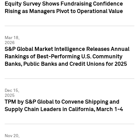
Equity Survey Shows Fundraising Confidence
Rising as Managers Pivot to Operational Value
Mar 18,
2026
S&P Global Market Intelligence Releases Annual
Rankings of Best-Performing U.S. Community
Banks, Public Banks and Credit Unions for 2025
Dec 15,
2025
TPM by S&P Global to Convene Shipping and
Supply Chain Leaders in California, March 1-4
Nov 20,