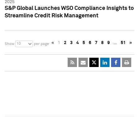
2025
S&P Global Launches WSO Compliance Insights to
Streamline Credit Risk Management
«
1
2
3
4
5
6
7
8
9
…
51
»
10
Show
per page