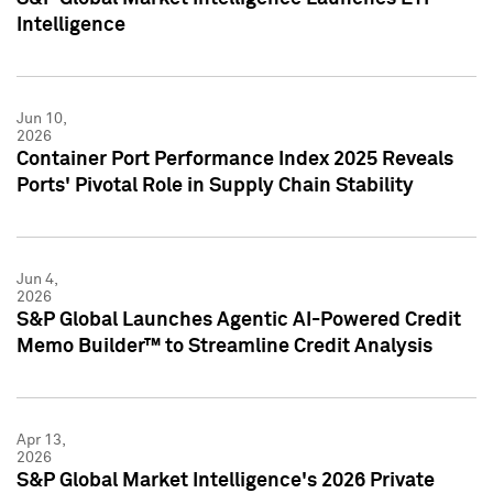
Intelligence
Jun 10,
2026
Container Port Performance Index 2025 Reveals
Ports' Pivotal Role in Supply Chain Stability
Jun 4,
2026
S&P Global Launches Agentic AI-Powered Credit
Memo Builder™ to Streamline Credit Analysis
Apr 13,
2026
S&P Global Market Intelligence's 2026 Private