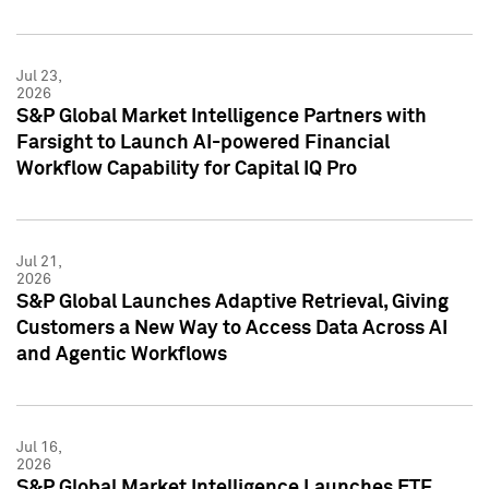
Jul 23,
2026
S&P Global Market Intelligence Partners with
Farsight to Launch AI-powered Financial
Workflow Capability for Capital IQ Pro
Jul 21,
2026
S&P Global Launches Adaptive Retrieval, Giving
Customers a New Way to Access Data Across AI
and Agentic Workflows
Jul 16,
2026
S&P Global Market Intelligence Launches ETF