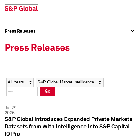
Press Releases
Press Overview
Press Overview
Press Releases
Press Releases
Press Releases
Media Contacts
Media Contacts
Year
Category
Keywords
Social Media Directory
Social Media Directory
Go
Press Kit
Press Kit
Jul 29,
2026
S&P Global Introduces Expanded Private Markets
Datasets from With Intelligence into S&P Capital
IQ Pro