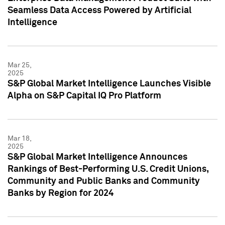
Seamless Data Access Powered by Artificial
Intelligence
Mar 25,
2025
S&P Global Market Intelligence Launches Visible
Alpha on S&P Capital IQ Pro Platform
Mar 18,
2025
S&P Global Market Intelligence Announces
Rankings of Best-Performing U.S. Credit Unions,
Community and Public Banks and Community
Banks by Region for 2024