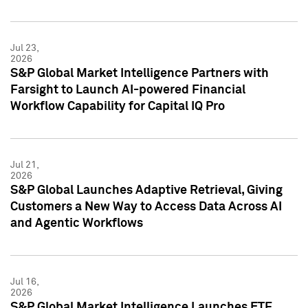
Jul 23,
2026
S&P Global Market Intelligence Partners with
Farsight to Launch AI-powered Financial
Workflow Capability for Capital IQ Pro
Jul 21,
2026
S&P Global Launches Adaptive Retrieval, Giving
Customers a New Way to Access Data Across AI
and Agentic Workflows
Jul 16,
2026
S&P Global Market Intelligence Launches ETF