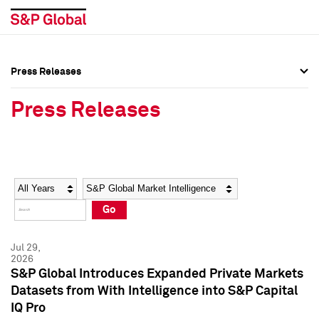
Press Releases
Press Overview
Press Overview
Press Releases
Press Releases
Press Releases
Media Contacts
Media Contacts
Year
Category
Keywords
Social Media Directory
Social Media Directory
Go
Press Kit
Press Kit
Jul 29,
2026
S&P Global Introduces Expanded Private Markets
Datasets from With Intelligence into S&P Capital
IQ Pro