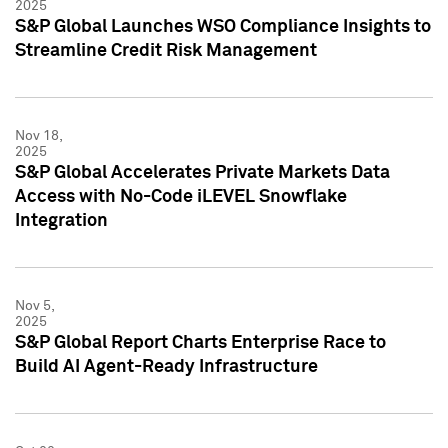
2025
S&P Global Launches WSO Compliance Insights to
Streamline Credit Risk Management
Nov 18,
2025
S&P Global Accelerates Private Markets Data
Access with No-Code iLEVEL Snowflake
Integration
Nov 5,
2025
S&P Global Report Charts Enterprise Race to
Build AI Agent-Ready Infrastructure