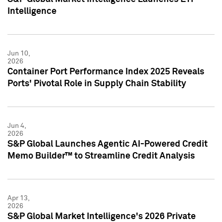
Intelligence
Jun 10,
2026
Container Port Performance Index 2025 Reveals
Ports' Pivotal Role in Supply Chain Stability
Jun 4,
2026
S&P Global Launches Agentic AI-Powered Credit
Memo Builder™ to Streamline Credit Analysis
Apr 13,
2026
S&P Global Market Intelligence's 2026 Private