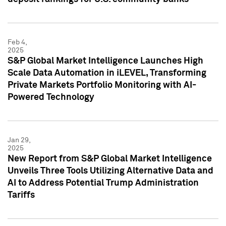
Feb 4,
2025
S&P Global Market Intelligence Launches High
Scale Data Automation in iLEVEL, Transforming
Private Markets Portfolio Monitoring with AI-
Powered Technology
Jan 29,
2025
New Report from S&P Global Market Intelligence
Unveils Three Tools Utilizing Alternative Data and
AI to Address Potential Trump Administration
Tariffs