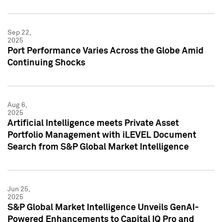
Sep 22,
2025
Port Performance Varies Across the Globe Amid
Continuing Shocks
Aug 6,
2025
Artificial Intelligence meets Private Asset
Portfolio Management with iLEVEL Document
Search from S&P Global Market Intelligence
Jun 25,
2025
S&P Global Market Intelligence Unveils GenAI-
Powered Enhancements to Capital IQ Pro and