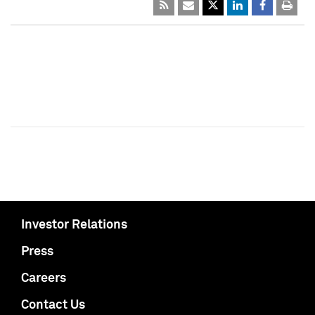
Investor Relations
Press
Careers
Contact Us