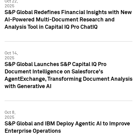
Oct 22,
2025
S&P Global Redefines Financial Insights with New
AI-Powered Multi-Document Research and
Analysis Tool in Capital IQ Pro ChatIQ
Oct 14,
2025
S&P Global Launches S&P Capital IQ Pro
Document Intelligence on Salesforce's
AgentExchange, Transforming Document Analysis
with Generative AI
Oct 8,
2025
S&P Global and IBM Deploy Agentic AI to Improve
Enterprise Operations