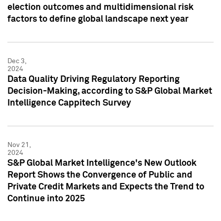
election outcomes and multidimensional risk
factors to define global landscape next year
Dec 3,
2024
Data Quality Driving Regulatory Reporting
Decision-Making, according to S&P Global Market
Intelligence Cappitech Survey
Nov 21,
2024
S&P Global Market Intelligence's New Outlook
Report Shows the Convergence of Public and
Private Credit Markets and Expects the Trend to
Continue into 2025