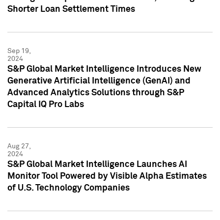
Shorter Loan Settlement Times
Sep 19,
2024
S&P Global Market Intelligence Introduces New
Generative Artificial Intelligence (GenAI) and
Advanced Analytics Solutions through S&P
Capital IQ Pro Labs
Aug 27,
2024
S&P Global Market Intelligence Launches AI
Monitor Tool Powered by Visible Alpha Estimates
of U.S. Technology Companies