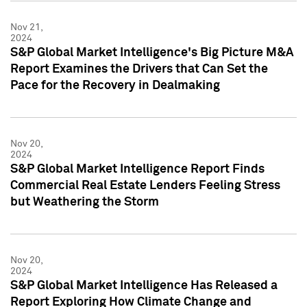
Nov 21,
2024
S&P Global Market Intelligence's Big Picture M&A
Report Examines the Drivers that Can Set the
Pace for the Recovery in Dealmaking
Nov 20,
2024
S&P Global Market Intelligence Report Finds
Commercial Real Estate Lenders Feeling Stress
but Weathering the Storm
Nov 20,
2024
S&P Global Market Intelligence Has Released a
Report Exploring How Climate Change and