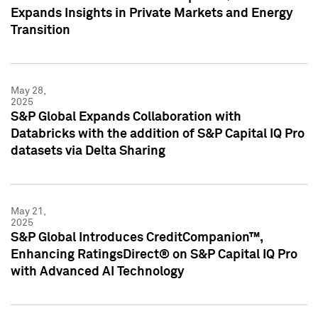
Expands Insights in Private Markets and Energy
Transition
May 28,
2025
S&P Global Expands Collaboration with
Databricks with the addition of S&P Capital IQ Pro
datasets via Delta Sharing
May 21,
2025
S&P Global Introduces CreditCompanion™,
Enhancing RatingsDirect® on S&P Capital IQ Pro
with Advanced AI Technology