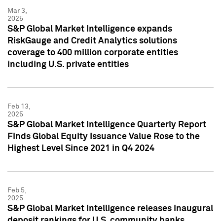
Mar 3,
2025
S&P Global Market Intelligence expands
RiskGauge and Credit Analytics solutions
coverage to 400 million corporate entities
including U.S. private entities
Feb 13,
2025
S&P Global Market Intelligence Quarterly Report
Finds Global Equity Issuance Value Rose to the
Highest Level Since 2021 in Q4 2024
Feb 5,
2025
S&P Global Market Intelligence releases inaugural
deposit rankings for U.S. community banks