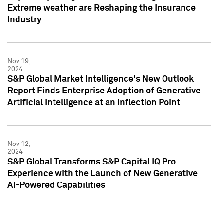
Extreme weather are Reshaping the Insurance
Industry
Nov 19,
2024
S&P Global Market Intelligence's New Outlook
Report Finds Enterprise Adoption of Generative
Artificial Intelligence at an Inflection Point
Nov 12,
2024
S&P Global Transforms S&P Capital IQ Pro
Experience with the Launch of New Generative
AI-Powered Capabilities