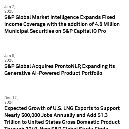
Jan 7,
2025
S&P Global Market Intelligence Expands Fixed
Income Coverage with the addition of 4.6 Million
Municipal Securities on S&P Capital IQ Pro
Jan 6,
2025
S&P Global Acquires ProntoNLP, Expanding its
Generative AI-Powered Product Portfolio
Dec 17,
2024
Expected Growth of U.S. LNG Exports to Support
Nearly 500,000 Jobs Annually and Add $1.3
Trillion to United States Gross Domestic Product