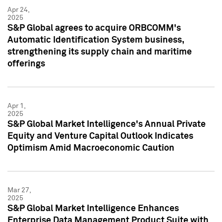
Apr 24,
2025
S&P Global agrees to acquire ORBCOMM's
Automatic Identification System business,
strengthening its supply chain and maritime
offerings
Apr 1,
2025
S&P Global Market Intelligence's Annual Private
Equity and Venture Capital Outlook Indicates
Optimism Amid Macroeconomic Caution
Mar 27,
2025
S&P Global Market Intelligence Enhances
Enterprise Data Management Product Suite with