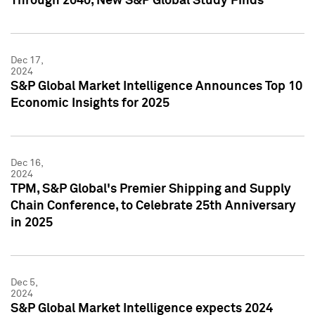
Through 2040, New S&P Global Study Finds
Dec 17,
2024
S&P Global Market Intelligence Announces Top 10
Economic Insights for 2025
Dec 16,
2024
TPM, S&P Global's Premier Shipping and Supply
Chain Conference, to Celebrate 25th Anniversary
in 2025
Dec 5,
2024
S&P Global Market Intelligence expects 2024