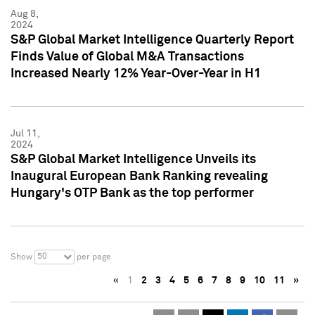
Aug 8,
2024
S&P Global Market Intelligence Quarterly Report
Finds Value of Global M&A Transactions
Increased Nearly 12% Year-Over-Year in H1
Jul 11,
2024
S&P Global Market Intelligence Unveils its
Inaugural European Bank Ranking revealing
Hungary's OTP Bank as the top performer
50
Show
per page
«
1
2
3
4
5
6
7
8
9
10
11
»