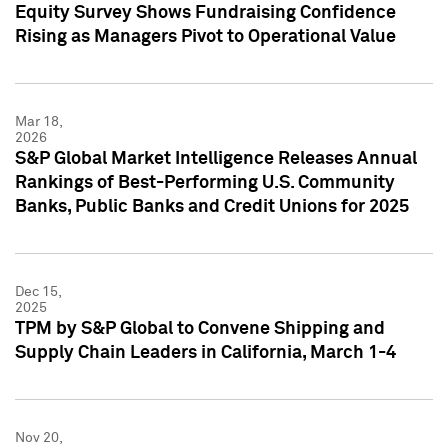
Equity Survey Shows Fundraising Confidence
Rising as Managers Pivot to Operational Value
Mar 18,
2026
S&P Global Market Intelligence Releases Annual
Rankings of Best-Performing U.S. Community
Banks, Public Banks and Credit Unions for 2025
Dec 15,
2025
TPM by S&P Global to Convene Shipping and
Supply Chain Leaders in California, March 1-4
Nov 20,