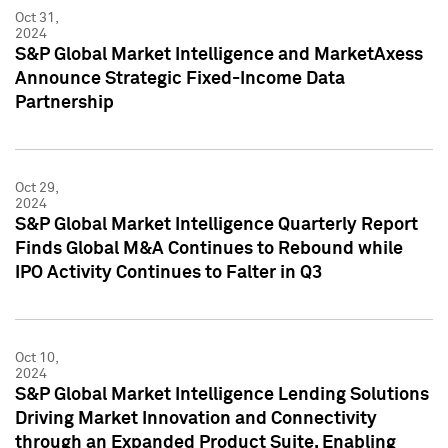
Oct 31,
2024
S&P Global Market Intelligence and MarketAxess
Announce Strategic Fixed-Income Data
Partnership
Oct 29,
2024
S&P Global Market Intelligence Quarterly Report
Finds Global M&A Continues to Rebound while
IPO Activity Continues to Falter in Q3
Oct 10,
2024
S&P Global Market Intelligence Lending Solutions
Driving Market Innovation and Connectivity
through an Expanded Product Suite, Enabling