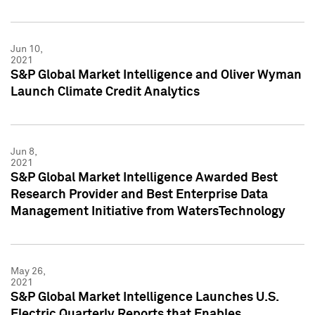
Jun 10,
2021
S&P Global Market Intelligence and Oliver Wyman
Launch Climate Credit Analytics
Jun 8,
2021
S&P Global Market Intelligence Awarded Best
Research Provider and Best Enterprise Data
Management Initiative from WatersTechnology
May 26,
2021
S&P Global Market Intelligence Launches U.S.
Electric Quarterly Reports that Enables