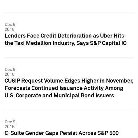
Dec 9,
2015
Lenders Face Credit Deterioration as Uber Hits
the Taxi Medallion Industry, Says S&P Capital IQ
Dec 9,
2015
CUSIP Request Volume Edges Higher in November,
Forecasts Continued Issuance Activity Among
U.S. Corporate and Municipal Bond Issuers
Dec 9,
2015
C-Suite Gender Gaps Persist Across S&P 500