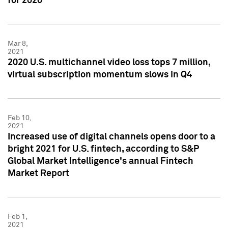
for 2020
Mar 8,
2021
2020 U.S. multichannel video loss tops 7 million,
virtual subscription momentum slows in Q4
Feb 10,
2021
Increased use of digital channels opens door to a
bright 2021 for U.S. fintech, according to S&P
Global Market Intelligence's annual Fintech
Market Report
Feb 1,
2021