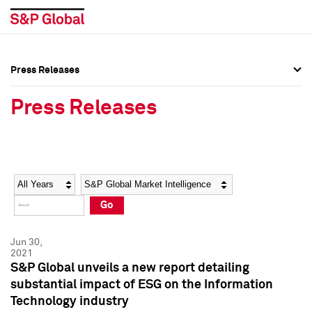
Press Releases
Press Overview
Press Overview
Press Releases
Press Releases
Press Releases
Media Contacts
Media Contacts
Year
Category
Keywords
Social Media Directory
Social Media Directory
Go
Press Kit
Press Kit
Jun 30,
2021
S&P Global unveils a new report detailing
substantial impact of ESG on the Information
Technology industry