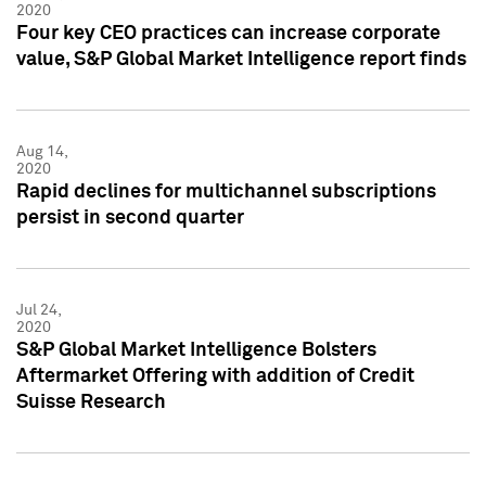
2020
Four key CEO practices can increase corporate
value, S&P Global Market Intelligence report finds
Aug 14,
2020
Rapid declines for multichannel subscriptions
persist in second quarter
Jul 24,
2020
S&P Global Market Intelligence Bolsters
Aftermarket Offering with addition of Credit
Suisse Research