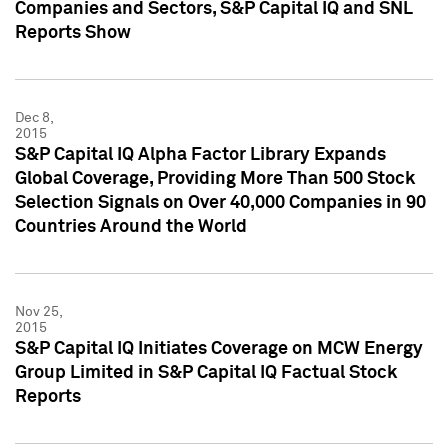
Companies and Sectors, S&P Capital IQ and SNL
Reports Show
Dec 8,
2015
S&P Capital IQ Alpha Factor Library Expands
Global Coverage, Providing More Than 500 Stock
Selection Signals on Over 40,000 Companies in 90
Countries Around the World
Nov 25,
2015
S&P Capital IQ Initiates Coverage on MCW Energy
Group Limited in S&P Capital IQ Factual Stock
Reports