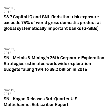
Nov 25,
2015
S&P Capital IQ and SNL finds that risk exposure
exceeds 75% of world gross domestic product at
global systematically important banks (G-SIBs)
Nov 23,
2015
SNL Metals & Mining's 26th Corporate Exploration
Strategies estimates worldwide exploration
budgets falling 19% to $9.2 billion in 2015
Nov 19,
2015
SNL Kagan Releases 3rd-Quarter U.S.
Multichannel Subscriber Report