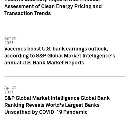
Assessment of Clean Energy Pricing and
Transaction Trends
Apr 29,
2021
Vaccines boost U.S. bank earnings outlook,
according to S&P Global Market Intelligence's
annual U.S. Bank Market Reports
Apr 21,
2021
S&P Global Market Intelligence Global Bank
Ranking Reveals World's Largest Banks
Unscathed by COVID-19 Pandemic