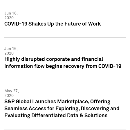
Jun 18,
2020
COVID-19 Shakes Up the Future of Work
Jun 16,
2020
Highly disrupted corporate and financial
information flow begins recovery from COVID-19
May 27,
2020
S&P Global Launches Marketplace, Offering
Seamless Access for Exploring, Discovering and
Evaluating Differentiated Data & Solutions