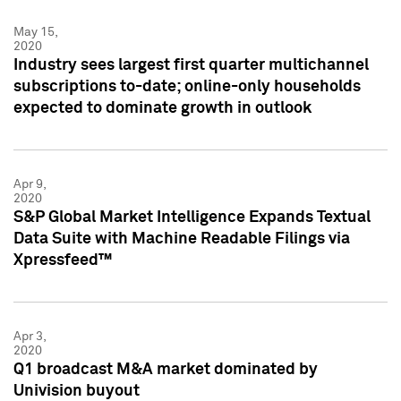
May 15,
2020
Industry sees largest first quarter multichannel
subscriptions to-date; online-only households
expected to dominate growth in outlook
Apr 9,
2020
S&P Global Market Intelligence Expands Textual
Data Suite with Machine Readable Filings via
Xpressfeed™
Apr 3,
2020
Q1 broadcast M&A market dominated by
Univision buyout