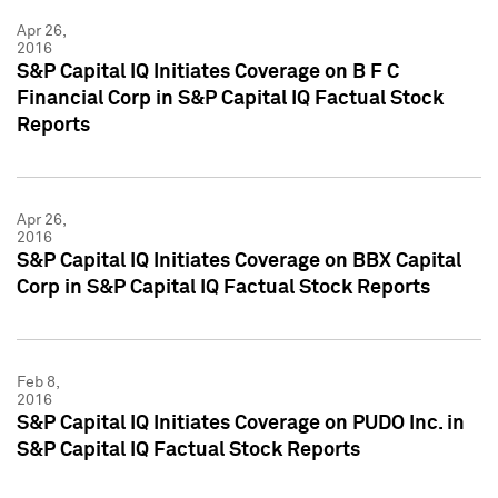
Apr 26,
2016
S&P Capital IQ Initiates Coverage on B F C
Financial Corp in S&P Capital IQ Factual Stock
Reports
Apr 26,
2016
S&P Capital IQ Initiates Coverage on BBX Capital
Corp in S&P Capital IQ Factual Stock Reports
Feb 8,
2016
S&P Capital IQ Initiates Coverage on PUDO Inc. in
S&P Capital IQ Factual Stock Reports