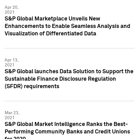
Apr 20,
2021
S&P Global Marketplace Unveils New
Enhancements to Enable Seamless Analysis and
Visualization of Differentiated Data
Apr 13,
2021
S&P Global launches Data Solution to Support the
Sustainable Finance Disclosure Regulation
(SFDR) requirements
Mar 23,
2021
S&P Global Market Intelligence Ranks the Best-
Performing Community Banks and Credit Unions