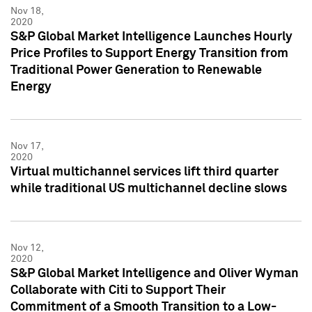
Nov 18,
2020
S&P Global Market Intelligence Launches Hourly
Price Profiles to Support Energy Transition from
Traditional Power Generation to Renewable
Energy
Nov 17,
2020
Virtual multichannel services lift third quarter
while traditional US multichannel decline slows
Nov 12,
2020
S&P Global Market Intelligence and Oliver Wyman
Collaborate with Citi to Support Their
Commitment of a Smooth Transition to a Low-