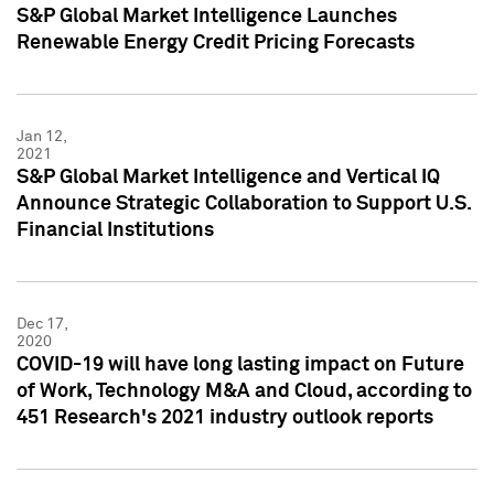
S&P Global Market Intelligence Launches
Renewable Energy Credit Pricing Forecasts
Jan 12,
2021
S&P Global Market Intelligence and Vertical IQ
Announce Strategic Collaboration to Support U.S.
Financial Institutions
Dec 17,
2020
COVID-19 will have long lasting impact on Future
of Work, Technology M&A and Cloud, according to
451 Research's 2021 industry outlook reports