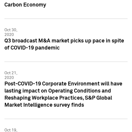
Carbon Economy
Oct 30,
2020
Q3 broadcast M&A market picks up pace in spite
of COVID-19 pandemic
Oct 21,
2020
Post-COVID-19 Corporate Environment will have
lasting impact on Operating Conditions and
Reshaping Workplace Practices, S&P Global
Market Intelligence survey finds
Oct 19,