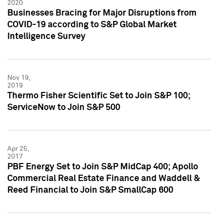
2020
Businesses Bracing for Major Disruptions from
COVID-19 according to S&P Global Market
Intelligence Survey
Nov 19,
2019
Thermo Fisher Scientific Set to Join S&P 100;
ServiceNow to Join S&P 500
Apr 25,
2017
PBF Energy Set to Join S&P MidCap 400; Apollo
Commercial Real Estate Finance and Waddell &
Reed Financial to Join S&P SmallCap 600