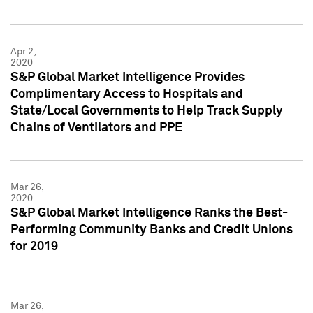
Apr 2,
2020
S&P Global Market Intelligence Provides
Complimentary Access to Hospitals and
State/Local Governments to Help Track Supply
Chains of Ventilators and PPE
Mar 26,
2020
S&P Global Market Intelligence Ranks the Best-
Performing Community Banks and Credit Unions
for 2019
Mar 26,