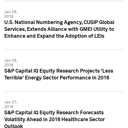
Jan 28,
2016
U.S. National Numbering Agency, CUSIP Global
Services, Extends Alliance with GMEI Utility to
Enhance and Expand the Adoption of LEIs
Jan 28,
2016
S&P Capital IQ Equity Research Projects 'Less
Terrible' Energy Sector Performance in 2016
Jan 27,
2016
S&P Capital IQ Equity Research Forecasts
Volatility Ahead in 2016 Healthcare Sector
Outlook