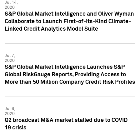
Jul 14,
2020
S&P Global Market Intelligence and Oliver Wyman
Collaborate to Launch First-of-its-Kind Climate-
Linked Credit Analytics Model Suite
Jul 7,
2020
S&P Global Market Intelligence Launches S&P
Global RiskGauge Reports, Providing Access to
More than 50 Million Company Credit Risk Profiles
Jul 6,
2020
Q2 broadcast M&A market stalled due to COVID-
19 crisis