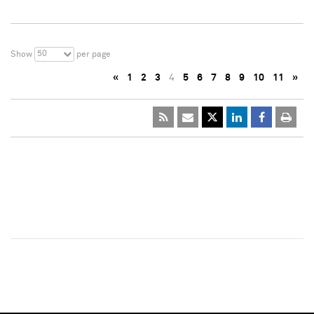
50
Show
per page
«
1
2
3
4
5
6
7
8
9
10
11
»