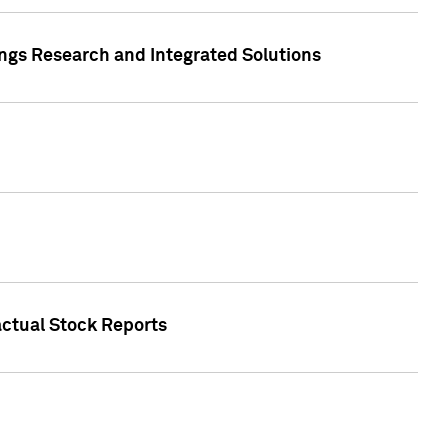
ngs Research and Integrated Solutions
actual Stock Reports