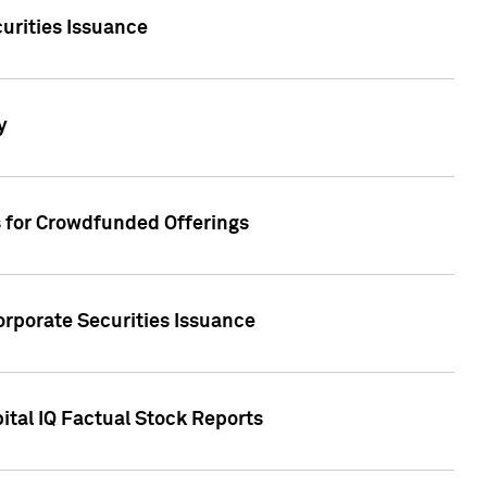
urities Issuance
y
s for Crowdfunded Offerings
orporate Securities Issuance
ital IQ Factual Stock Reports