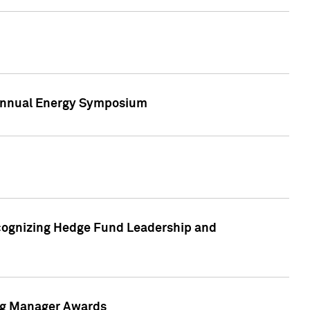
h Annual Energy Symposium
cognizing Hedge Fund Leadership and
ing Manager Awards