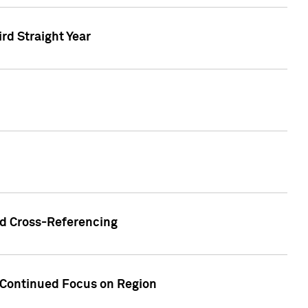
ird Straight Year
nd Cross-Referencing
f Continued Focus on Region