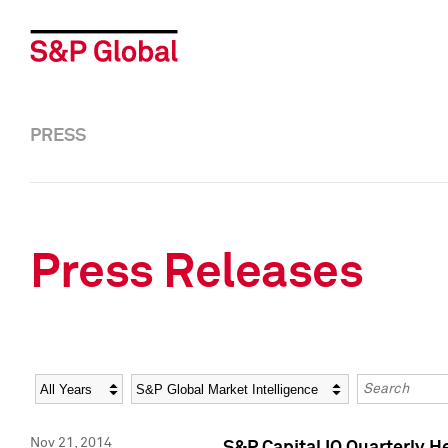
PRESS
Press Releases
Year
Category
Keywords
Nov 21, 2014