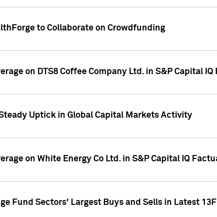
althForge to Collaborate on Crowdfunding
overage on DTS8 Coffee Company Ltd. in S&P Capital IQ
Steady Uptick in Global Capital Markets Activity
verage on White Energy Co Ltd. in S&P Capital IQ Fact
ge Fund Sectors' Largest Buys and Sells in Latest 13F 