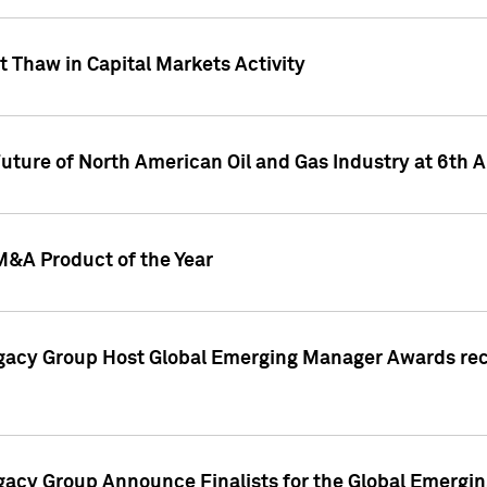
 Thaw in Capital Markets Activity
Future of North American Oil and Gas Industry at 6t
M&A Product of the Year
egacy Group Host Global Emerging Manager Awards re
gacy Group Announce Finalists for the Global Emerg