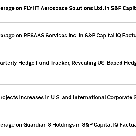
overage on FLYHT Aerospace Solutions Ltd. in S&P Capit
overage on RESAAS Services Inc. in S&P Capital IQ Fact
arterly Hedge Fund Tracker, Revealing US-Based Hedg
ojects Increases in U.S. and International Corporate 
overage on Guardian 8 Holdings in S&P Capital IQ Factu