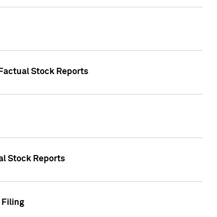
 Factual Stock Reports
ual Stock Reports
Filing