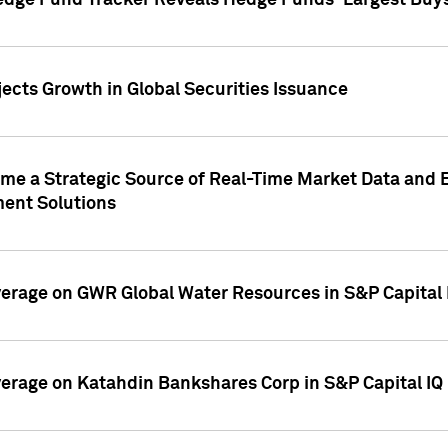
edge Fund Tracker Reveals Hedge Funds' Largest Buys a
ects Growth in Global Securities Issuance
me a Strategic Source of Real-Time Market Data and 
ent Solutions
overage on GWR Global Water Resources in S&P Capital
overage on Katahdin Bankshares Corp in S&P Capital IQ