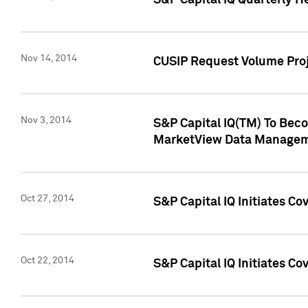
S&P Capital IQ Quarterly H
Nov 14, 2014
CUSIP Request Volume Proj
Nov 3, 2014
S&P Capital IQ(TM) To Beco
MarketView Data Managem
Oct 27, 2014
S&P Capital IQ Initiates C
Oct 22, 2014
S&P Capital IQ Initiates C