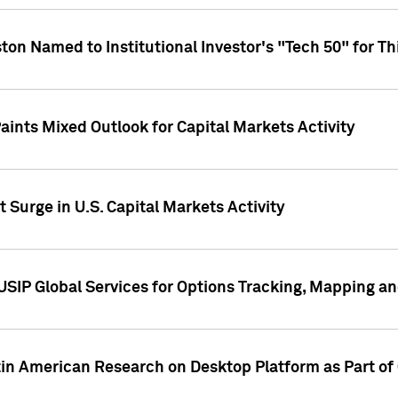
ton Named to Institutional Investor's "Tech 50" for Th
ints Mixed Outlook for Capital Markets Activity
 Surge in U.S. Capital Markets Activity
USIP Global Services for Options Tracking, Mapping a
tin American Research on Desktop Platform as Part o