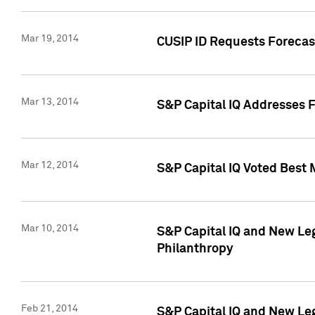
Mar 19, 2014
CUSIP ID Requests Forecast
Mar 13, 2014
S&P Capital IQ Addresses 
Mar 12, 2014
S&P Capital IQ Voted Best 
Mar 10, 2014
S&P Capital IQ and New L
Philanthropy
Feb 21, 2014
S&P Capital IQ and New Le