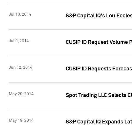
Jul 10, 2014
S&P Capital IQ's Lou Eccles
Jul 9, 2014
CUSIP ID Request Volume Pa
Jun 12, 2014
CUSIP ID Requests Forecast
May 20, 2014
Spot Trading LLC Selects C
May 19, 2014
S&P Capital IQ Expands La