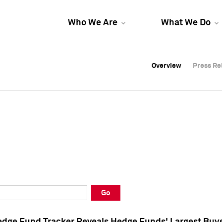
Who We Are
What We Do
Overview
Overview
Press Re
Press Re
Overview
Press Re
Go