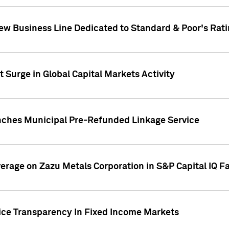
ew Business Line Dedicated to Standard & Poor's Rati
 Surge in Global Capital Markets Activity
nches Municipal Pre-Refunded Linkage Service
overage on Zazu Metals Corporation in S&P Capital IQ F
rice Transparency In Fixed Income Markets