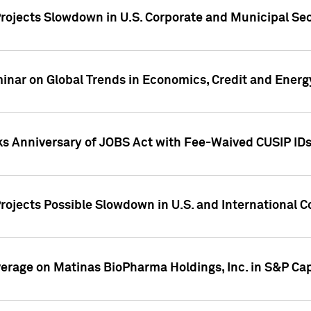
rojects Slowdown in U.S. Corporate and Municipal Sec
ar on Global Trends in Economics, Credit and Energ
ks Anniversary of JOBS Act with Fee-Waived CUSIP ID
ojects Possible Slowdown in U.S. and International C
overage on Matinas BioPharma Holdings, Inc. in S&P Cap