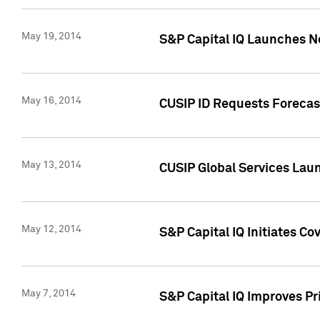
May 19, 2014
S&P Capital IQ Launches N
May 16, 2014
CUSIP ID Requests Forecast
May 13, 2014
CUSIP Global Services Lau
May 12, 2014
S&P Capital IQ Initiates C
May 7, 2014
S&P Capital IQ Improves P