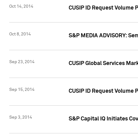
Oct 14, 2014
CUSIP ID Request Volume P
Oct 8, 2014
S&P MEDIA ADVISORY: Semin
Sep 23, 2014
CUSIP Global Services Mar
Sep 15, 2014
CUSIP ID Request Volume Pr
Sep 3, 2014
S&P Capital IQ Initiates C