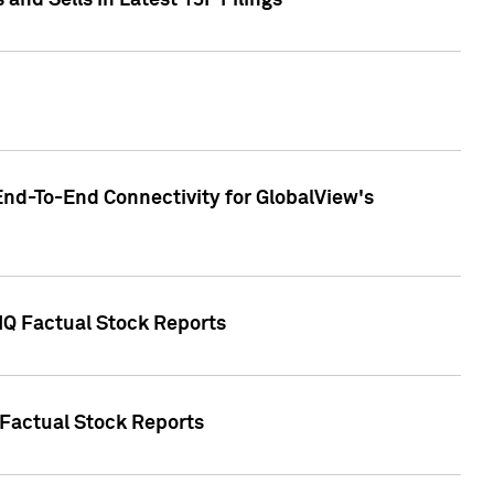
nd Sells in Latest 13F Filings
End-To-End Connectivity for GlobalView's
 IQ Factual Stock Reports
 Factual Stock Reports