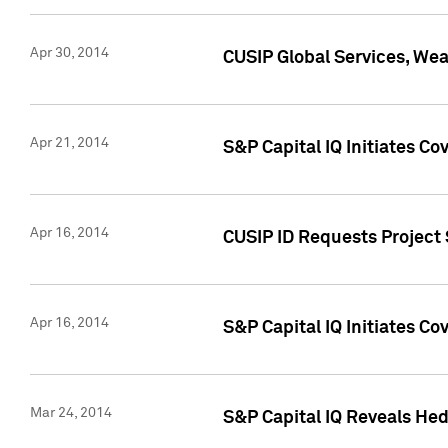
Apr 30, 2014
CUSIP Global Services, We
Apr 21, 2014
S&P Capital IQ Initiates C
Apr 16, 2014
CUSIP ID Requests Project 
Apr 16, 2014
S&P Capital IQ Initiates Co
Mar 24, 2014
S&P Capital IQ Reveals Hed