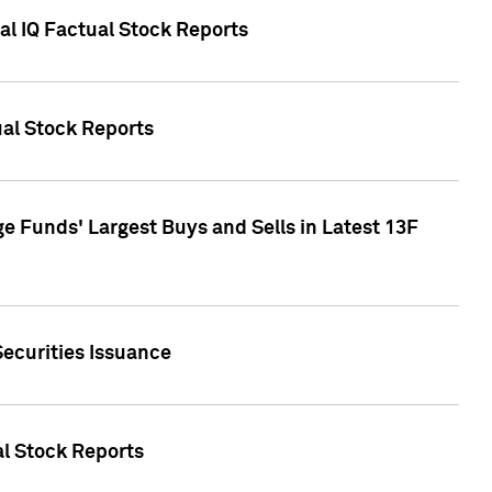
al IQ Factual Stock Reports
ual Stock Reports
e Funds' Largest Buys and Sells in Latest 13F
Securities Issuance
al Stock Reports