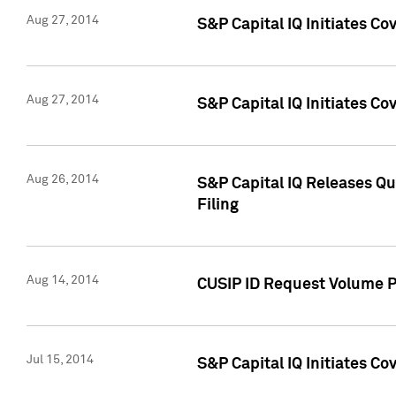
Aug 27, 2014
S&P Capital IQ Initiates C
Aug 27, 2014
S&P Capital IQ Initiates C
Aug 26, 2014
S&P Capital IQ Releases Qu
Filing
Aug 14, 2014
CUSIP ID Request Volume Pr
Jul 15, 2014
S&P Capital IQ Initiates C