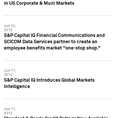
in US Corporate & Muni Markets
Jun 14,
2012
S&P Capital IQ Financial Communications and
SCICOM Data Services partner to create an
employee benefits market "one-stop shop."
Jun 11,
2012
S&P Capital IQ Introduces Global Markets
Intelligence
Jun 11,
2012