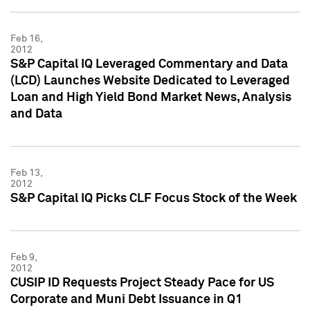
Feb 16,
2012
S&P Capital IQ Leveraged Commentary and Data
(LCD) Launches Website Dedicated to Leveraged
Loan and High Yield Bond Market News, Analysis
and Data
Feb 13,
2012
S&P Capital IQ Picks CLF Focus Stock of the Week
Feb 9,
2012
CUSIP ID Requests Project Steady Pace for US
Corporate and Muni Debt Issuance in Q1