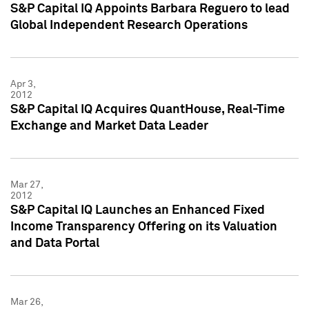
S&P Capital IQ Appoints Barbara Reguero to lead
Global Independent Research Operations
Apr 3,
2012
S&P Capital IQ Acquires QuantHouse, Real-Time
Exchange and Market Data Leader
Mar 27,
2012
S&P Capital IQ Launches an Enhanced Fixed
Income Transparency Offering on its Valuation
and Data Portal
Mar 26,