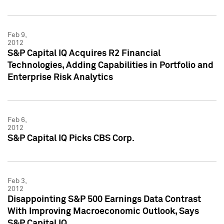
Feb 9,
2012
S&P Capital IQ Acquires R2 Financial
Technologies, Adding Capabilities in Portfolio and
Enterprise Risk Analytics
Feb 6,
2012
S&P Capital IQ Picks CBS Corp.
Feb 3,
2012
Disappointing S&P 500 Earnings Data Contrast
With Improving Macroeconomic Outlook, Says
S&P Capital IQ