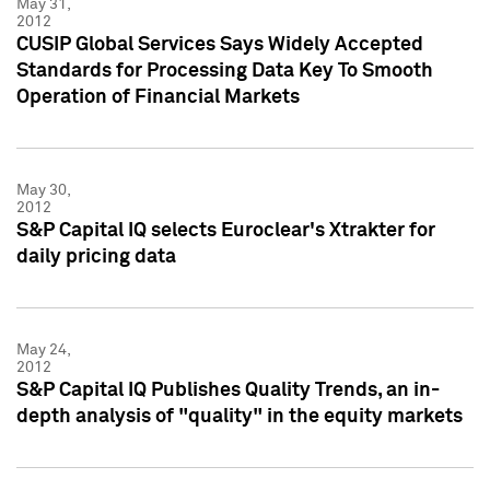
May 31,
2012
CUSIP Global Services Says Widely Accepted
Standards for Processing Data Key To Smooth
Operation of Financial Markets
May 30,
2012
S&P Capital IQ selects Euroclear's Xtrakter for
daily pricing data
May 24,
2012
S&P Capital IQ Publishes Quality Trends, an in-
depth analysis of "quality" in the equity markets