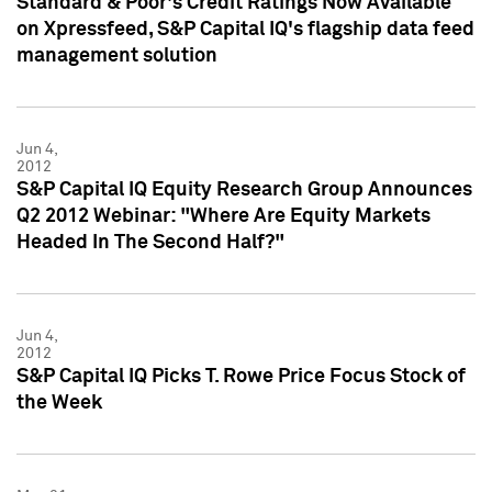
Standard & Poor's Credit Ratings Now Available
on Xpressfeed, S&P Capital IQ's flagship data feed
management solution
Jun 4,
2012
S&P Capital IQ Equity Research Group Announces
Q2 2012 Webinar: "Where Are Equity Markets
Headed In The Second Half?"
Jun 4,
2012
S&P Capital IQ Picks T. Rowe Price Focus Stock of
the Week