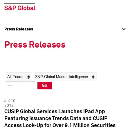
Press Releases
Press Overview
Press Overview
Press Releases
Press Releases
Press Releases
Media Contacts
Media Contacts
Year
Category
Keywords
Social Media Directory
Social Media Directory
Go
Press Kit
Press Kit
Jul 10,
2012
CUSIP Global Services Launches iPad App
Featuring Issuance Trends Data and CUSIP
Access Look-Up for Over 9.1 Million Securities