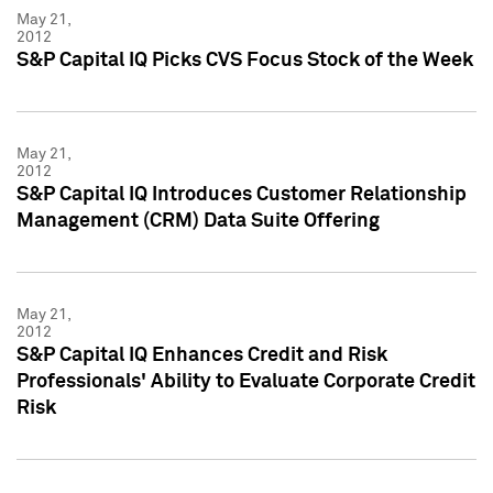
May 21,
2012
S&P Capital IQ Picks CVS Focus Stock of the Week
May 21,
2012
S&P Capital IQ Introduces Customer Relationship
Management (CRM) Data Suite Offering
May 21,
2012
S&P Capital IQ Enhances Credit and Risk
Professionals' Ability to Evaluate Corporate Credit
Risk