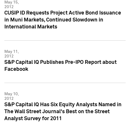
May 15,
2012
CUSIP ID Requests Project Active Bond Issuance
in Muni Markets, Continued Slowdown in
International Markets
May 11,
2012
S&P Capital IQ Publishes Pre-IPO Report about
Facebook
May 10,
2012
S&P Capital IQ Has Six Equity Analysts Named in
The Wall Street Journal's Best on the Street
Analyst Survey for 2011