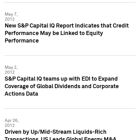
May 7,
2012
New S&P Capital IQ Report Indicates that Credit
Performance May be Linked to Equity
Performance
May 2,
2012
S&P Capital IQ teams up with EDI to Expand
Coverage of Global Dividends and Corporate
Actions Data
Apr 26,
2012
Driven by Up/Mid-Stream Liquids-Rich
Transactions, US Leads Global Energy M&A