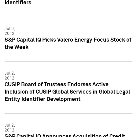
Identifiers
Jul 9,
2012
S&P Capital IQ Picks Valero Energy Focus Stock of
the Week
Jul 2,
2012
CUSIP Board of Trustees Endorses Active
Inclusion of CUSIP Global Services in Global Legal
Entity Identifier Development
Jul 2,
2012
S&P Capital IQ Announces Acquisition of Credit