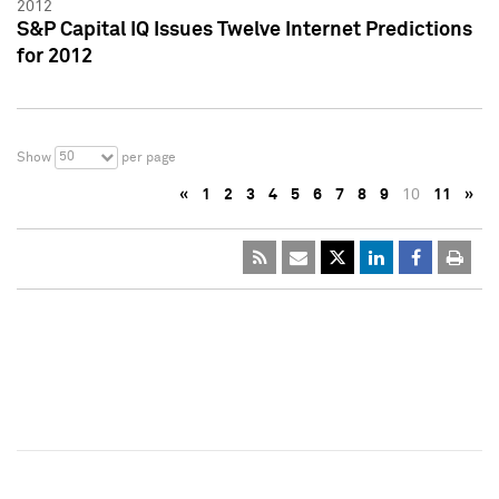
2012
S&P Capital IQ Issues Twelve Internet Predictions
for 2012
50
Show
per page
«
1
2
3
4
5
6
7
8
9
10
11
»