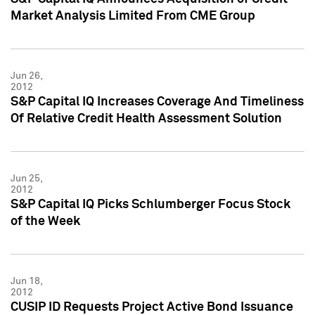
Market Analysis Limited From CME Group
Jun 26,
2012
S&P Capital IQ Increases Coverage And Timeliness
Of Relative Credit Health Assessment Solution
Jun 25,
2012
S&P Capital IQ Picks Schlumberger Focus Stock
of the Week
Jun 18,
2012
CUSIP ID Requests Project Active Bond Issuance