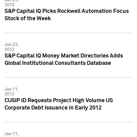
2012
S&P Capital IQ Picks Rockwell Automation Focus
Stock of the Week
Jan 23,
2012
S&P Capital IQ Money Market Directories Adds
Global Institutional Consultants Database
Jan 11,
2012
CUSIP ID Requests Project High Volume US
Corporate Debt Issuance in Early 2012
Jan 11,