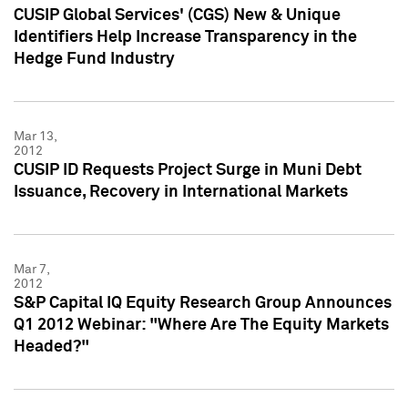
CUSIP Global Services' (CGS) New & Unique
Identifiers Help Increase Transparency in the
Hedge Fund Industry
Mar 13,
2012
CUSIP ID Requests Project Surge in Muni Debt
Issuance, Recovery in International Markets
Mar 7,
2012
S&P Capital IQ Equity Research Group Announces
Q1 2012 Webinar: "Where Are The Equity Markets
Headed?"