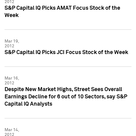
2012
S&P Capital IQ Picks AMAT Focus Stock of the
Week
Mar 19,
2012
S&P Capital IQ Picks JCI Focus Stock of the Week
Mar 16,
2012
Despite New Market Highs, Street Sees Overall
Earnings Decline for 6 out of 10 Sectors, say S&P
Capital IQ Analysts
Mar 14,
2012