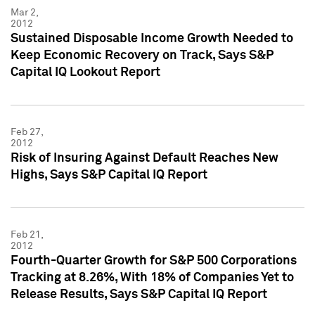
Mar 2,
2012
Sustained Disposable Income Growth Needed to
Keep Economic Recovery on Track, Says S&P
Capital IQ Lookout Report
Feb 27,
2012
Risk of Insuring Against Default Reaches New
Highs, Says S&P Capital IQ Report
Feb 21,
2012
Fourth-Quarter Growth for S&P 500 Corporations
Tracking at 8.26%, With 18% of Companies Yet to
Release Results, Says S&P Capital IQ Report