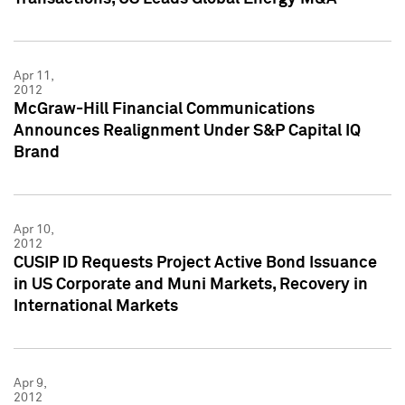
Apr 11,
2012
McGraw-Hill Financial Communications
Announces Realignment Under S&P Capital IQ
Brand
Apr 10,
2012
CUSIP ID Requests Project Active Bond Issuance
in US Corporate and Muni Markets, Recovery in
International Markets
Apr 9,
2012