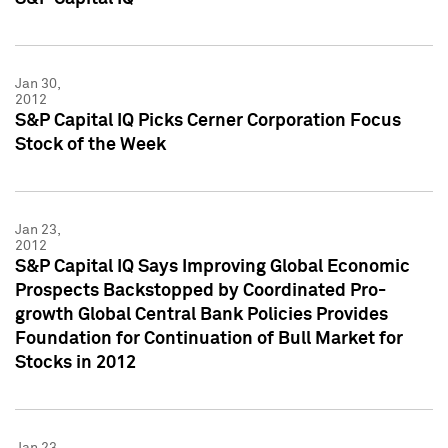
Jan 30,
2012
S&P Capital IQ Picks Cerner Corporation Focus
Stock of the Week
Jan 23,
2012
S&P Capital IQ Says Improving Global Economic
Prospects Backstopped by Coordinated Pro-
growth Global Central Bank Policies Provides
Foundation for Continuation of Bull Market for
Stocks in 2012
Jan 23,