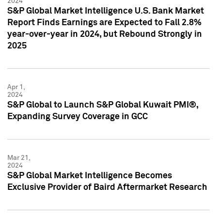
2024
S&P Global Market Intelligence U.S. Bank Market
Report Finds Earnings are Expected to Fall 2.8%
year-over-year in 2024, but Rebound Strongly in
2025
Apr 1,
2024
S&P Global to Launch S&P Global Kuwait PMI®,
Expanding Survey Coverage in GCC
Mar 21,
2024
S&P Global Market Intelligence Becomes
Exclusive Provider of Baird Aftermarket Research