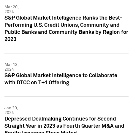
Mar 20,
2024
S&P Global Market Intelligence Ranks the Best-
Performing U.S. Credit Unions, Community and
Public Banks and Community Banks by Region for
2023
Mar 13,
2024
S&P Global Market Intelligence to Collaborate
with DTCC on T+1 Offering
Jan 29,
2024
Depressed Dealmaking Continues for Second
Straight Year in 2023 as Fourth Quarter M&A and