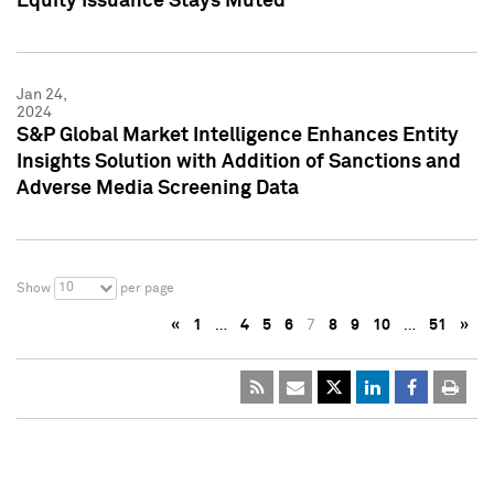
Equity Issuance Stays Muted
Jan 24,
2024
S&P Global Market Intelligence Enhances Entity
Insights Solution with Addition of Sanctions and
Adverse Media Screening Data
10
Show
per page
«
1
…
4
5
6
7
8
9
10
…
51
»