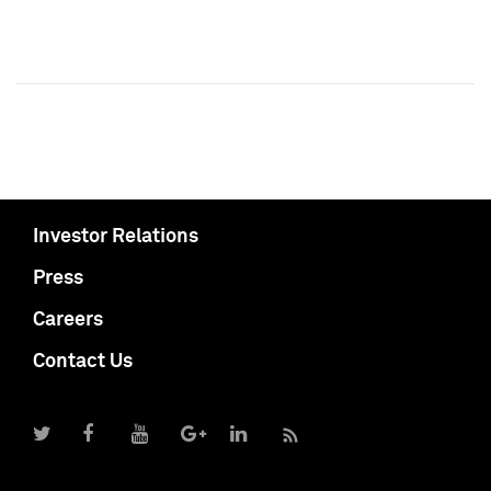
Investor Relations
Press
Careers
Contact Us