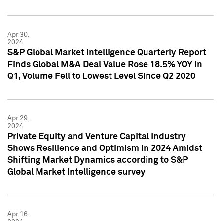
Apr 30,
2024
S&P Global Market Intelligence Quarterly Report
Finds Global M&A Deal Value Rose 18.5% YOY in
Q1, Volume Fell to Lowest Level Since Q2 2020
Apr 29,
2024
Private Equity and Venture Capital Industry
Shows Resilience and Optimism in 2024 Amidst
Shifting Market Dynamics according to S&P
Global Market Intelligence survey
Apr 16,