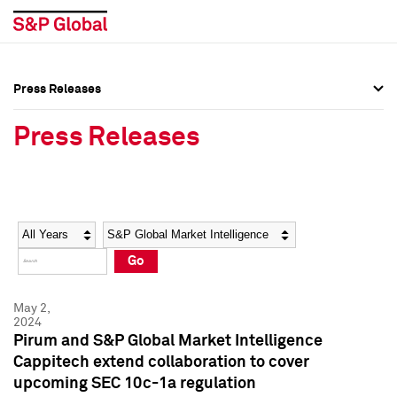
Press Releases
Press Overview
Press Overview
Press Releases
Press Releases
Press Releases
Media Contacts
Media Contacts
Year
Category
Keywords
Social Media Directory
Social Media Directory
Go
Press Kit
Press Kit
May 2,
2024
Pirum and S&P Global Market Intelligence
Cappitech extend collaboration to cover
upcoming SEC 10c-1a regulation