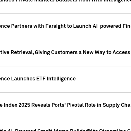
nded Private Markets Datasets from With Intelligence
ence Partners with Farsight to Launch AI-powered Fina
ive Retrieval, Giving Customers a New Way to Access
ence Launches ETF Intelligence
 Index 2025 Reveals Ports' Pivotal Role in Supply Chai