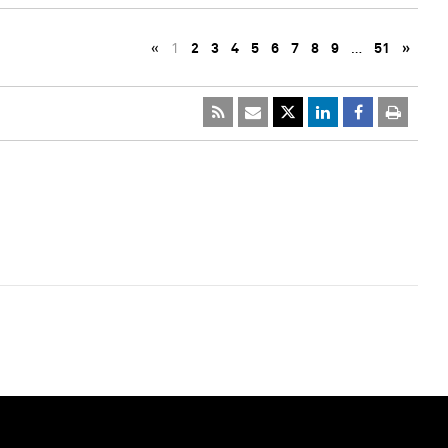
«
1
2
3
4
5
6
7
8
9
…
51
»