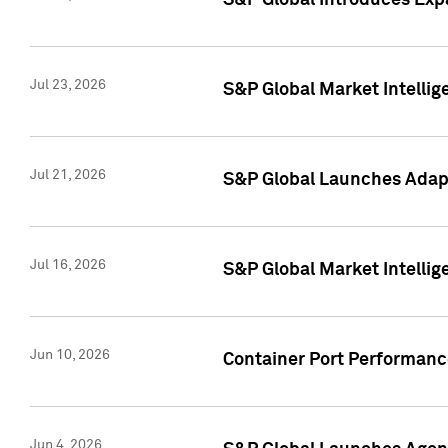
S&P Global Introduces Expa
Jul 23, 2026
S&P Global Market Intellig
Jul 21, 2026
S&P Global Launches Adapt
Jul 16, 2026
S&P Global Market Intellig
Jun 10, 2026
Container Port Performance
Jun 4, 2026