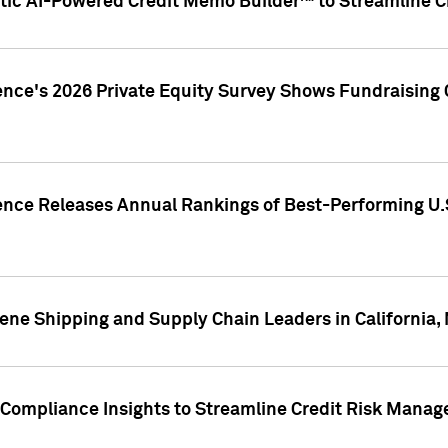
ic AI-Powered Credit Memo Builder™ to Streamline Cr
ence's 2026 Private Equity Survey Shows Fundraising 
gence Releases Annual Rankings of Best-Performing U
ene Shipping and Supply Chain Leaders in California,
Compliance Insights to Streamline Credit Risk Mana