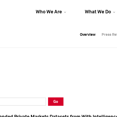
Who We Are
What We Do
Overview
Overview
Press Re
Press Re
Overview
Press Re
Go