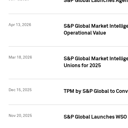
S&P Global Launches Agent
Apr 13, 2026
S&P Global Market Intellig
Operational Value
Mar 18, 2026
S&P Global Market Intelli
Unions for 2025
Dec 15, 2025
TPM by S&P Global to Conv
Nov 20, 2025
S&P Global Launches WSO 