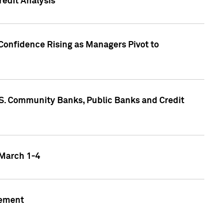
edit Analysis
Confidence Rising as Managers Pivot to
.S. Community Banks, Public Banks and Credit
 March 1-4
gement