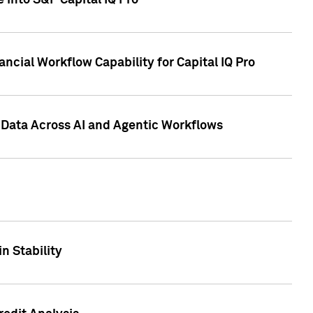
 into S&P Capital IQ Pro
ncial Workflow Capability for Capital IQ Pro
 Data Across AI and Agentic Workflows
n Stability