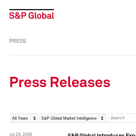
PRESS
Press Releases
Year
Category
Keywords
Jul 29, 2026