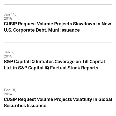
Jan 14,
2015
CUSIP Request Volume Projects Slowdown in New
U.S. Corporate Debt, Muni Issuance
Jan 6,
2015
S&P Capital IQ Initiates Coverage on Till Capital
Ltd. in S&P Capital IQ Factual Stock Reports
Dec 18,
2014
CUSIP Request Volume Projects Volatility in Global
Securities Issuance