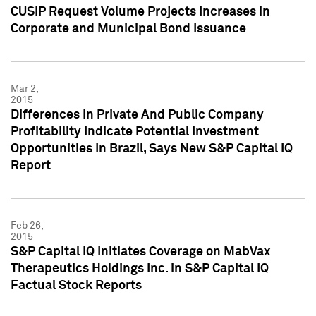
CUSIP Request Volume Projects Increases in
Corporate and Municipal Bond Issuance
Mar 2,
2015
Differences In Private And Public Company
Profitability Indicate Potential Investment
Opportunities In Brazil, Says New S&P Capital IQ
Report
Feb 26,
2015
S&P Capital IQ Initiates Coverage on MabVax
Therapeutics Holdings Inc. in S&P Capital IQ
Factual Stock Reports