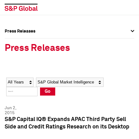
Press Releases
Press Overview
Press Overview
Press Releases
Press Releases
Press Releases
Media Contacts
Media Contacts
Year
Category
Keywords
Social Media Directory
Social Media Directory
Go
Press Kit
Press Kit
Jun 2,
2015
S&P Capital IQ® Expands APAC Third Party Sell
Side and Credit Ratings Research on its Desktop