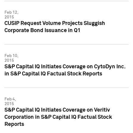
Feb 12,
2015
CUSIP Request Volume Projects Sluggish
Corporate Bond Issuance in Q1
Feb 10,
2015
S&P Capital IQ Initiates Coverage on CytoDyn Inc.
in S&P Capital IQ Factual Stock Reports
Feb 4,
2015
S&P Capital IQ Initiates Coverage on Veritiv
Corporation in S&P Capital IQ Factual Stock
Reports