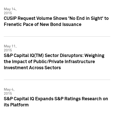
May 14,
2015
CUSIP Request Volume Shows 'No End in Sight' to
Frenetic Pace of New Bond Issuance
May 11,
2015
S&P Capital IQ(TM) Sector Disruptors: Weighing
the Impact of Public/Private Infrastructure
Investment Across Sectors
May 4,
2015
S&P Capital IQ Expands S&P Ratings Research on
its Platform