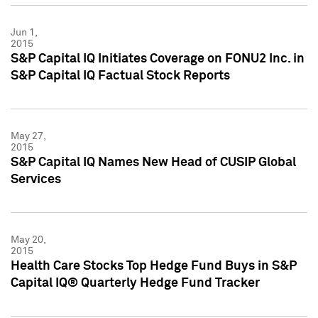
Jun 1,
2015
S&P Capital IQ Initiates Coverage on FONU2 Inc. in
S&P Capital IQ Factual Stock Reports
May 27,
2015
S&P Capital IQ Names New Head of CUSIP Global
Services
May 20,
2015
Health Care Stocks Top Hedge Fund Buys in S&P
Capital IQ® Quarterly Hedge Fund Tracker