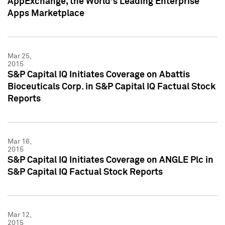
AppExchange, the World's Leading Enterprise
Apps Marketplace
Mar 25,
2015
S&P Capital IQ Initiates Coverage on Abattis
Bioceuticals Corp. in S&P Capital IQ Factual Stock
Reports
Mar 16,
2015
S&P Capital IQ Initiates Coverage on ANGLE Plc in
S&P Capital IQ Factual Stock Reports
Mar 12,
2015