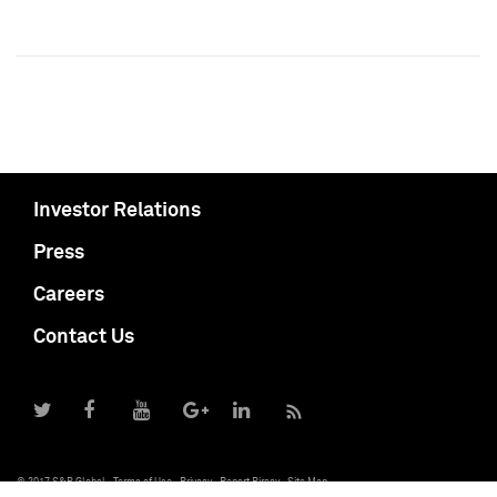
Investor Relations
Press
Careers
Contact Us
© 2017 S&P Global
Terms of Use
Privacy
Report Piracy
Site Map