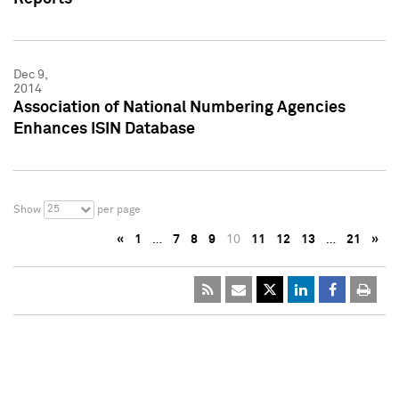
Dec 9,
2014
Association of National Numbering Agencies
Enhances ISIN Database
25
Show
per page
«
1
…
7
8
9
10
11
12
13
…
21
»