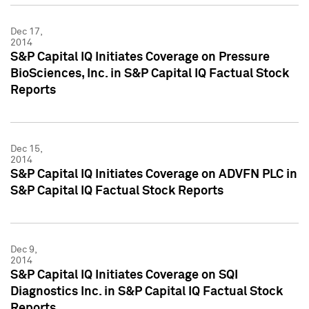
Dec 17,
2014
S&P Capital IQ Initiates Coverage on Pressure
BioSciences, Inc. in S&P Capital IQ Factual Stock
Reports
Dec 15,
2014
S&P Capital IQ Initiates Coverage on ADVFN PLC in
S&P Capital IQ Factual Stock Reports
Dec 9,
2014
S&P Capital IQ Initiates Coverage on SQI
Diagnostics Inc. in S&P Capital IQ Factual Stock
Reports