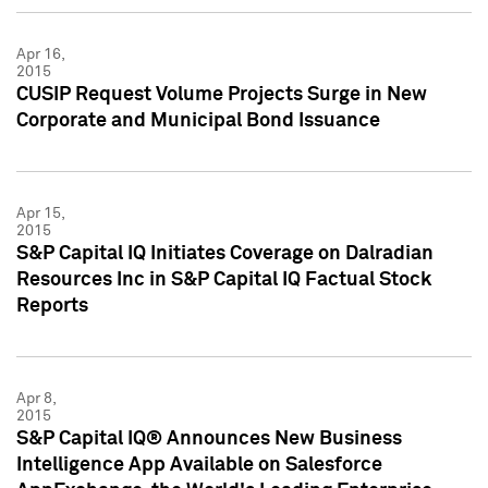
Apr 16,
2015
CUSIP Request Volume Projects Surge in New
Corporate and Municipal Bond Issuance
Apr 15,
2015
S&P Capital IQ Initiates Coverage on Dalradian
Resources Inc in S&P Capital IQ Factual Stock
Reports
Apr 8,
2015
S&P Capital IQ® Announces New Business
Intelligence App Available on Salesforce