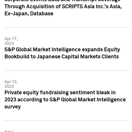
Through Acquisition of SCRIPTS Asia Inc.'s Asia,
Ex-Japan, Database
Apr 17,
2023
S&P Global Market Intelligence expands Equity
Bookbuild to Japanese Capital Markets Clients
Apr 13,
2023
Private equity fundraising sentiment bleak in
2023 according to S&P Global Market Intelligence
survey
Apr 4,