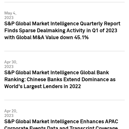
May 4,
2023
S&P Global Market Intelligence Quarterly Report
Finds Sparse Dealmaking Activity in Q1 of 2023
with Global M&A Value down 45.1%
Apr 30,
2023
S&P Global Market Intelligence Global Bank
Ranking: Chinese Banks Extend Dominance as
World's Largest Lenders in 2022
Apr 20,
2023
S&P Global Market Intelligence Enhances APAC
Corporate Events Data and Transcript Coverage