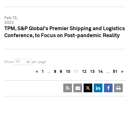
Feb 15,
2023
TPM, S&P Global's Premier Shipping and Logistics
Conference, to Focus on Post-pandemic Reality
10
Show
per page
«
1
…
8
9
10
11
12
13
14
…
51
»