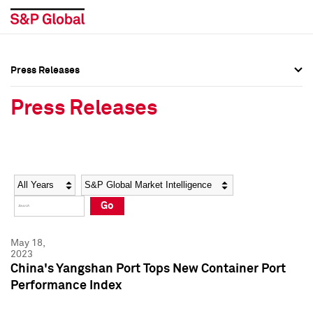
Press Releases
Press Overview
Press Overview
Press Releases
Press Releases
Press Releases
Media Contacts
Media Contacts
Year
Category
Keywords
Social Media Directory
Social Media Directory
Go
Press Kit
Press Kit
May 18,
2023
China's Yangshan Port Tops New Container Port
Performance Index