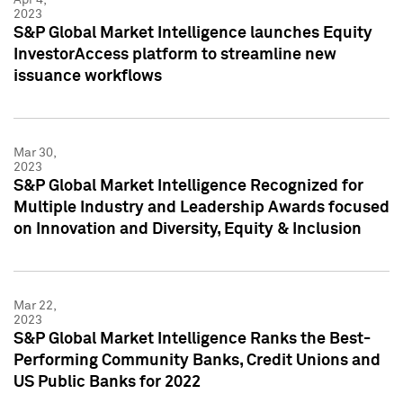
2023
S&P Global Market Intelligence launches Equity
InvestorAccess platform to streamline new
issuance workflows
Mar 30,
2023
S&P Global Market Intelligence Recognized for
Multiple Industry and Leadership Awards focused
on Innovation and Diversity, Equity & Inclusion
Mar 22,
2023
S&P Global Market Intelligence Ranks the Best-
Performing Community Banks, Credit Unions and
US Public Banks for 2022