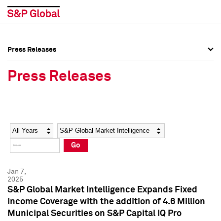
Press Releases
Press Overview
Press Overview
Press Releases
Press Releases
Press Releases
Media Contacts
Media Contacts
Year
Category
Keywords
Social Media Directory
Social Media Directory
Go
Press Kit
Press Kit
Jan 7,
2025
S&P Global Market Intelligence Expands Fixed
Income Coverage with the addition of 4.6 Million
Municipal Securities on S&P Capital IQ Pro