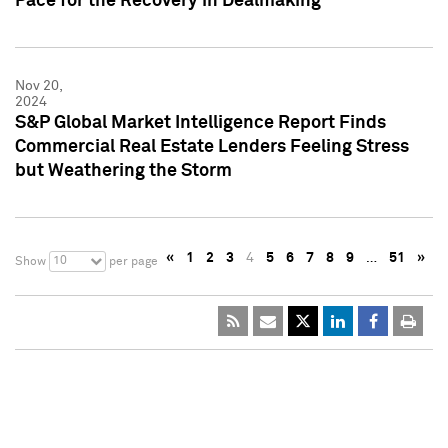
Pace for the Recovery in Dealmaking
Nov 20,
2024
S&P Global Market Intelligence Report Finds
Commercial Real Estate Lenders Feeling Stress
but Weathering the Storm
«
1
2
3
4
5
6
7
8
9
…
51
»
10
Show
per page