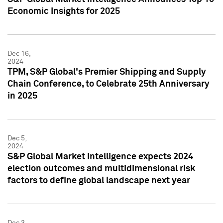
Economic Insights for 2025
Dec 16,
2024
TPM, S&P Global's Premier Shipping and Supply
Chain Conference, to Celebrate 25th Anniversary
in 2025
Dec 5,
2024
S&P Global Market Intelligence expects 2024
election outcomes and multidimensional risk
factors to define global landscape next year
Dec 3,