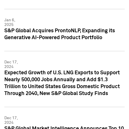
Jan 6,
2025
S&P Global Acquires ProntoNLP, Expanding its
Generative AI-Powered Product Portfolio
Dec 17,
2024
Expected Growth of U.S. LNG Exports to Support
Nearly 500,000 Jobs Annually and Add $1.3
Trillion to United States Gross Domestic Product
Through 2040, New S&P Global Study Finds
Dec 17,
2024
S&P Global Market Intelligence Announces Top 10