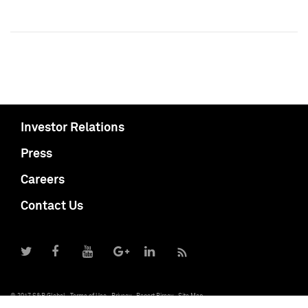
Investor Relations
Press
Careers
Contact Us
© 2017 S&P Global
Terms of Use
Privacy
Report Piracy
Site Map