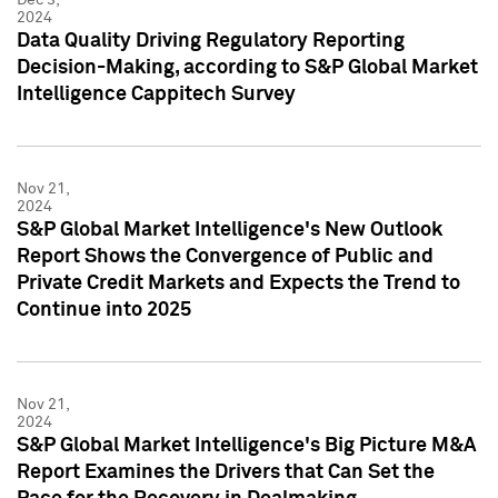
2024
Data Quality Driving Regulatory Reporting
Decision-Making, according to S&P Global Market
Intelligence Cappitech Survey
Nov 21,
2024
S&P Global Market Intelligence's New Outlook
Report Shows the Convergence of Public and
Private Credit Markets and Expects the Trend to
Continue into 2025
Nov 21,
2024
S&P Global Market Intelligence's Big Picture M&A
Report Examines the Drivers that Can Set the