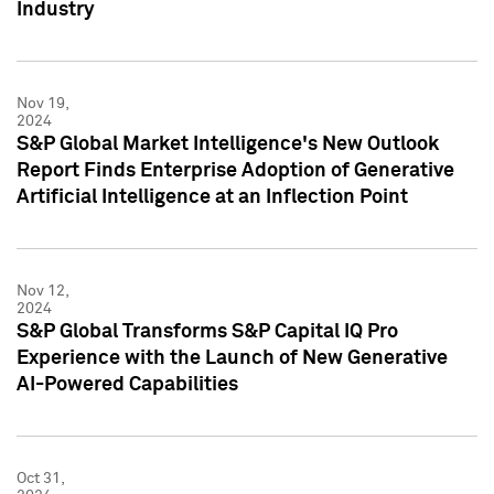
Industry
Nov 19,
2024
S&P Global Market Intelligence's New Outlook
Report Finds Enterprise Adoption of Generative
Artificial Intelligence at an Inflection Point
Nov 12,
2024
S&P Global Transforms S&P Capital IQ Pro
Experience with the Launch of New Generative
AI-Powered Capabilities
Oct 31,