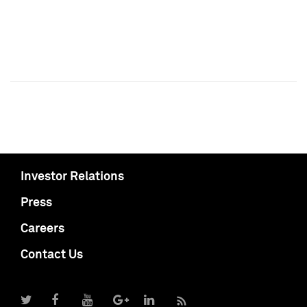
Investor Relations
Press
Careers
Contact Us