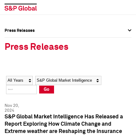
Press Releases
Press Overview
Press Overview
Press Releases
Press Releases
Press Releases
Media Contacts
Media Contacts
Year
Category
Keywords
Social Media Directory
Social Media Directory
Go
Press Kit
Press Kit
Nov 20,
2024
S&P Global Market Intelligence Has Released a
Report Exploring How Climate Change and
Extreme weather are Reshaping the Insurance