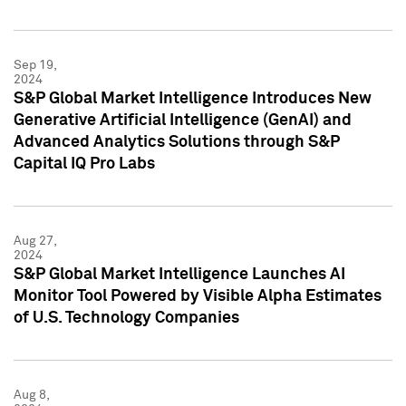
Sep 19,
2024
S&P Global Market Intelligence Introduces New
Generative Artificial Intelligence (GenAI) and
Advanced Analytics Solutions through S&P
Capital IQ Pro Labs
Aug 27,
2024
S&P Global Market Intelligence Launches AI
Monitor Tool Powered by Visible Alpha Estimates
of U.S. Technology Companies
Aug 8,