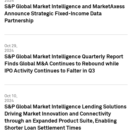
2024
S&P Global Market Intelligence and MarketAxess
Announce Strategic Fixed-Income Data
Partnership
Oct 29,
2024
S&P Global Market Intelligence Quarterly Report
Finds Global M&A Continues to Rebound while
IPO Activity Continues to Falter in Q3
Oct 10,
2024
S&P Global Market Intelligence Lending Solutions
Driving Market Innovation and Connectivity
through an Expanded Product Suite, Enabling
Shorter Loan Settlement Times