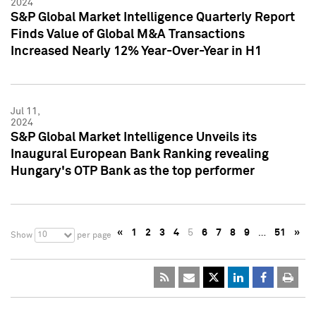
2024
S&P Global Market Intelligence Quarterly Report
Finds Value of Global M&A Transactions
Increased Nearly 12% Year-Over-Year in H1
Jul 11,
2024
S&P Global Market Intelligence Unveils its
Inaugural European Bank Ranking revealing
Hungary's OTP Bank as the top performer
«
1
2
3
4
5
6
7
8
9
…
51
»
10
Show
per page