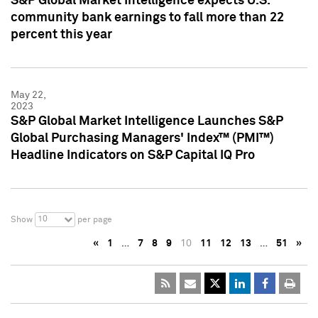
S&P Global Market Intelligence expects U.S.
community bank earnings to fall more than 22
percent this year
May 22,
2023
S&P Global Market Intelligence Launches S&P
Global Purchasing Managers' Index™ (PMI™)
Headline Indicators on S&P Capital IQ Pro
10
Show
per page
«
1
…
7
8
9
10
11
12
13
…
51
»