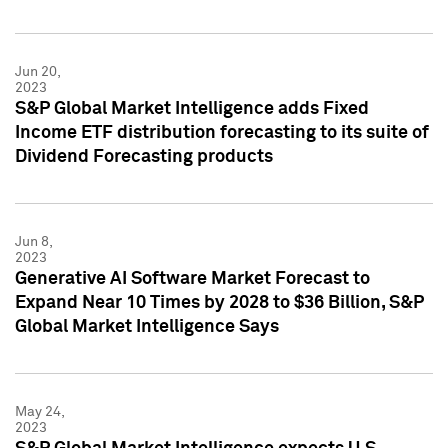
Jun 20,
2023
S&P Global Market Intelligence adds Fixed
Income ETF distribution forecasting to its suite of
Dividend Forecasting products
Jun 8,
2023
Generative AI Software Market Forecast to
Expand Near 10 Times by 2028 to $36 Billion, S&P
Global Market Intelligence Says
May 24,
2023