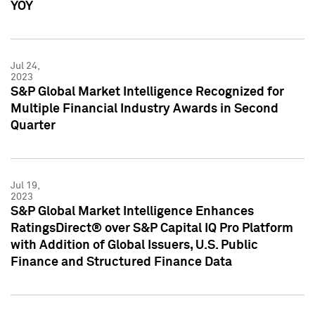
YOY
Jul 24,
2023
S&P Global Market Intelligence Recognized for
Multiple Financial Industry Awards in Second
Quarter
Jul 19,
2023
S&P Global Market Intelligence Enhances
RatingsDirect® over S&P Capital IQ Pro Platform
with Addition of Global Issuers, U.S. Public
Finance and Structured Finance Data