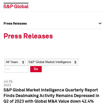
Press Releases
Press Overview
Press Overview
Press Releases
Press Releases
Press Releases
Media Contacts
Media Contacts
Year
Category
Keywords
Social Media Directory
Social Media Directory
Go
Press Kit
Press Kit
Jul 25,
2023
S&P Global Market Intelligence Quarterly Report
Finds Dealmaking Activity Remains Depressed in
Q2 of 2023 with Global M&A Value down 42.4%