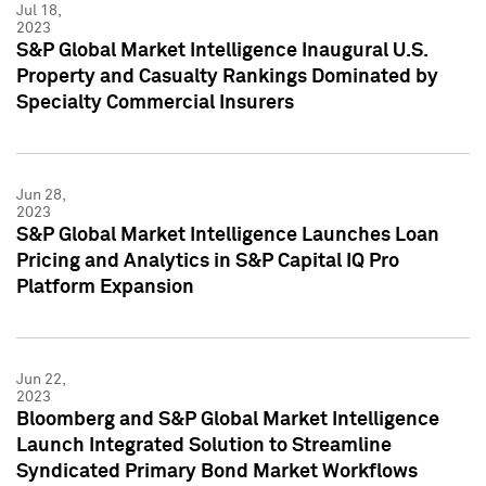
Jul 18,
2023
S&P Global Market Intelligence Inaugural U.S.
Property and Casualty Rankings Dominated by
Specialty Commercial Insurers
Jun 28,
2023
S&P Global Market Intelligence Launches Loan
Pricing and Analytics in S&P Capital IQ Pro
Platform Expansion
Jun 22,
2023
Bloomberg and S&P Global Market Intelligence
Launch Integrated Solution to Streamline
Syndicated Primary Bond Market Workflows