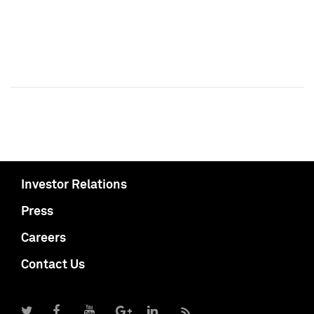
Investor Relations
Press
Careers
Contact Us