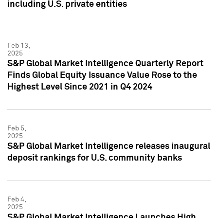
including U.S. private entities
Feb 13,
2025
S&P Global Market Intelligence Quarterly Report
Finds Global Equity Issuance Value Rose to the
Highest Level Since 2021 in Q4 2024
Feb 5,
2025
S&P Global Market Intelligence releases inaugural
deposit rankings for U.S. community banks
Feb 4,
2025
S&P Global Market Intelligence Launches High