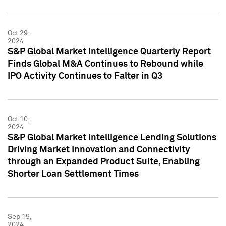
Oct 29,
2024
S&P Global Market Intelligence Quarterly Report
Finds Global M&A Continues to Rebound while
IPO Activity Continues to Falter in Q3
Oct 10,
2024
S&P Global Market Intelligence Lending Solutions
Driving Market Innovation and Connectivity
through an Expanded Product Suite, Enabling
Shorter Loan Settlement Times
Sep 19,
2024