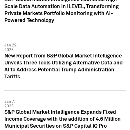
Scale Data Automation in iLEVEL, Transforming
Private Markets Portfolio Monitoring with AI-
Powered Technology
Jan 29,
2025
New Report from S&P Global Market Intelligence
Unveils Three Tools Utilizing Alternative Data and
AI to Address Potential Trump Administration
Tariffs
Jan 7,
2025
S&P Global Market Intelligence Expands Fixed
Income Coverage with the addition of 4.6 Million
Municipal Securities on S&P Capital IQ Pro