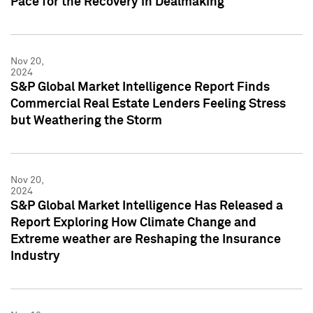
Pace for the Recovery in Dealmaking
Nov 20,
2024
S&P Global Market Intelligence Report Finds
Commercial Real Estate Lenders Feeling Stress
but Weathering the Storm
Nov 20,
2024
S&P Global Market Intelligence Has Released a
Report Exploring How Climate Change and
Extreme weather are Reshaping the Insurance
Industry