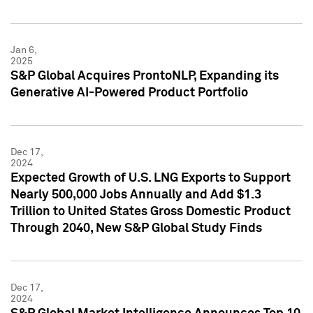
Jan 6,
2025
S&P Global Acquires ProntoNLP, Expanding its
Generative AI-Powered Product Portfolio
Dec 17,
2024
Expected Growth of U.S. LNG Exports to Support
Nearly 500,000 Jobs Annually and Add $1.3
Trillion to United States Gross Domestic Product
Through 2040, New S&P Global Study Finds
Dec 17,
2024