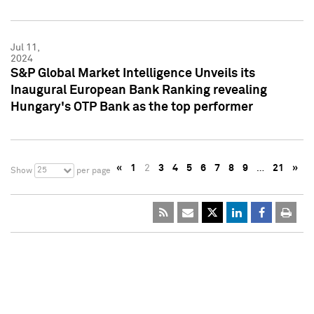
Jul 11,
2024
S&P Global Market Intelligence Unveils its
Inaugural European Bank Ranking revealing
Hungary's OTP Bank as the top performer
«
1
2
3
4
5
6
7
8
9
…
21
»
25
Show
per page