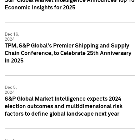
S&P Global Market Intelligence Announces Top 10
Economic Insights for 2025
Dec 16,
2024
TPM, S&P Global's Premier Shipping and Supply
Chain Conference, to Celebrate 25th Anniversary
in 2025
Dec 5,
2024
S&P Global Market Intelligence expects 2024
election outcomes and multidimensional risk
factors to define global landscape next year