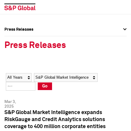
Press Releases
Press Overview
Press Overview
Press Releases
Press Releases
Press Releases
Media Contacts
Media Contacts
Year
Category
Keywords
Social Media Directory
Social Media Directory
Go
Press Kit
Press Kit
Mar 3,
2025
S&P Global Market Intelligence expands
RiskGauge and Credit Analytics solutions
coverage to 400 million corporate entities