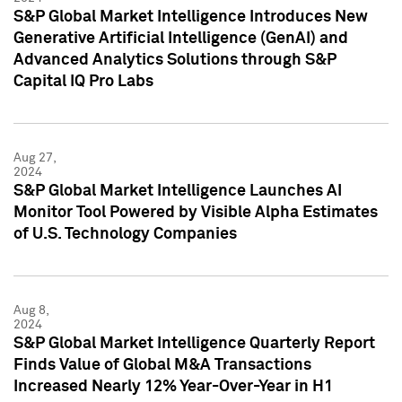
S&P Global Market Intelligence Introduces New
Generative Artificial Intelligence (GenAI) and
Advanced Analytics Solutions through S&P
Capital IQ Pro Labs
Aug 27,
2024
S&P Global Market Intelligence Launches AI
Monitor Tool Powered by Visible Alpha Estimates
of U.S. Technology Companies
Aug 8,
2024
S&P Global Market Intelligence Quarterly Report
Finds Value of Global M&A Transactions
Increased Nearly 12% Year-Over-Year in H1