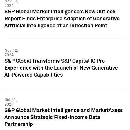
Nov 19,
2024
S&P Global Market Intelligence's New Outlook
Report Finds Enterprise Adoption of Generative
Artificial Intelligence at an Inflection Point
Nov 12,
2024
S&P Global Transforms S&P Capital IQ Pro
Experience with the Launch of New Generative
AI-Powered Capabilities
Oct 31,
2024
S&P Global Market Intelligence and MarketAxess
Announce Strategic Fixed-Income Data
Partnership