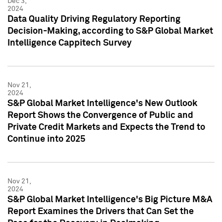
Dec 3,
2024
Data Quality Driving Regulatory Reporting
Decision-Making, according to S&P Global Market
Intelligence Cappitech Survey
Nov 21,
2024
S&P Global Market Intelligence's New Outlook
Report Shows the Convergence of Public and
Private Credit Markets and Expects the Trend to
Continue into 2025
Nov 21,
2024
S&P Global Market Intelligence's Big Picture M&A
Report Examines the Drivers that Can Set the