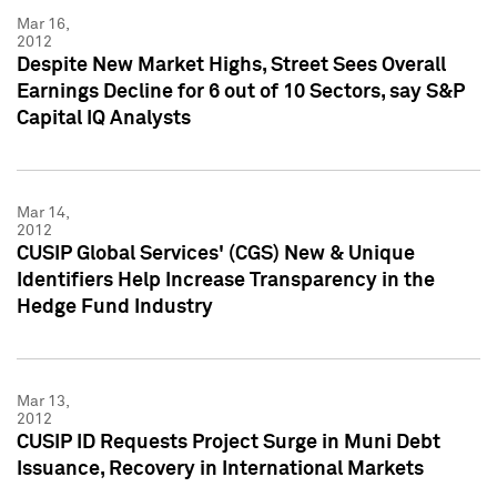
Mar 16,
2012
Despite New Market Highs, Street Sees Overall
Earnings Decline for 6 out of 10 Sectors, say S&P
Capital IQ Analysts
Mar 14,
2012
CUSIP Global Services' (CGS) New & Unique
Identifiers Help Increase Transparency in the
Hedge Fund Industry
Mar 13,
2012
CUSIP ID Requests Project Surge in Muni Debt
Issuance, Recovery in International Markets