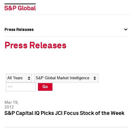
Press Releases
Press Overview
Press Overview
Press Releases
Press Releases
Press Releases
Media Contacts
Media Contacts
Year
Category
Keywords
Social Media Directory
Social Media Directory
Go
Press Kit
Press Kit
Mar 19,
2012
S&P Capital IQ Picks JCI Focus Stock of the Week