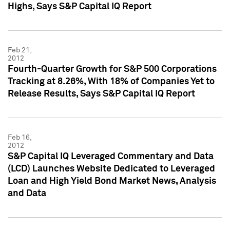
Highs, Says S&P Capital IQ Report
Feb 21,
2012
Fourth-Quarter Growth for S&P 500 Corporations
Tracking at 8.26%, With 18% of Companies Yet to
Release Results, Says S&P Capital IQ Report
Feb 16,
2012
S&P Capital IQ Leveraged Commentary and Data
(LCD) Launches Website Dedicated to Leveraged
Loan and High Yield Bond Market News, Analysis
and Data