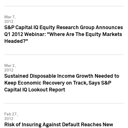
Mar 7,
2012
S&P Capital IQ Equity Research Group Announces
Q1 2012 Webinar: "Where Are The Equity Markets
Headed?"
Mar 2,
2012
Sustained Disposable Income Growth Needed to
Keep Economic Recovery on Track, Says S&P
Capital IQ Lookout Report
Feb 27,
2012
Risk of Insuring Against Default Reaches New