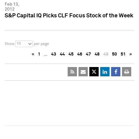
Feb 13,
2012
S&P Capital IQ Picks CLF Focus Stock of the Week
10
Show
per page
«
1
…
43
44
45
46
47
48
49
50
51
»