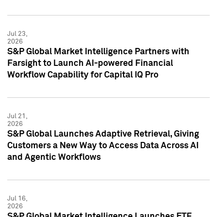
Jul 23,
2026
S&P Global Market Intelligence Partners with
Farsight to Launch AI-powered Financial
Workflow Capability for Capital IQ Pro
Jul 21,
2026
S&P Global Launches Adaptive Retrieval, Giving
Customers a New Way to Access Data Across AI
and Agentic Workflows
Jul 16,
2026
S&P Global Market Intelligence Launches ETF