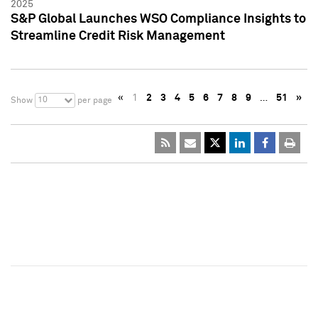
2025
S&P Global Launches WSO Compliance Insights to
Streamline Credit Risk Management
«
1
2
3
4
5
6
7
8
9
…
51
»
10
Show
per page