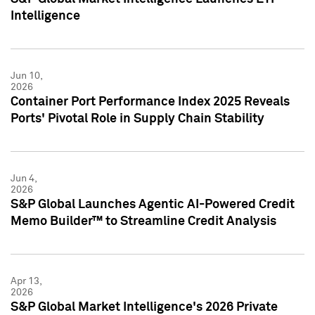
Intelligence
Jun 10,
2026
Container Port Performance Index 2025 Reveals
Ports' Pivotal Role in Supply Chain Stability
Jun 4,
2026
S&P Global Launches Agentic AI-Powered Credit
Memo Builder™ to Streamline Credit Analysis
Apr 13,
2026
S&P Global Market Intelligence's 2026 Private