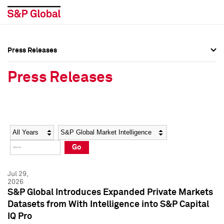
Press Releases
Press Overview
Press Overview
Press Releases
Press Releases
Press Releases
Media Contacts
Media Contacts
Year
Category
Keywords
Social Media Directory
Social Media Directory
Go
Press Kit
Press Kit
Jul 29,
2026
S&P Global Introduces Expanded Private Markets
Datasets from With Intelligence into S&P Capital
IQ Pro