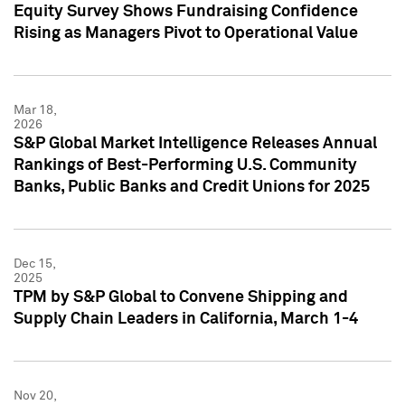
Equity Survey Shows Fundraising Confidence
Rising as Managers Pivot to Operational Value
Mar 18,
2026
S&P Global Market Intelligence Releases Annual
Rankings of Best-Performing U.S. Community
Banks, Public Banks and Credit Unions for 2025
Dec 15,
2025
TPM by S&P Global to Convene Shipping and
Supply Chain Leaders in California, March 1-4
Nov 20,