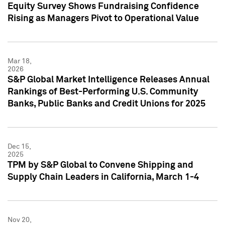
Equity Survey Shows Fundraising Confidence
Rising as Managers Pivot to Operational Value
Mar 18,
2026
S&P Global Market Intelligence Releases Annual
Rankings of Best-Performing U.S. Community
Banks, Public Banks and Credit Unions for 2025
Dec 15,
2025
TPM by S&P Global to Convene Shipping and
Supply Chain Leaders in California, March 1-4
Nov 20,