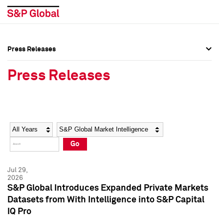
Press Releases
Press Overview
Press Overview
Press Releases
Press Releases
Press Releases
Media Contacts
Media Contacts
Year
Category
Keywords
Social Media Directory
Social Media Directory
Go
Press Kit
Press Kit
Jul 29,
2026
S&P Global Introduces Expanded Private Markets
Datasets from With Intelligence into S&P Capital
IQ Pro