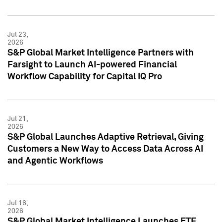
Jul 23,
2026
S&P Global Market Intelligence Partners with
Farsight to Launch AI-powered Financial
Workflow Capability for Capital IQ Pro
Jul 21,
2026
S&P Global Launches Adaptive Retrieval, Giving
Customers a New Way to Access Data Across AI
and Agentic Workflows
Jul 16,
2026
S&P Global Market Intelligence Launches ETF