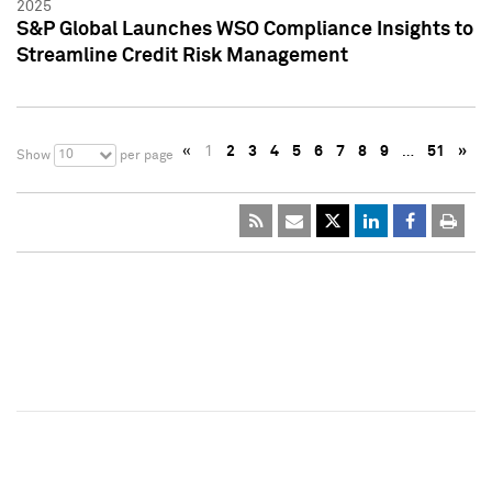
2025
S&P Global Launches WSO Compliance Insights to
Streamline Credit Risk Management
«
1
2
3
4
5
6
7
8
9
…
51
»
10
Show
per page