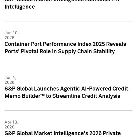
Intelligence
Jun 10,
2026
Container Port Performance Index 2025 Reveals
Ports' Pivotal Role in Supply Chain Stability
Jun 4,
2026
S&P Global Launches Agentic AI-Powered Credit
Memo Builder™ to Streamline Credit Analysis
Apr 13,
2026
S&P Global Market Intelligence's 2026 Private