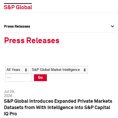
Press Releases
Press Overview
Press Overview
Press Releases
Press Releases
Press Releases
Media Contacts
Media Contacts
Year
Category
Keywords
Social Media Directory
Social Media Directory
Go
Press Kit
Press Kit
Jul 29,
2026
S&P Global Introduces Expanded Private Markets
Datasets from With Intelligence into S&P Capital
IQ Pro