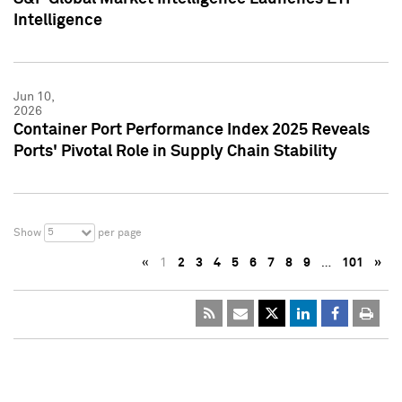
Intelligence
Jun 10,
2026
Container Port Performance Index 2025 Reveals
Ports' Pivotal Role in Supply Chain Stability
5
Show
per page
«
1
2
3
4
5
6
7
8
9
…
101
»