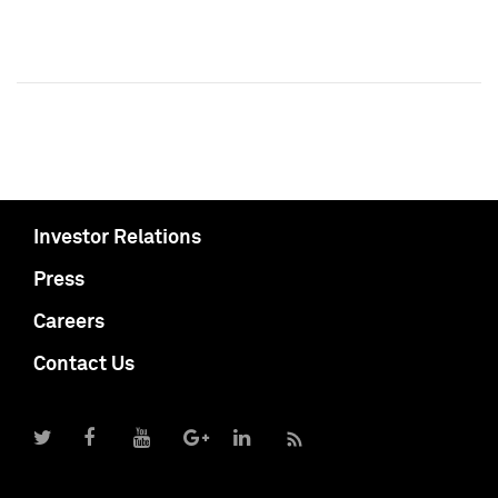
Investor Relations
Press
Careers
Contact Us