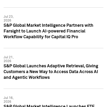
Jul 23,
2026
S&P Global Market Intelligence Partners with
Farsight to Launch AI-powered Financial
Workflow Capability for Capital IQ Pro
Jul 21,
2026
S&P Global Launches Adaptive Retrieval, Giving
Customers a New Way to Access Data Across AI
and Agentic Workflows
Jul 16,
2026
S&P Global Market Intelligence Launches ETF