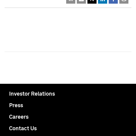
Investor Relations
Press
Careers
Contact Us