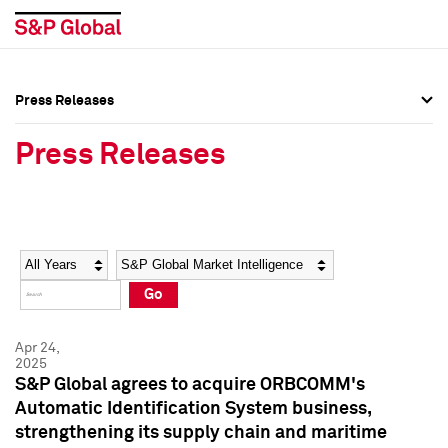
Press Releases
Press Overview
Press Overview
Press Releases
Press Releases
Press Releases
Media Contacts
Media Contacts
Year
Category
Keywords
Social Media Directory
Social Media Directory
Go
Press Kit
Press Kit
Apr 24,
2025
S&P Global agrees to acquire ORBCOMM's
Automatic Identification System business,
strengthening its supply chain and maritime