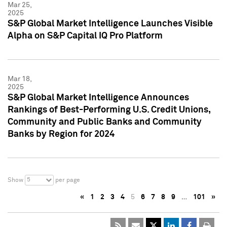
Mar 25,
2025
S&P Global Market Intelligence Launches Visible
Alpha on S&P Capital IQ Pro Platform
Mar 18,
2025
S&P Global Market Intelligence Announces
Rankings of Best-Performing U.S. Credit Unions,
Community and Public Banks and Community
Banks by Region for 2024
5
Show
per page
«
1
2
3
4
5
6
7
8
9
…
101
»