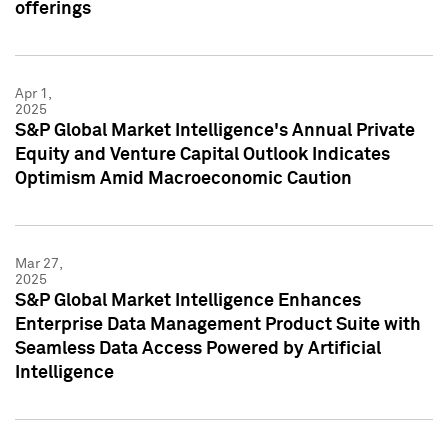
offerings
Apr 1,
2025
S&P Global Market Intelligence's Annual Private
Equity and Venture Capital Outlook Indicates
Optimism Amid Macroeconomic Caution
Mar 27,
2025
S&P Global Market Intelligence Enhances
Enterprise Data Management Product Suite with
Seamless Data Access Powered by Artificial
Intelligence