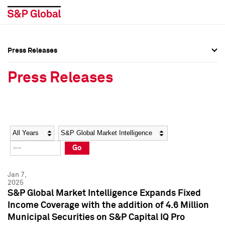
Press Releases
Press Overview
Press Overview
Press Releases
Press Releases
Press Releases
Media Contacts
Media Contacts
Year
Category
Keywords
Social Media Directory
Social Media Directory
Go
Press Kit
Press Kit
Jan 7,
2025
S&P Global Market Intelligence Expands Fixed
Income Coverage with the addition of 4.6 Million
Municipal Securities on S&P Capital IQ Pro