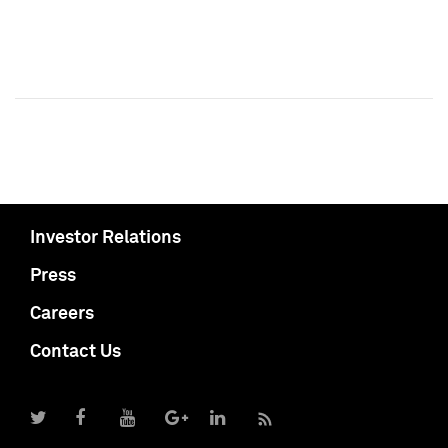
Investor Relations
Press
Careers
Contact Us