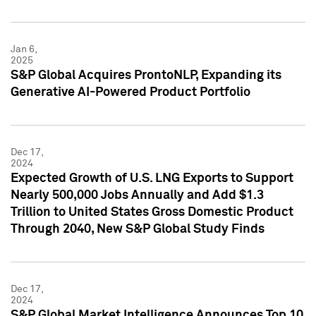
Jan 6,
2025
S&P Global Acquires ProntoNLP, Expanding its
Generative AI-Powered Product Portfolio
Dec 17,
2024
Expected Growth of U.S. LNG Exports to Support
Nearly 500,000 Jobs Annually and Add $1.3
Trillion to United States Gross Domestic Product
Through 2040, New S&P Global Study Finds
Dec 17,
2024
S&P Global Market Intelligence Announces Top 10