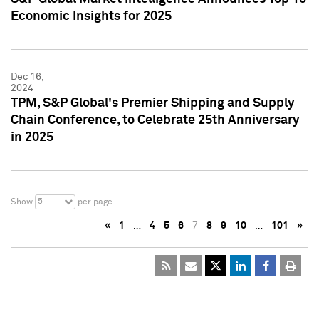
Economic Insights for 2025
Dec 16,
2024
TPM, S&P Global's Premier Shipping and Supply
Chain Conference, to Celebrate 25th Anniversary
in 2025
5
Show
per page
«
1
…
4
5
6
7
8
9
10
…
101
»