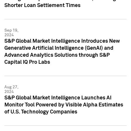
Shorter Loan Settlement Times
Sep 19,
2024
S&P Global Market Intelligence Introduces New
Generative Artificial Intelligence (GenAI) and
Advanced Analytics Solutions through S&P
Capital IQ Pro Labs
Aug 27,
2024
S&P Global Market Intelligence Launches AI
Monitor Tool Powered by Visible Alpha Estimates
of U.S. Technology Companies