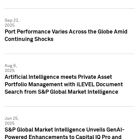
Sep 22,
2025
Port Performance Varies Across the Globe Amid
Continuing Shocks
Aug 6,
2025
Artificial Intelligence meets Private Asset
Portfolio Management with iLEVEL Document
Search from S&P Global Market Intelligence
Jun 25,
2025
S&P Global Market Intelligence Unveils GenAI-
Powered Enhancements to Capital IQ Pro and