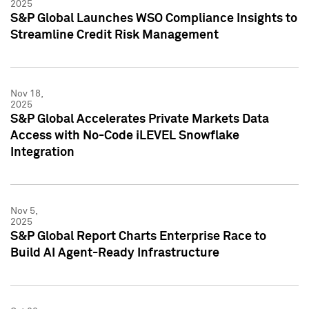
2025
S&P Global Launches WSO Compliance Insights to
Streamline Credit Risk Management
Nov 18,
2025
S&P Global Accelerates Private Markets Data
Access with No-Code iLEVEL Snowflake
Integration
Nov 5,
2025
S&P Global Report Charts Enterprise Race to
Build AI Agent-Ready Infrastructure