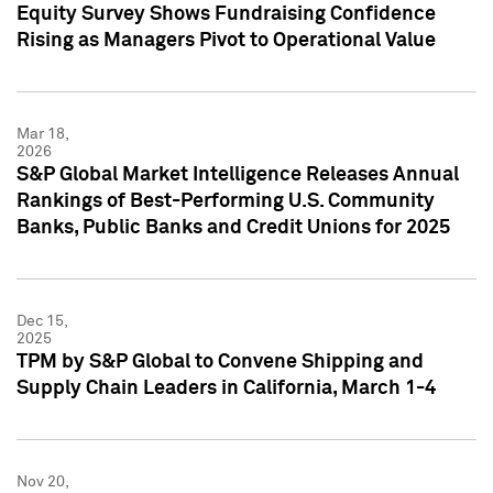
Equity Survey Shows Fundraising Confidence
Rising as Managers Pivot to Operational Value
Mar 18,
2026
S&P Global Market Intelligence Releases Annual
Rankings of Best-Performing U.S. Community
Banks, Public Banks and Credit Unions for 2025
Dec 15,
2025
TPM by S&P Global to Convene Shipping and
Supply Chain Leaders in California, March 1-4
Nov 20,