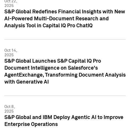
Oct 22,
2025
S&P Global Redefines Financial Insights with New
AI-Powered Multi-Document Research and
Analysis Tool in Capital IQ Pro ChatIQ
Oct 14,
2025
S&P Global Launches S&P Capital IQ Pro
Document Intelligence on Salesforce's
AgentExchange, Transforming Document Analysis
with Generative AI
Oct 8,
2025
S&P Global and IBM Deploy Agentic AI to Improve
Enterprise Operations