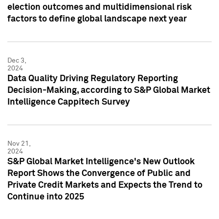
election outcomes and multidimensional risk
factors to define global landscape next year
Dec 3,
2024
Data Quality Driving Regulatory Reporting
Decision-Making, according to S&P Global Market
Intelligence Cappitech Survey
Nov 21,
2024
S&P Global Market Intelligence's New Outlook
Report Shows the Convergence of Public and
Private Credit Markets and Expects the Trend to
Continue into 2025