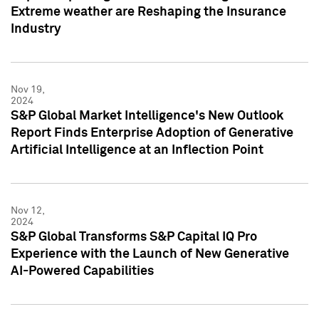
Extreme weather are Reshaping the Insurance
Industry
Nov 19,
2024
S&P Global Market Intelligence's New Outlook
Report Finds Enterprise Adoption of Generative
Artificial Intelligence at an Inflection Point
Nov 12,
2024
S&P Global Transforms S&P Capital IQ Pro
Experience with the Launch of New Generative
AI-Powered Capabilities