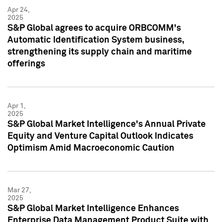
Apr 24,
2025
S&P Global agrees to acquire ORBCOMM's
Automatic Identification System business,
strengthening its supply chain and maritime
offerings
Apr 1,
2025
S&P Global Market Intelligence's Annual Private
Equity and Venture Capital Outlook Indicates
Optimism Amid Macroeconomic Caution
Mar 27,
2025
S&P Global Market Intelligence Enhances
Enterprise Data Management Product Suite with