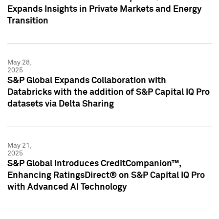
Expands Insights in Private Markets and Energy
Transition
May 28,
2025
S&P Global Expands Collaboration with
Databricks with the addition of S&P Capital IQ Pro
datasets via Delta Sharing
May 21,
2025
S&P Global Introduces CreditCompanion™,
Enhancing RatingsDirect® on S&P Capital IQ Pro
with Advanced AI Technology