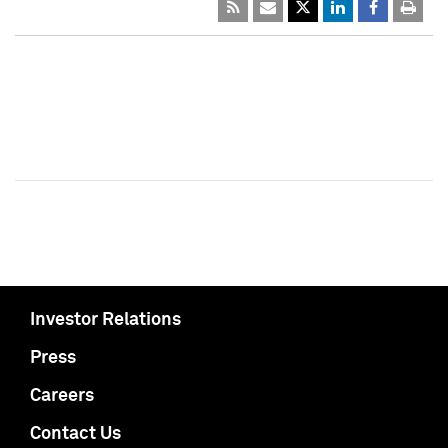
Investor Relations
Press
Careers
Contact Us