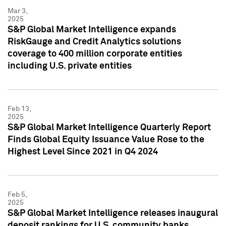
Mar 3,
2025
S&P Global Market Intelligence expands
RiskGauge and Credit Analytics solutions
coverage to 400 million corporate entities
including U.S. private entities
Feb 13,
2025
S&P Global Market Intelligence Quarterly Report
Finds Global Equity Issuance Value Rose to the
Highest Level Since 2021 in Q4 2024
Feb 5,
2025
S&P Global Market Intelligence releases inaugural
deposit rankings for U.S. community banks