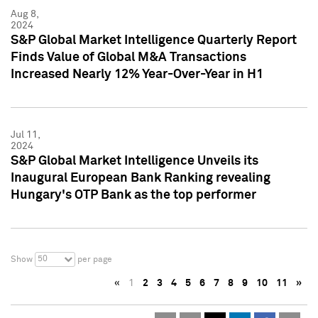
Aug 8,
2024
S&P Global Market Intelligence Quarterly Report
Finds Value of Global M&A Transactions
Increased Nearly 12% Year-Over-Year in H1
Jul 11,
2024
S&P Global Market Intelligence Unveils its
Inaugural European Bank Ranking revealing
Hungary's OTP Bank as the top performer
50
Show
per page
«
1
2
3
4
5
6
7
8
9
10
11
»