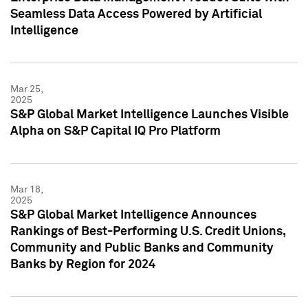
Seamless Data Access Powered by Artificial
Intelligence
Mar 25,
2025
S&P Global Market Intelligence Launches Visible
Alpha on S&P Capital IQ Pro Platform
Mar 18,
2025
S&P Global Market Intelligence Announces
Rankings of Best-Performing U.S. Credit Unions,
Community and Public Banks and Community
Banks by Region for 2024