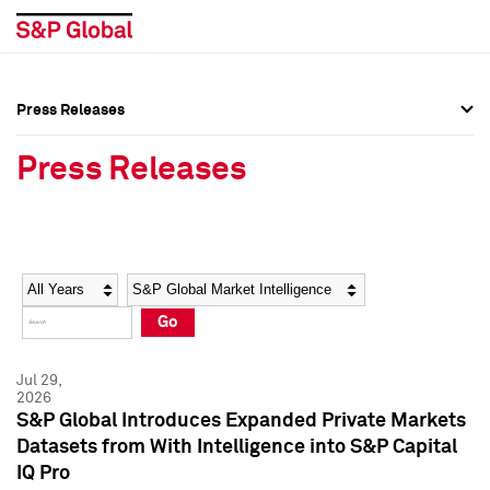
Press Releases
Press Overview
Press Overview
Press Releases
Press Releases
Press Releases
Media Contacts
Media Contacts
Year
Category
Keywords
Social Media Directory
Social Media Directory
Go
Press Kit
Press Kit
Jul 29,
2026
S&P Global Introduces Expanded Private Markets
Datasets from With Intelligence into S&P Capital
IQ Pro