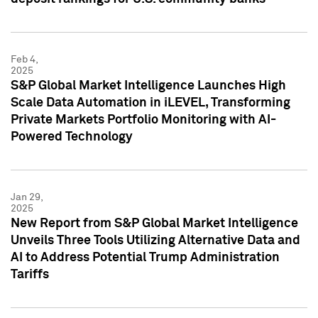
Feb 4,
2025
S&P Global Market Intelligence Launches High
Scale Data Automation in iLEVEL, Transforming
Private Markets Portfolio Monitoring with AI-
Powered Technology
Jan 29,
2025
New Report from S&P Global Market Intelligence
Unveils Three Tools Utilizing Alternative Data and
AI to Address Potential Trump Administration
Tariffs