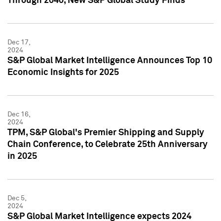
Through 2040, New S&P Global Study Finds
Dec 17,
2024
S&P Global Market Intelligence Announces Top 10
Economic Insights for 2025
Dec 16,
2024
TPM, S&P Global's Premier Shipping and Supply
Chain Conference, to Celebrate 25th Anniversary
in 2025
Dec 5,
2024
S&P Global Market Intelligence expects 2024