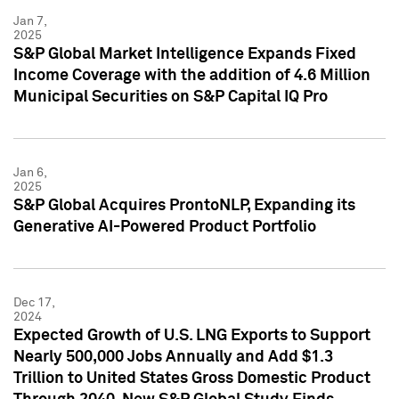
Jan 7,
2025
S&P Global Market Intelligence Expands Fixed
Income Coverage with the addition of 4.6 Million
Municipal Securities on S&P Capital IQ Pro
Jan 6,
2025
S&P Global Acquires ProntoNLP, Expanding its
Generative AI-Powered Product Portfolio
Dec 17,
2024
Expected Growth of U.S. LNG Exports to Support
Nearly 500,000 Jobs Annually and Add $1.3
Trillion to United States Gross Domestic Product