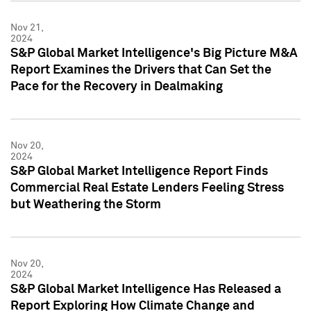
Nov 21,
2024
S&P Global Market Intelligence's Big Picture M&A
Report Examines the Drivers that Can Set the
Pace for the Recovery in Dealmaking
Nov 20,
2024
S&P Global Market Intelligence Report Finds
Commercial Real Estate Lenders Feeling Stress
but Weathering the Storm
Nov 20,
2024
S&P Global Market Intelligence Has Released a
Report Exploring How Climate Change and