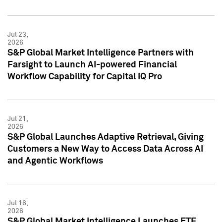
Jul 23,
2026
S&P Global Market Intelligence Partners with
Farsight to Launch AI-powered Financial
Workflow Capability for Capital IQ Pro
Jul 21,
2026
S&P Global Launches Adaptive Retrieval, Giving
Customers a New Way to Access Data Across AI
and Agentic Workflows
Jul 16,
2026
S&P Global Market Intelligence Launches ETF