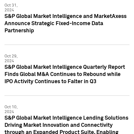
Oct 31,
2024
S&P Global Market Intelligence and MarketAxess
Announce Strategic Fixed-Income Data
Partnership
Oct 29,
2024
S&P Global Market Intelligence Quarterly Report
Finds Global M&A Continues to Rebound while
IPO Activity Continues to Falter in Q3
Oct 10,
2024
S&P Global Market Intelligence Lending Solutions
Driving Market Innovation and Connectivity
through an Expanded Product Suite, Enabling