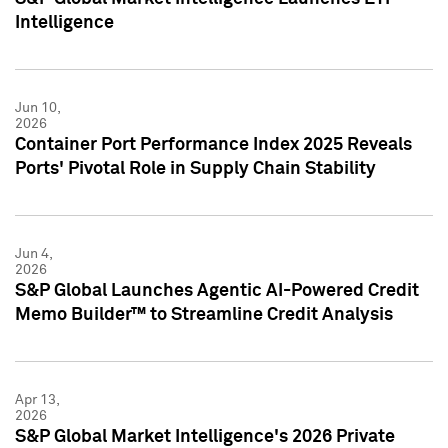
Intelligence
Jun 10,
2026
Container Port Performance Index 2025 Reveals
Ports' Pivotal Role in Supply Chain Stability
Jun 4,
2026
S&P Global Launches Agentic AI-Powered Credit
Memo Builder™ to Streamline Credit Analysis
Apr 13,
2026
S&P Global Market Intelligence's 2026 Private