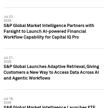
Jul 23,
2026
S&P Global Market Intelligence Partners with
Farsight to Launch AI-powered Financial
Workflow Capability for Capital IQ Pro
Jul 21,
2026
S&P Global Launches Adaptive Retrieval, Giving
Customers a New Way to Access Data Across AI
and Agentic Workflows
Jul 16,
2026
S&P Global Market Intelligence Launches ETF