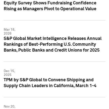
Equity Survey Shows Fundraising Confidence
Rising as Managers Pivot to Operational Value
Mar 18,
2026
S&P Global Market Intelligence Releases Annual
Rankings of Best-Performing U.S. Community
Banks, Public Banks and Credit Unions for 2025
Dec 15,
2025
TPM by S&P Global to Convene Shipping and
Supply Chain Leaders in California, March 1-4
Nov 20,