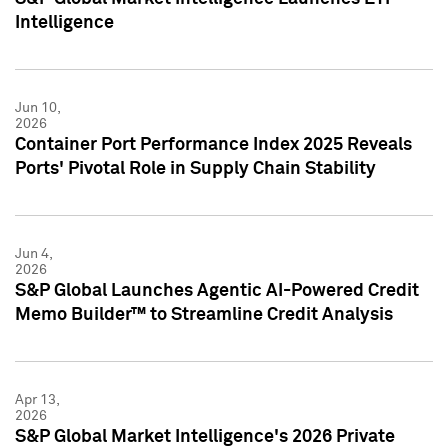
Intelligence
Jun 10,
2026
Container Port Performance Index 2025 Reveals
Ports' Pivotal Role in Supply Chain Stability
Jun 4,
2026
S&P Global Launches Agentic AI-Powered Credit
Memo Builder™ to Streamline Credit Analysis
Apr 13,
2026
S&P Global Market Intelligence's 2026 Private