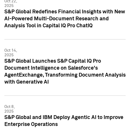
Oct 22,
2025
S&P Global Redefines Financial Insights with New
AI-Powered Multi-Document Research and
Analysis Tool in Capital IQ Pro ChatIQ
Oct 14,
2025
S&P Global Launches S&P Capital IQ Pro
Document Intelligence on Salesforce's
AgentExchange, Transforming Document Analysis
with Generative AI
Oct 8,
2025
S&P Global and IBM Deploy Agentic AI to Improve
Enterprise Operations