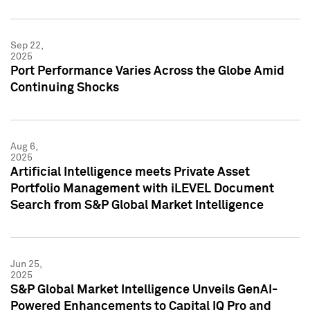
Sep 22,
2025
Port Performance Varies Across the Globe Amid
Continuing Shocks
Aug 6,
2025
Artificial Intelligence meets Private Asset
Portfolio Management with iLEVEL Document
Search from S&P Global Market Intelligence
Jun 25,
2025
S&P Global Market Intelligence Unveils GenAI-
Powered Enhancements to Capital IQ Pro and