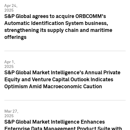
Apr 24,
2025
S&P Global agrees to acquire ORBCOMM's
Automatic Identification System business,
strengthening its supply chain and maritime
offerings
Apr 1,
2025
S&P Global Market Intelligence's Annual Private
Equity and Venture Capital Outlook Indicates
Optimism Amid Macroeconomic Caution
Mar 27,
2025
S&P Global Market Intelligence Enhances
Enterprise Data Management Product Suite with