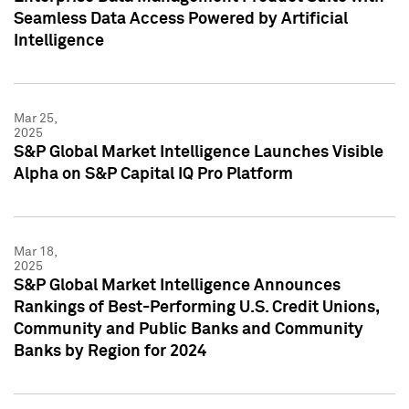
Seamless Data Access Powered by Artificial
Intelligence
Mar 25,
2025
S&P Global Market Intelligence Launches Visible
Alpha on S&P Capital IQ Pro Platform
Mar 18,
2025
S&P Global Market Intelligence Announces
Rankings of Best-Performing U.S. Credit Unions,
Community and Public Banks and Community
Banks by Region for 2024