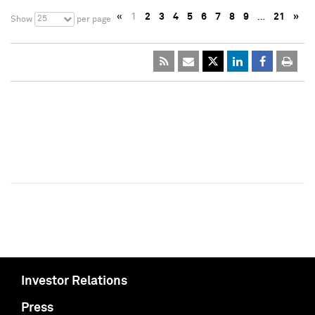
«
1
2
3
4
5
6
7
8
9
…
21
»
25
Show
per page
Investor Relations
Press