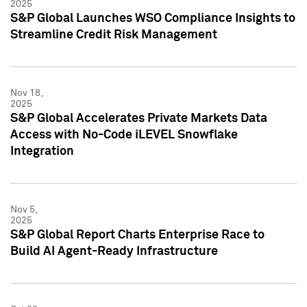
2025
S&P Global Launches WSO Compliance Insights to
Streamline Credit Risk Management
Nov 18,
2025
S&P Global Accelerates Private Markets Data
Access with No-Code iLEVEL Snowflake
Integration
Nov 5,
2025
S&P Global Report Charts Enterprise Race to
Build AI Agent-Ready Infrastructure