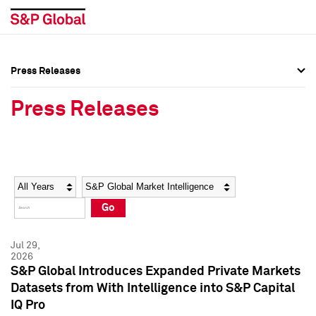
Press Releases
Press Overview
Press Overview
Press Releases
Press Releases
Press Releases
Media Contacts
Media Contacts
Year
Category
Keywords
Social Media Directory
Social Media Directory
Go
Press Kit
Press Kit
Jul 29,
2026
S&P Global Introduces Expanded Private Markets
Datasets from With Intelligence into S&P Capital
IQ Pro