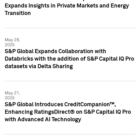
Expands Insights in Private Markets and Energy
Transition
May 28,
2025
S&P Global Expands Collaboration with
Databricks with the addition of S&P Capital IQ Pro
datasets via Delta Sharing
May 21,
2025
S&P Global Introduces CreditCompanion™,
Enhancing RatingsDirect® on S&P Capital IQ Pro
with Advanced AI Technology