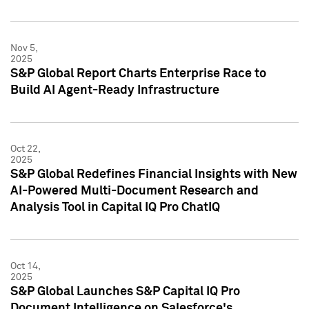
Nov 5,
2025
S&P Global Report Charts Enterprise Race to
Build AI Agent-Ready Infrastructure
Oct 22,
2025
S&P Global Redefines Financial Insights with New
AI-Powered Multi-Document Research and
Analysis Tool in Capital IQ Pro ChatIQ
Oct 14,
2025
S&P Global Launches S&P Capital IQ Pro
Document Intelligence on Salesforce's