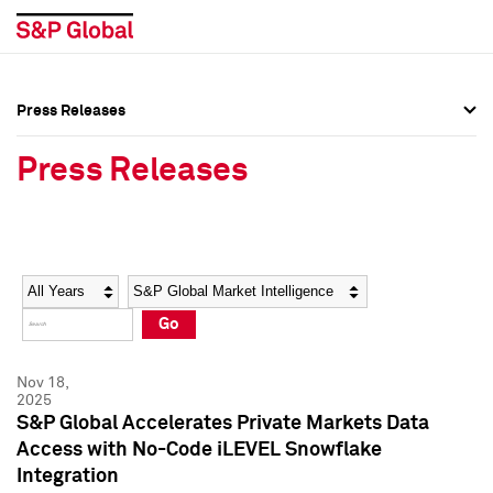
Press Releases
Press Overview
Press Overview
Press Releases
Press Releases
Press Releases
Media Contacts
Media Contacts
Year
Category
Keywords
Social Media Directory
Social Media Directory
Go
Press Kit
Press Kit
Nov 18,
2025
S&P Global Accelerates Private Markets Data
Access with No-Code iLEVEL Snowflake
Integration