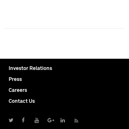
Investor Relations
Press
Careers
Contact Us