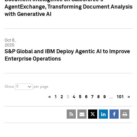
AgentExchange, Transforming Document Analysis
with Generative AI
Oct 8,
2025
S&P Global and IBM Deploy Agentic AI to Improve
Enterprise Operations
5
Show
per page
«
1
2
3
4
5
6
7
8
9
…
101
»