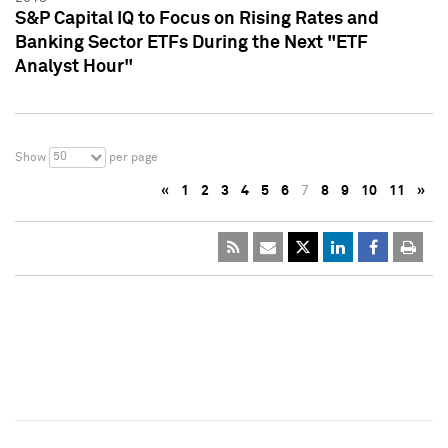
S&P Capital IQ to Focus on Rising Rates and
Banking Sector ETFs During the Next "ETF
Analyst Hour"
50
Show
per page
«
1
2
3
4
5
6
7
8
9
10
11
»