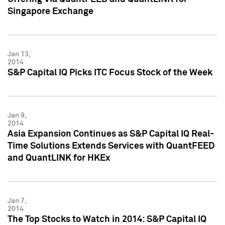
Singapore Exchange
Jan 13,
2014
S&P Capital IQ Picks ITC Focus Stock of the Week
Jan 9,
2014
Asia Expansion Continues as S&P Capital IQ Real-
Time Solutions Extends Services with QuantFEED
and QuantLINK for HKEx
Jan 7,
2014
The Top Stocks to Watch in 2014: S&P Capital IQ