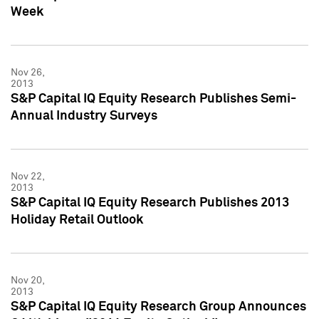
Week
Nov 26,
2013
S&P Capital IQ Equity Research Publishes Semi-
Annual Industry Surveys
Nov 22,
2013
S&P Capital IQ Equity Research Publishes 2013
Holiday Retail Outlook
Nov 20,
2013
S&P Capital IQ Equity Research Group Announces