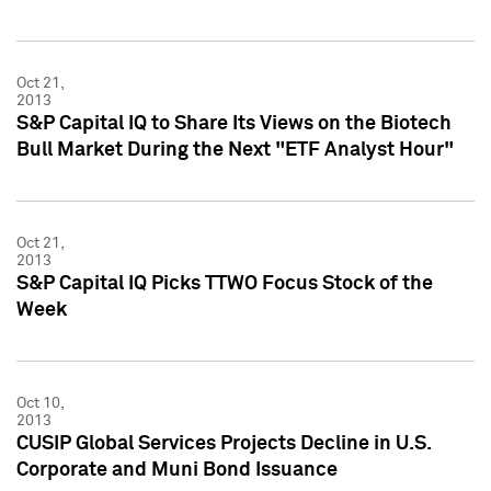
Oct 21,
2013
S&P Capital IQ to Share Its Views on the Biotech
Bull Market During the Next "ETF Analyst Hour"
Oct 21,
2013
S&P Capital IQ Picks TTWO Focus Stock of the
Week
Oct 10,
2013
CUSIP Global Services Projects Decline in U.S.
Corporate and Muni Bond Issuance