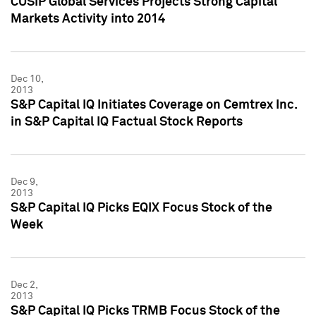
CUSIP Global Services Projects Strong Capital
Markets Activity into 2014
Dec 10,
2013
S&P Capital IQ Initiates Coverage on Cemtrex Inc.
in S&P Capital IQ Factual Stock Reports
Dec 9,
2013
S&P Capital IQ Picks EQIX Focus Stock of the
Week
Dec 2,
2013
S&P Capital IQ Picks TRMB Focus Stock of the