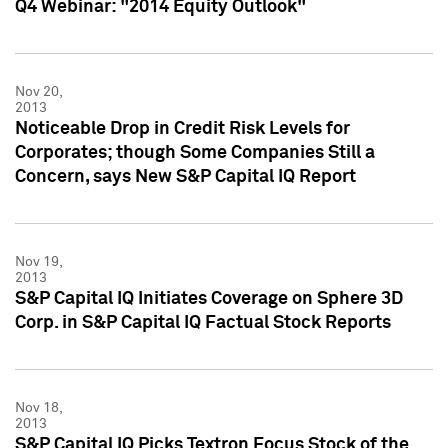
Q4 Webinar: "2014 Equity Outlook"
Nov 20,
2013
Noticeable Drop in Credit Risk Levels for
Corporates; though Some Companies Still a
Concern, says New S&P Capital IQ Report
Nov 19,
2013
S&P Capital IQ Initiates Coverage on Sphere 3D
Corp. in S&P Capital IQ Factual Stock Reports
Nov 18,
2013
S&P Capital IQ Picks Textron Focus Stock of the