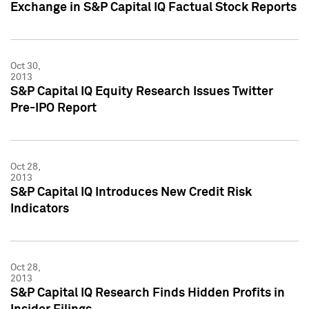
Exchange in S&P Capital IQ Factual Stock Reports
Oct 30,
2013
S&P Capital IQ Equity Research Issues Twitter
Pre-IPO Report
Oct 28,
2013
S&P Capital IQ Introduces New Credit Risk
Indicators
Oct 28,
2013
S&P Capital IQ Research Finds Hidden Profits in