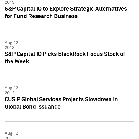
2013
S&P Capital IQ to Explore Strategic Alternatives
for Fund Research Business
Aug 12,
2013
S&P Capital IQ Picks BlackRock Focus Stock of
the Week
Aug 12,
2013
CUSIP Global Services Projects Slowdown in
Global Bond Issuance
Aug 12,
2013