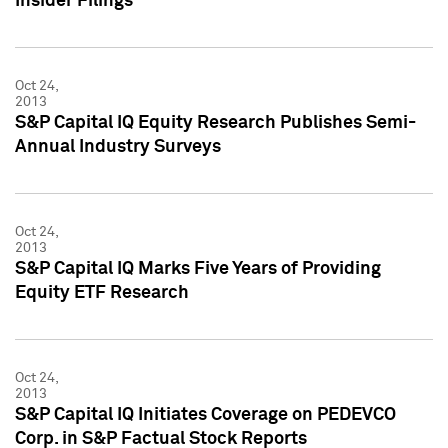
Insider Filings
Oct 24,
2013
S&P Capital IQ Equity Research Publishes Semi-
Annual Industry Surveys
Oct 24,
2013
S&P Capital IQ Marks Five Years of Providing
Equity ETF Research
Oct 24,
2013
S&P Capital IQ Initiates Coverage on PEDEVCO
Corp. in S&P Factual Stock Reports