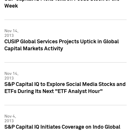
Week
Nov 14,
2013
CUSIP Global Services Projects Uptick in Global
Capital Markets Activity
Nov 14,
2013
S&P Capital IQ to Explore Social Media Stocks and
ETFs During Its Next "ETF Analyst Hour"
Nov 4,
2013
S&P Capital IQ Initiates Coverage on Indo Global