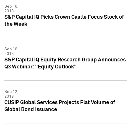
Sep 16,
2013
S&P Capital IQ Picks Crown Castle Focus Stock of
the Week
Sep 16,
2013
S&P Capital IQ Equity Research Group Announces
Q3 Webinar: "Equity Outlook"
Sep 12,
2013
CUSIP Global Services Projects Flat Volume of
Global Bond Issuance