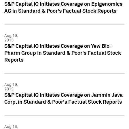
S&P Capital IQ Initiates Coverage on Epigenomics
AG in Standard & Poor's Factual Stock Reports
Aug 19,
2013
S&P Capital IQ Initiates Coverage on Yew Bio-
Pharm Group in Standard & Poor's Factual Stock
Reports
Aug 19,
2013
S&P Capital IQ Initiates Coverage on Jammin Java
Corp. in Standard & Poor's Factual Stock Reports
Aug 16,