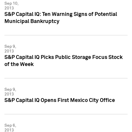
Sep 10,
2013
S&P Capital IQ: Ten Warning Signs of Potential
Municipal Bankruptcy
Sep 9,
2013
S&P Capital IQ Picks Public Storage Focus Stock
of the Week
Sep 9,
2013
S&P Capital IQ Opens First Mexico City Office
Sep 6,
2013