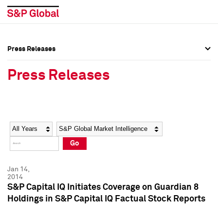
Press Releases
Press Overview
Press Overview
Press Releases
Press Releases
Press Releases
Media Contacts
Media Contacts
Year
Category
Keywords
Social Media Directory
Social Media Directory
Go
Press Kit
Press Kit
Jan 14,
2014
S&P Capital IQ Initiates Coverage on Guardian 8
Holdings in S&P Capital IQ Factual Stock Reports