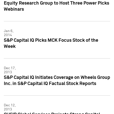
Equity Research Group to Host Three Power Picks
Webinars
Jan 6,
2014
S&P Capital IQ Picks MCK Focus Stock of the
Week
Dec 17,
2013
S&P Capital IQ Initiates Coverage on Wheels Group
Inc. in S&P Capital IQ Factual Stock Reports
Dec 12,
2013