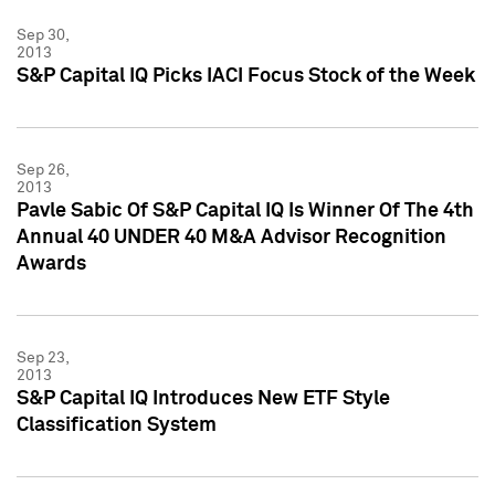
Sep 30,
2013
S&P Capital IQ Picks IACI Focus Stock of the Week
Sep 26,
2013
Pavle Sabic Of S&P Capital IQ Is Winner Of The 4th
Annual 40 UNDER 40 M&A Advisor Recognition
Awards
Sep 23,
2013
S&P Capital IQ Introduces New ETF Style
Classification System