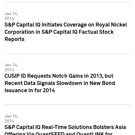
Jan 14,
2014
S&P Capital IQ Initiates Coverage on Royal Nickel
Corporation in S&P Capital IQ Factual Stock
Reports
Jan 14,
2014
CUSIP ID Requests Notch Gains in 2013, but
Recent Data Signals Slowdown in New Bond
Issuance in for 2014
Jan 14,
2014
S&P Capital IQ Real-Time Solutions Bolsters Asia
Offering Via QuantFEED and QuantLINK for