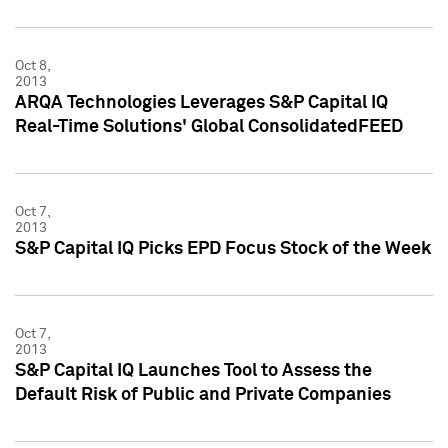
Oct 8,
2013
ARQA Technologies Leverages S&P Capital IQ
Real-Time Solutions' Global ConsolidatedFEED
Oct 7,
2013
S&P Capital IQ Picks EPD Focus Stock of the Week
Oct 7,
2013
S&P Capital IQ Launches Tool to Assess the
Default Risk of Public and Private Companies