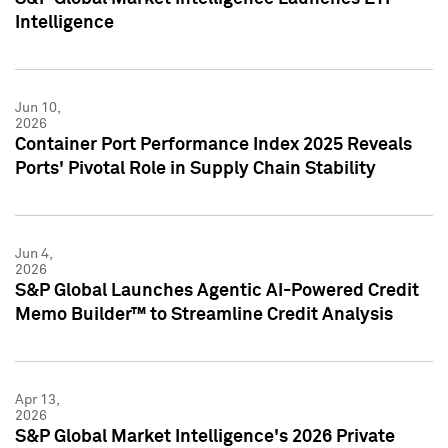
Intelligence
Jun 10,
2026
Container Port Performance Index 2025 Reveals
Ports' Pivotal Role in Supply Chain Stability
Jun 4,
2026
S&P Global Launches Agentic AI-Powered Credit
Memo Builder™ to Streamline Credit Analysis
Apr 13,
2026
S&P Global Market Intelligence's 2026 Private