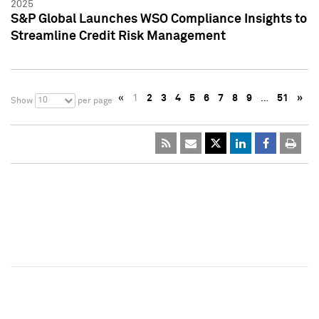
2025
S&P Global Launches WSO Compliance Insights to
Streamline Credit Risk Management
«
1
2
3
4
5
6
7
8
9
…
51
»
10
Show
per page