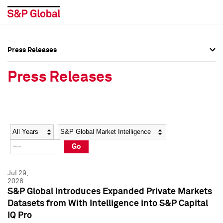
Press Releases
Press Overview
Press Overview
Press Releases
Press Releases
Press Releases
Media Contacts
Media Contacts
Year
Category
Keywords
Social Media Directory
Social Media Directory
Go
Press Kit
Press Kit
Jul 29,
2026
S&P Global Introduces Expanded Private Markets
Datasets from With Intelligence into S&P Capital
IQ Pro