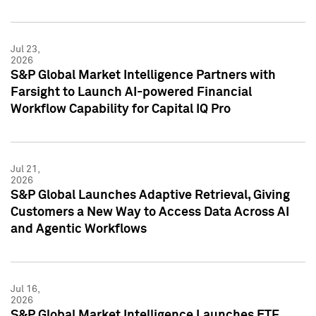
Jul 23,
2026
S&P Global Market Intelligence Partners with
Farsight to Launch AI-powered Financial
Workflow Capability for Capital IQ Pro
Jul 21,
2026
S&P Global Launches Adaptive Retrieval, Giving
Customers a New Way to Access Data Across AI
and Agentic Workflows
Jul 16,
2026
S&P Global Market Intelligence Launches ETF