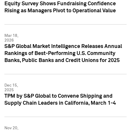
Equity Survey Shows Fundraising Confidence
Rising as Managers Pivot to Operational Value
Mar 18,
2026
S&P Global Market Intelligence Releases Annual
Rankings of Best-Performing U.S. Community
Banks, Public Banks and Credit Unions for 2025
Dec 15,
2025
TPM by S&P Global to Convene Shipping and
Supply Chain Leaders in California, March 1-4
Nov 20,