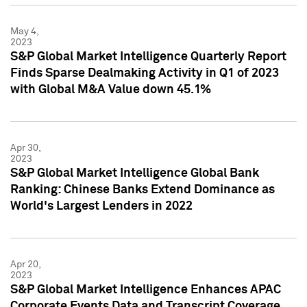
May 4,
2023
S&P Global Market Intelligence Quarterly Report
Finds Sparse Dealmaking Activity in Q1 of 2023
with Global M&A Value down 45.1%
Apr 30,
2023
S&P Global Market Intelligence Global Bank
Ranking: Chinese Banks Extend Dominance as
World's Largest Lenders in 2022
Apr 20,
2023
S&P Global Market Intelligence Enhances APAC
Corporate Events Data and Transcript Coverage