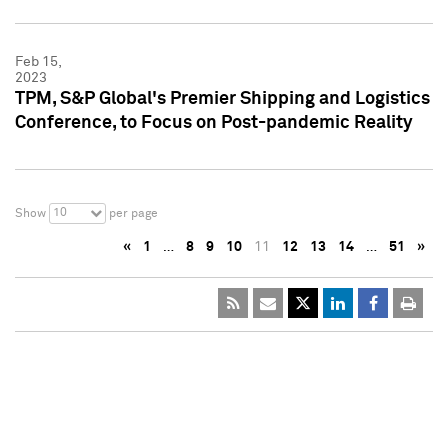
Feb 15,
2023
TPM, S&P Global's Premier Shipping and Logistics
Conference, to Focus on Post-pandemic Reality
10
Show
per page
«
1
…
8
9
10
11
12
13
14
…
51
»