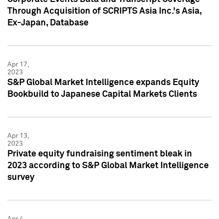
Through Acquisition of SCRIPTS Asia Inc.'s Asia,
Ex-Japan, Database
Apr 17,
2023
S&P Global Market Intelligence expands Equity
Bookbuild to Japanese Capital Markets Clients
Apr 13,
2023
Private equity fundraising sentiment bleak in
2023 according to S&P Global Market Intelligence
survey
Apr 4,