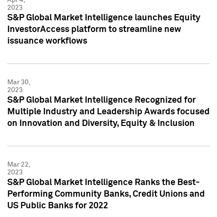
2023
S&P Global Market Intelligence launches Equity
InvestorAccess platform to streamline new
issuance workflows
Mar 30,
2023
S&P Global Market Intelligence Recognized for
Multiple Industry and Leadership Awards focused
on Innovation and Diversity, Equity & Inclusion
Mar 22,
2023
S&P Global Market Intelligence Ranks the Best-
Performing Community Banks, Credit Unions and
US Public Banks for 2022