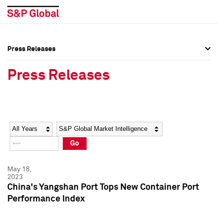
Press Releases
Press Overview
Press Overview
Press Releases
Press Releases
Press Releases
Media Contacts
Media Contacts
Year
Category
Keywords
Social Media Directory
Social Media Directory
Go
Press Kit
Press Kit
May 18,
2023
China's Yangshan Port Tops New Container Port
Performance Index