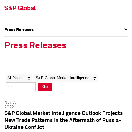
Press Releases
Press Overview
Press Overview
Press Releases
Press Releases
Press Releases
Media Contacts
Media Contacts
Year
Category
Keywords
Social Media Directory
Social Media Directory
Go
Press Kit
Press Kit
Nov 7,
2022
S&P Global Market Intelligence Outlook Projects
New Trade Patterns in the Aftermath of Russia-
Ukraine Conflict