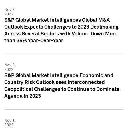
Nov 2,
2022
S&P Global Market Intelligences Global M&A
Outlook Expects Challenges to 2023 Dealmaking
Across Several Sectors with Volume Down More
than 35% Year-Over-Year
Nov 2,
2022
S&P Global Market Intelligence Economic and
Country Risk Outlook sees Interconnected
Geopolitical Challenges to Continue to Dominate
Agenda in 2023
Nov 1,
2022