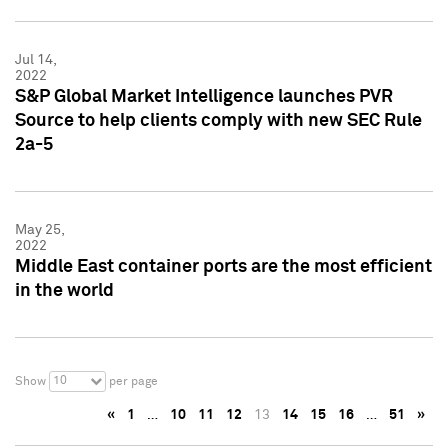
Jul 14,
2022
S&P Global Market Intelligence launches PVR
Source to help clients comply with new SEC Rule
2a-5
May 25,
2022
Middle East container ports are the most efficient
in the world
10
Show
per page
«
1
…
10
11
12
13
14
15
16
…
51
»