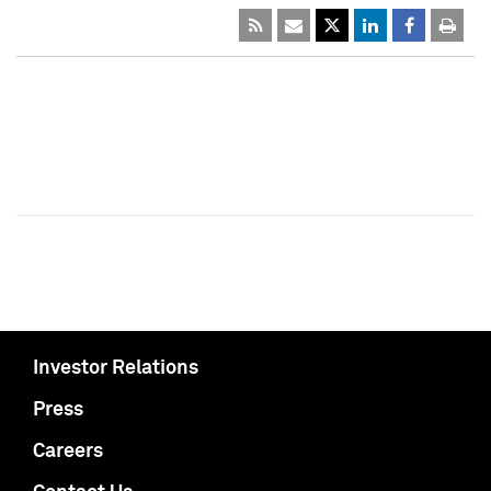
Investor Relations
Press
Careers