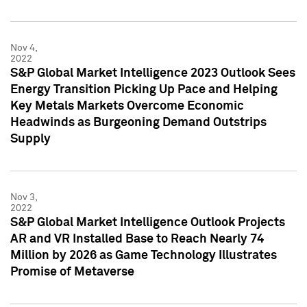
Nov 4,
2022
S&P Global Market Intelligence 2023 Outlook Sees
Energy Transition Picking Up Pace and Helping
Key Metals Markets Overcome Economic
Headwinds as Burgeoning Demand Outstrips
Supply
Nov 3,
2022
S&P Global Market Intelligence Outlook Projects
AR and VR Installed Base to Reach Nearly 74
Million by 2026 as Game Technology Illustrates
Promise of Metaverse