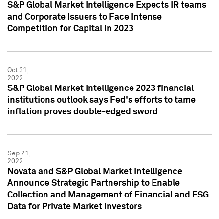
S&P Global Market Intelligence Expects IR teams
and Corporate Issuers to Face Intense
Competition for Capital in 2023
Oct 31,
2022
S&P Global Market Intelligence 2023 financial
institutions outlook says Fed's efforts to tame
inflation proves double-edged sword
Sep 21,
2022
Novata and S&P Global Market Intelligence
Announce Strategic Partnership to Enable
Collection and Management of Financial and ESG
Data for Private Market Investors