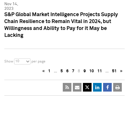
Nov 14,
2023
S&P Global Market Intelligence Projects Supply
Chain Resilience to Remain Vital in 2024, but
Willingness and Ability to Pay for it May be
Lacking
10
Show
per page
«
1
…
5
6
7
8
9
10
11
…
51
»