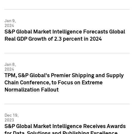
Jan 9,
2024
S&P Global Market Intelligence Forecasts Global
Real GDP Growth of 2.3 percent in 2024
Jan 8,
2024
TPM, S&P Global's Premier Shipping and Supply
Chain Conference, to Focus on Extreme
Normalization Fallout
Dec 19,
2023
S&P Global Market Intelligence Receives Awards
for Data, Solutions and Publishing Excellence