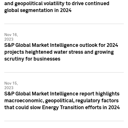
and geopolitical volatility to drive continued
global segmentation in 2024
Nov 16,
2023
S&P Global Market Intelligence outlook for 2024
projects heightened water stress and growing
scrutiny for businesses
Nov 15,
2023
S&P Global Market Intelligence report highlights
macroeconomic, geopolitical, regulatory factors
that could slow Energy Transition efforts in 2024