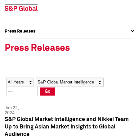
Press Releases
Press Overview
Press Overview
Press Releases
Press Releases
Press Releases
Media Contacts
Media Contacts
Year
Category
Keywords
Social Media Directory
Social Media Directory
Go
Press Kit
Press Kit
Jan 22,
2024
S&P Global Market Intelligence and Nikkei Team
Up to Bring Asian Market Insights to Global
Audience