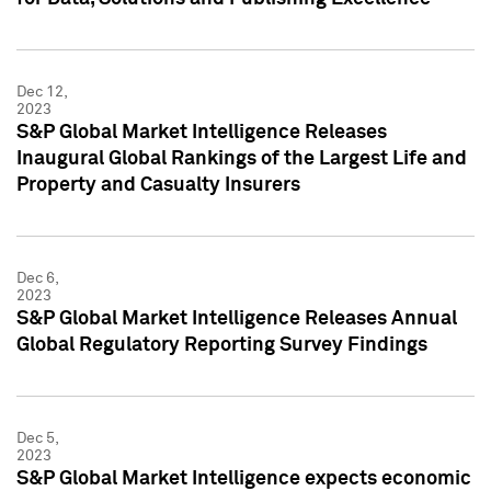
Dec 12,
2023
S&P Global Market Intelligence Releases
Inaugural Global Rankings of the Largest Life and
Property and Casualty Insurers
Dec 6,
2023
S&P Global Market Intelligence Releases Annual
Global Regulatory Reporting Survey Findings
Dec 5,
2023
S&P Global Market Intelligence expects economic