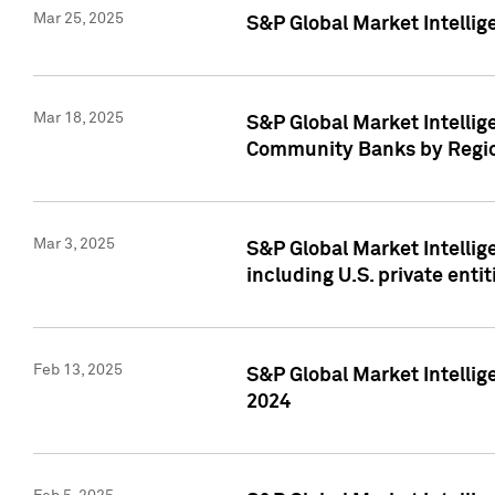
Mar 25, 2025
S&P Global Market Intellig
Mar 18, 2025
S&P Global Market Intelli
Community Banks by Regio
Mar 3, 2025
S&P Global Market Intellig
including U.S. private entit
Feb 13, 2025
S&P Global Market Intellig
2024