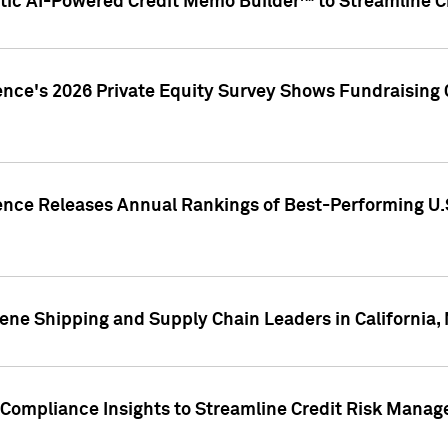
ic AI-Powered Credit Memo Builder™ to Streamline Cr
ence's 2026 Private Equity Survey Shows Fundraising 
gence Releases Annual Rankings of Best-Performing U
ene Shipping and Supply Chain Leaders in California,
Compliance Insights to Streamline Credit Risk Mana