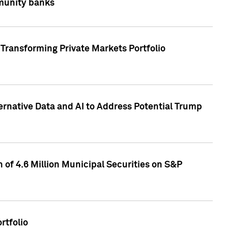
mmunity banks
Transforming Private Markets Portfolio
ternative Data and AI to Address Potential Trump
of 4.6 Million Municipal Securities on S&P
rtfolio