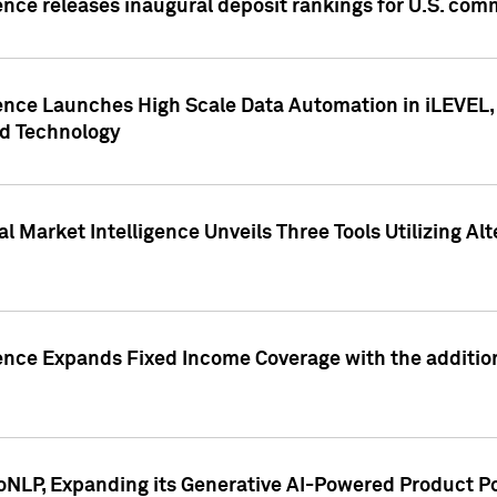
ence releases inaugural deposit rankings for U.S. co
ence Launches High Scale Data Automation in iLEVEL, 
ed Technology
 Market Intelligence Unveils Three Tools Utilizing Al
ence Expands Fixed Income Coverage with the addition 
NLP, Expanding its Generative AI-Powered Product Po