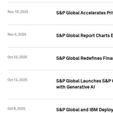
Nov 18, 2025
S&P Global Accelerates Pr
Nov 5, 2025
S&P Global Report Charts E
Oct 22, 2025
S&P Global Redefines Finan
Oct 14, 2025
S&P Global Launches S&P C
with Generative AI
Oct 8, 2025
S&P Global and IBM Deploy 