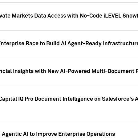
ivate Markets Data Access with No-Code iLEVEL Snowf
nterprise Race to Build AI Agent-Ready Infrastructur
cial Insights with New AI-Powered Multi-Document Re
apital IQ Pro Document Intelligence on Salesforce'
Agentic AI to Improve Enterprise Operations