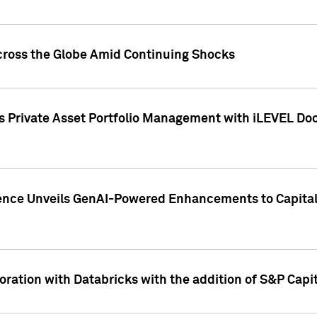
cross the Globe Amid Continuing Shocks
eets Private Asset Portfolio Management with iLEVEL 
ence Unveils GenAI-Powered Enhancements to Capital 
ration with Databricks with the addition of S&P Capita