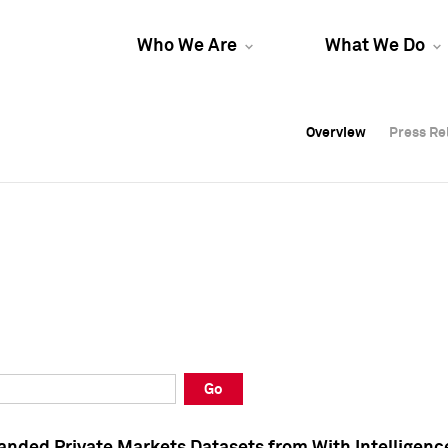
Who We Are
What We Do
Overview
Overview
Press Re
Press Re
Overview
Press Re
Go