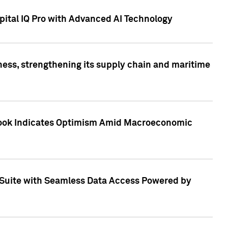
ital IQ Pro with Advanced AI Technology
ess, strengthening its supply chain and maritime
utlook Indicates Optimism Amid Macroeconomic
Suite with Seamless Data Access Powered by