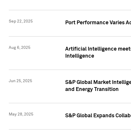
Sep 22, 2025
Port Performance Varies A
Aug 6, 2025
Artificial Intelligence m
Intelligence
Jun 25, 2025
S&P Global Market Intellig
and Energy Transition
May 28, 2025
S&P Global Expands Collabo