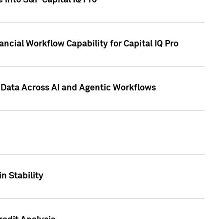
 into S&P Capital IQ Pro
ncial Workflow Capability for Capital IQ Pro
 Data Across AI and Agentic Workflows
n Stability