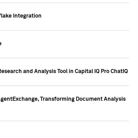
lake Integration
e
search and Analysis Tool in Capital IQ Pro ChatIQ
s AgentExchange, Transforming Document Analysis