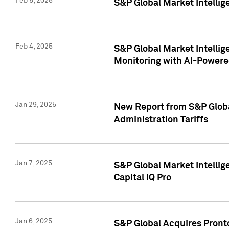
Feb 5, 2025
S&P Global Market Intellig
Feb 4, 2025
S&P Global Market Intellig
Monitoring with AI-Power
Jan 29, 2025
New Report from S&P Global
Administration Tariffs
Jan 7, 2025
S&P Global Market Intellig
Capital IQ Pro
Jan 6, 2025
S&P Global Acquires Pronto