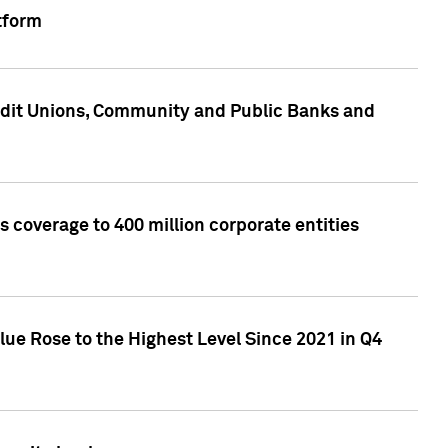
tform
edit Unions, Community and Public Banks and
 coverage to 400 million corporate entities
lue Rose to the Highest Level Since 2021 in Q4