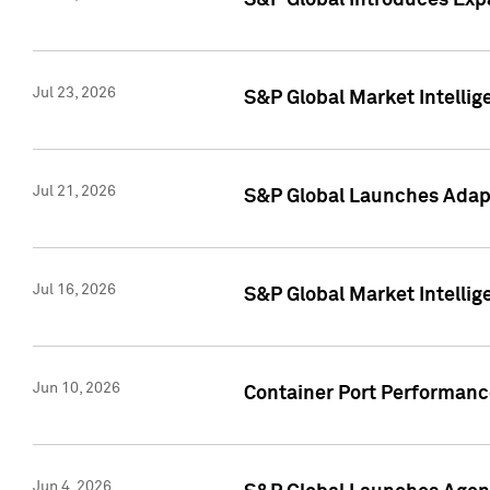
S&P Global Introduces Expa
Jul 23, 2026
S&P Global Market Intellig
Jul 21, 2026
S&P Global Launches Adapt
Jul 16, 2026
S&P Global Market Intellig
Jun 10, 2026
Container Port Performance
Jun 4, 2026