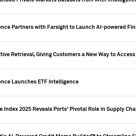
nded Private Markets Datasets from With Intelligence
ence Partners with Farsight to Launch AI-powered Fina
ive Retrieval, Giving Customers a New Way to Access
ence Launches ETF Intelligence
 Index 2025 Reveals Ports' Pivotal Role in Supply Chai