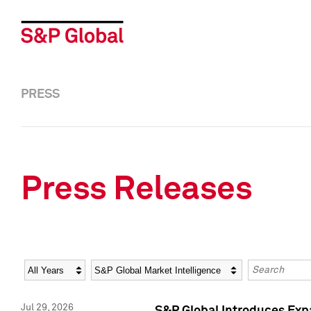
PRESS
Press Releases
Year
Category
Keywords
Jul 29, 2026