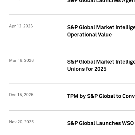
S&P Global Launches Agent
Apr 13, 2026
S&P Global Market Intellig
Operational Value
Mar 18, 2026
S&P Global Market Intelli
Unions for 2025
Dec 15, 2025
TPM by S&P Global to Conv
Nov 20, 2025
S&P Global Launches WSO 