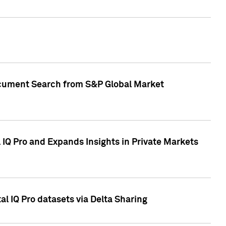
Document Search from S&P Global Market
IQ Pro and Expands Insights in Private Markets
l IQ Pro datasets via Delta Sharing