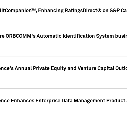
ditCompanion™, Enhancing RatingsDirect® on S&P Cap
ire ORBCOMM's Automatic Identification System busin
gence's Annual Private Equity and Venture Capital O
gence Enhances Enterprise Data Management Product 