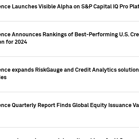
ence Launches Visible Alpha on S&P Capital IQ Pro Pla
gence Announces Rankings of Best-Performing U.S. Cr
n for 2024
ence expands RiskGauge and Credit Analytics solutions
ies
ence Quarterly Report Finds Global Equity Issuance Va