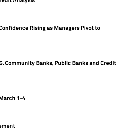
edit Analysis
Confidence Rising as Managers Pivot to
.S. Community Banks, Public Banks and Credit
 March 1-4
gement