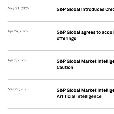
May 21, 2025
S&P Global Introduces Cre
Apr 24, 2025
S&P Global agrees to acqu
offerings
Apr 1, 2025
S&P Global Market Intelli
Caution
Mar 27, 2025
S&P Global Market Intelli
Artificial Intelligence