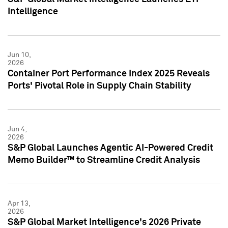
Intelligence
Jun 10,
2026
Container Port Performance Index 2025 Reveals
Ports' Pivotal Role in Supply Chain Stability
Jun 4,
2026
S&P Global Launches Agentic AI-Powered Credit
Memo Builder™ to Streamline Credit Analysis
Apr 13,
2026
S&P Global Market Intelligence's 2026 Private