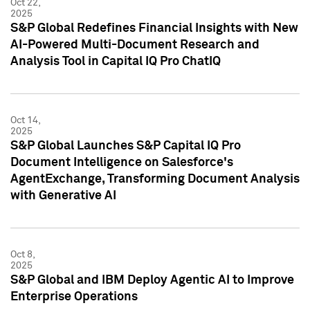
Oct 22,
2025
S&P Global Redefines Financial Insights with New
AI-Powered Multi-Document Research and
Analysis Tool in Capital IQ Pro ChatIQ
Oct 14,
2025
S&P Global Launches S&P Capital IQ Pro
Document Intelligence on Salesforce's
AgentExchange, Transforming Document Analysis
with Generative AI
Oct 8,
2025
S&P Global and IBM Deploy Agentic AI to Improve
Enterprise Operations