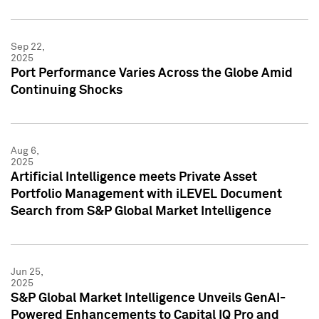
Sep 22,
2025
Port Performance Varies Across the Globe Amid
Continuing Shocks
Aug 6,
2025
Artificial Intelligence meets Private Asset
Portfolio Management with iLEVEL Document
Search from S&P Global Market Intelligence
Jun 25,
2025
S&P Global Market Intelligence Unveils GenAI-
Powered Enhancements to Capital IQ Pro and