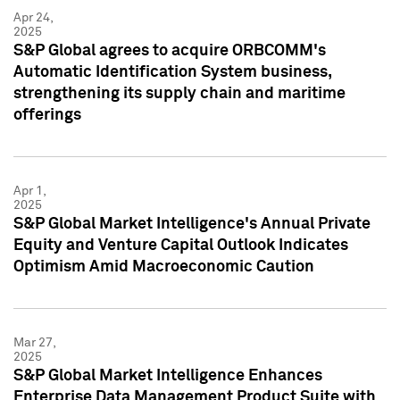
Apr 24,
2025
S&P Global agrees to acquire ORBCOMM's
Automatic Identification System business,
strengthening its supply chain and maritime
offerings
Apr 1,
2025
S&P Global Market Intelligence's Annual Private
Equity and Venture Capital Outlook Indicates
Optimism Amid Macroeconomic Caution
Mar 27,
2025
S&P Global Market Intelligence Enhances
Enterprise Data Management Product Suite with