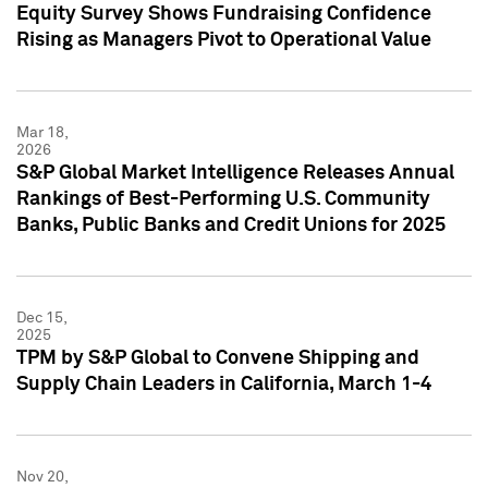
Equity Survey Shows Fundraising Confidence
Rising as Managers Pivot to Operational Value
Mar 18,
2026
S&P Global Market Intelligence Releases Annual
Rankings of Best-Performing U.S. Community
Banks, Public Banks and Credit Unions for 2025
Dec 15,
2025
TPM by S&P Global to Convene Shipping and
Supply Chain Leaders in California, March 1-4
Nov 20,