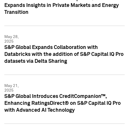
Expands Insights in Private Markets and Energy
Transition
May 28,
2025
S&P Global Expands Collaboration with
Databricks with the addition of S&P Capital IQ Pro
datasets via Delta Sharing
May 21,
2025
S&P Global Introduces CreditCompanion™,
Enhancing RatingsDirect® on S&P Capital IQ Pro
with Advanced AI Technology