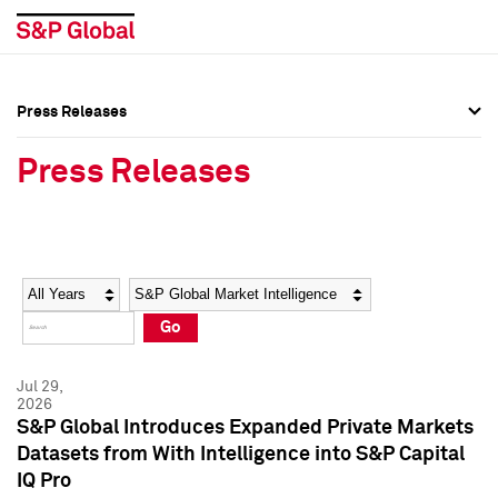
Press Releases
Press Overview
Press Overview
Press Releases
Press Releases
Press Releases
Media Contacts
Media Contacts
Year
Category
Keywords
Social Media Directory
Social Media Directory
Go
Press Kit
Press Kit
Jul 29,
2026
S&P Global Introduces Expanded Private Markets
Datasets from With Intelligence into S&P Capital
IQ Pro