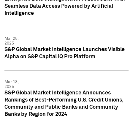
Seamless Data Access Powered by Artificial
Intelligence
Mar 25,
2025
S&P Global Market Intelligence Launches Visible
Alpha on S&P Capital IQ Pro Platform
Mar 18,
2025
S&P Global Market Intelligence Announces
Rankings of Best-Performing U.S. Credit Unions,
Community and Public Banks and Community
Banks by Region for 2024