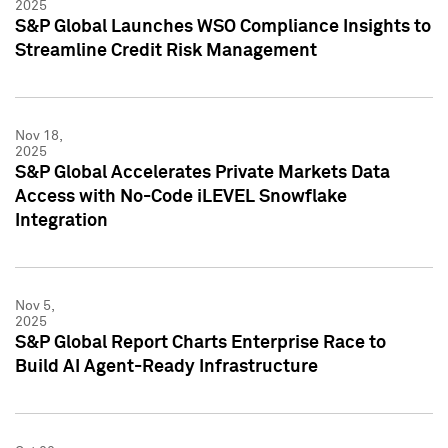
2025
S&P Global Launches WSO Compliance Insights to
Streamline Credit Risk Management
Nov 18,
2025
S&P Global Accelerates Private Markets Data
Access with No-Code iLEVEL Snowflake
Integration
Nov 5,
2025
S&P Global Report Charts Enterprise Race to
Build AI Agent-Ready Infrastructure