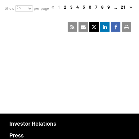
«
1
2
3
4
5
6
7
8
9
…
21
»
25
Show
per page
Investor Relations
Press