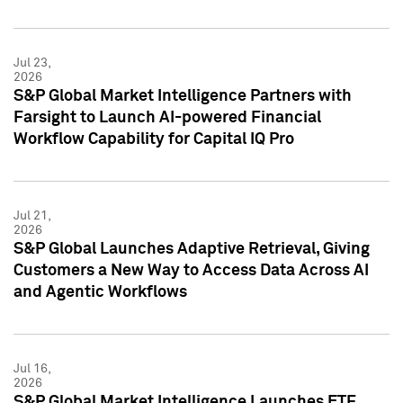
Jul 23,
2026
S&P Global Market Intelligence Partners with
Farsight to Launch AI-powered Financial
Workflow Capability for Capital IQ Pro
Jul 21,
2026
S&P Global Launches Adaptive Retrieval, Giving
Customers a New Way to Access Data Across AI
and Agentic Workflows
Jul 16,
2026
S&P Global Market Intelligence Launches ETF