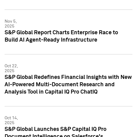
Nov 5,
2025
S&P Global Report Charts Enterprise Race to
Build AI Agent-Ready Infrastructure
Oct 22,
2025
S&P Global Redefines Financial Insights with New
AI-Powered Multi-Document Research and
Analysis Tool in Capital IQ Pro ChatIQ
Oct 14,
2025
S&P Global Launches S&P Capital IQ Pro
Document Intelligence on Salesforce's