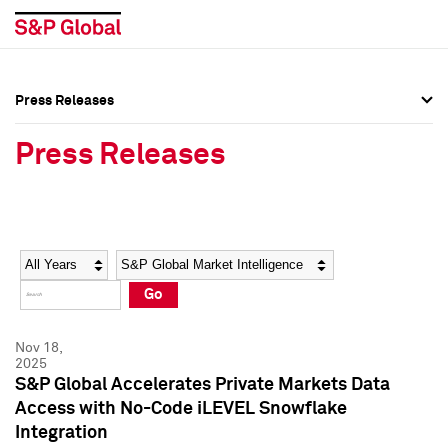
Press Releases
Press Overview
Press Overview
Press Releases
Press Releases
Press Releases
Media Contacts
Media Contacts
Year
Category
Keywords
Social Media Directory
Social Media Directory
Go
Press Kit
Press Kit
Nov 18,
2025
S&P Global Accelerates Private Markets Data
Access with No-Code iLEVEL Snowflake
Integration