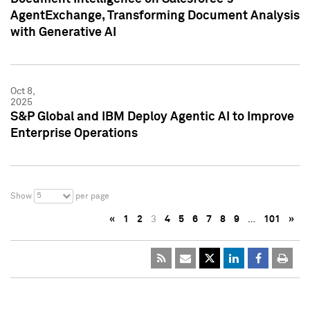
AgentExchange, Transforming Document Analysis
with Generative AI
Oct 8,
2025
S&P Global and IBM Deploy Agentic AI to Improve
Enterprise Operations
5
Show
per page
«
1
2
3
4
5
6
7
8
9
…
101
»