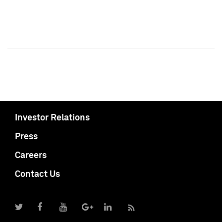
Investor Relations
Press
Careers
Contact Us